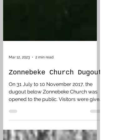
Mar 12, 2023
2 min read
Zonnebeke Church Dugout
On 31 July to 10 November 2017, the
dugout below Zonnebeke Church was
opened to the public. Visitors were given
a pre-booked time slot and then twenty
minutes underground. The Memorial
Museum Passchendaele had facilitated