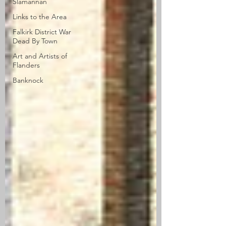
Slamannan
Links to the Area
Falkirk District War
Dead By Town
Art and Artists of
Flanders
Banknock