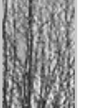
this event as part of the centenary
commemorations. The gallery had been
drained of water and pumps were in
place to keep the water at bay and the
gallery dry. The dugout was begun on
20th January 1918 by the 1st Australian
Tunnelling Company, and handed ove