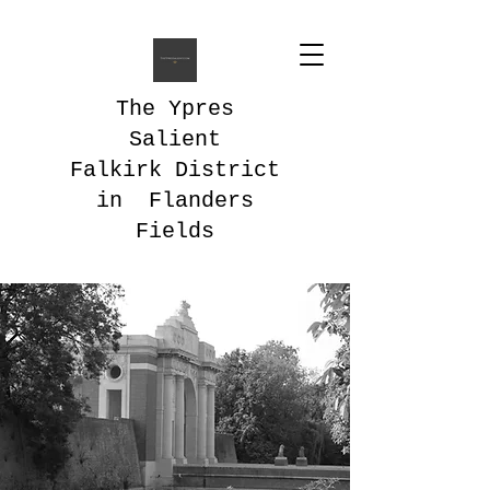
The Ypres
Salient
Falkirk District
in Flanders
Fields