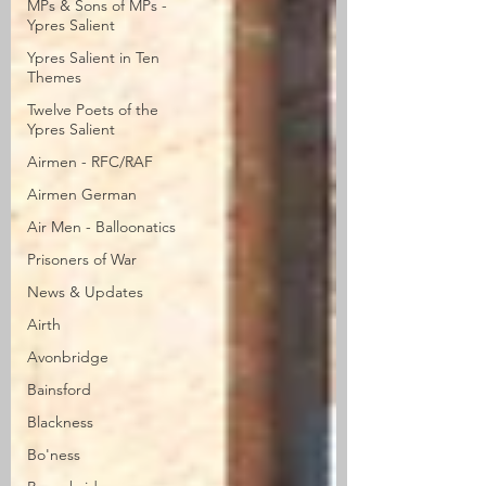
MPs & Sons of MPs -
Ypres Salient
Ypres Salient in Ten
Themes
Twelve Poets of the
Ypres Salient
Airmen - RFC/RAF
Airmen German
Air Men - Balloonatics
Prisoners of War
News & Updates
Airth
Avonbridge
Bainsford
Blackness
Bo'ness