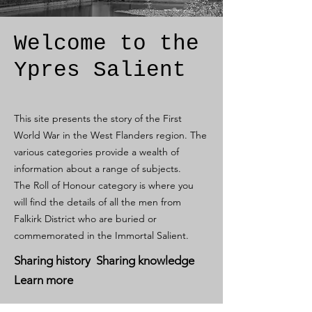
Welcome to the
Ypres Salient
This site presents the story of the First
World War in the West Flanders region. The
various categories provide a wealth of
information about a range of subjects.
The Roll of Honour category is where you
will find the details of all the men from
Falkirk District who are buried or
commemorated in the Immortal Salient.
Sharing history Sharing knowledge
Learn more