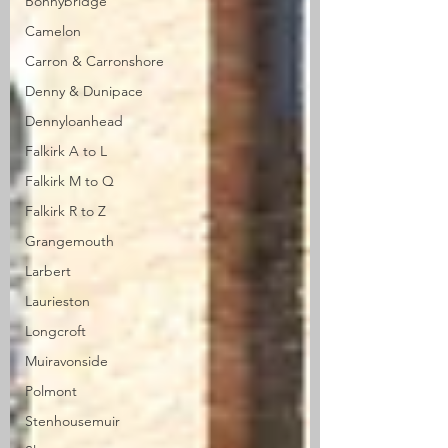
Bonnybridge
Camelon
Carron & Carronshore
Denny & Dunipace
Dennyloanhead
Falkirk A to L
Falkirk M to Q
Falkirk R to Z
Grangemouth
Larbert
Laurieston
Longcroft
Muiravonside
Polmont
Stenhousemuir