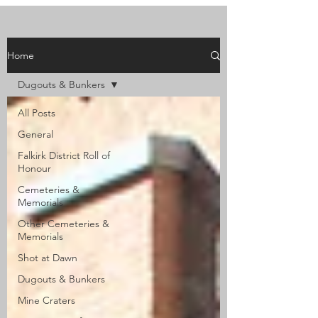
Home
Dugouts & Bunkers
All Posts
General
Falkirk District Roll of
Honour
Cemeteries &
Memorials
Other Cemeteries &
Memorials
Shot at Dawn
Dugouts & Bunkers
Mine Craters