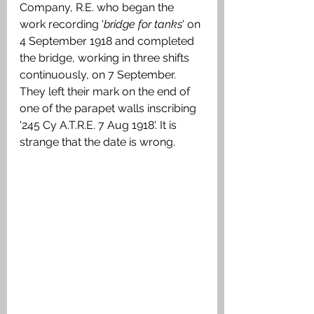
Company, R.E. who began the 
work recording '
bridge for tanks
' on 
4 September 1918 and completed 
the bridge, working in three shifts 
continuously, on 7 September. 
They left their mark on the end of 
one of the parapet walls inscribing 
'245 Cy A.T.R.E. 7 Aug 1918'. It is 
strange that the date is wrong.