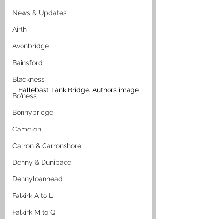
News & Updates
Airth
Avonbridge
Bainsford
Blackness
Hallebast Tank Bridge. Authors image
Bo'ness
Bonnybridge
Camelon
Carron & Carronshore
Denny & Dunipace
Dennyloanhead
Falkirk A to L
Falkirk M to Q