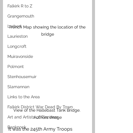
Falkirk R to Z
Grangemouth
Larbert
Trench Map showing the location of the 
bridge
Laurieston
Longcroft
Muiravonside
Polmont
Stenhousemuir
Slamannan
Links to the Area
Falkirk District War Dead By Town
View of the Hallebast Tank Bridge. 
Art and Artists of Flanders
Authors image
Banknock
It was the 245th Army Troops 