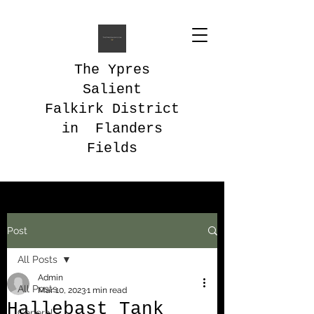
The Ypres
Salient
Falkirk District
in Flanders
Fields
Post
All Posts
Admin
All Posts
Mar 10, 2023
1 min read
Hallebast Tank
General