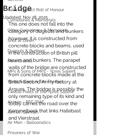
Bridge
Falkirk District Roll of Honour
Updated:
Nov 28, 2025
Cemeteries & Memorials
This one does not fall into the 
Other Cemeteries & Memorials
category of dugouts and bunkers 
however, it is constructed from 
Shot at Dawn
concrete blocks and beams, used 
Dugouts & Bunkers
in the construction of British pill 
boxes and bunkers. The parapet 
Mine Craters
walls of the bridge are constructed 
MPs & Sons of MPs - Ypres Salient
from concrete blocks made at the 
Ypres Salient in Ten Themes
British Second Army factory at 
Arques. The bridge is possibly the 
Twelve Poets of the Ypres Salient
only remaining type of its kind and 
Airmen - RFC/RAF
today carries the road over the 
Kemmelbeek that links Hallebast 
Airmen German
and Vierstraat. 
Air Men - Balloonatics
Prisoners of War