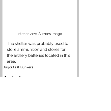
Interior view. Authors image
The shelter was probably used to 
store ammunition and stores for 
the artillery batteries located in this 
area. 
Dugouts & Bunkers
See All
Recent Posts