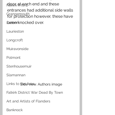
door at each end and these 
Falkirk R to Z
entrances had additional side walls 
Grangemouth
for protection however, these have 
been knocked over.
Larbert
Laurieston
Longcroft
Muiravonside
Polmont
Stenhousemuir
Slamannan
Links to the Area
Side view. Authors image
Falkirk District War Dead By Town
Art and Artists of Flanders
Banknock