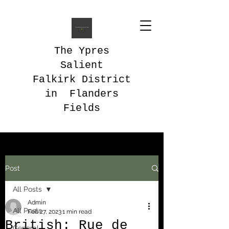
The Ypres
Salient
Falkirk District
in Flanders
Fields
Post
All Posts
Admin
All Posts
Feb 27, 2023
1 min read
British: Rue de
General