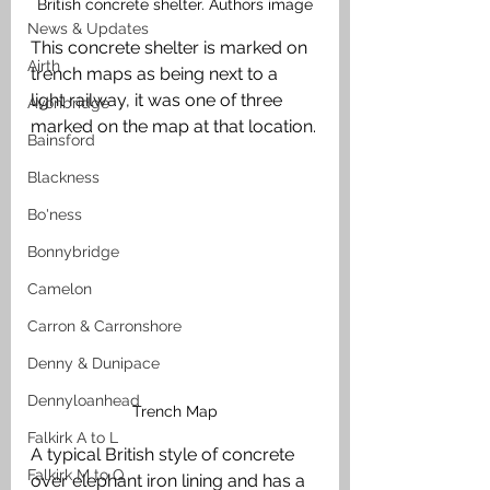
British concrete shelter. Authors image
News & Updates
This concrete shelter is marked on 
Airth
trench maps as being next to a 
light railway, it was one of three 
Avonbridge
marked on the map at that location.
Bainsford
Blackness
Bo'ness
Bonnybridge
Camelon
Carron & Carronshore
Denny & Dunipace
Dennyloanhead
Trench Map
Falkirk A to L
A typical British style of concrete 
Falkirk M to Q
over elephant iron lining and has a 