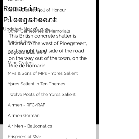
Romarin,
Falkirk District Roll of Honour
Ploegsteert
Cemeteries & Memorials
Updated:
Nov 28, 2025
Other Cemeteries & Memorials
This British concrete shelter is 
Shot at Dawn
located to the west of Ploegsteert, 
on the right hand side of the road 
Dugouts & Bunkers
on the way out of the town, on the 
Mine Craters
Rue de Romarin. 
MPs & Sons of MPs - Ypres Salient
Ypres Salient in Ten Themes
Twelve Poets of the Ypres Salient
Airmen - RFC/RAF
Airmen German
Air Men - Balloonatics
Prisoners of War