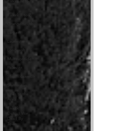
Falkirk M to
Q
Falkirk R to Z
Grangemouth
Larbert
Laurieston
Longcroft
Muiravonside
Polmont
Stenhousemuir
Slamannan
Links to the
Area
Falkirk
District War
Dead By
Town