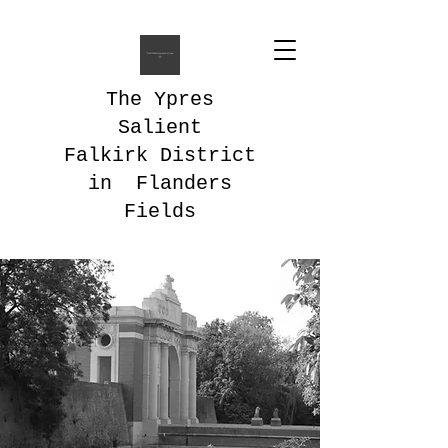
The Ypres
Salient
Falkirk District
in Flanders
Fields