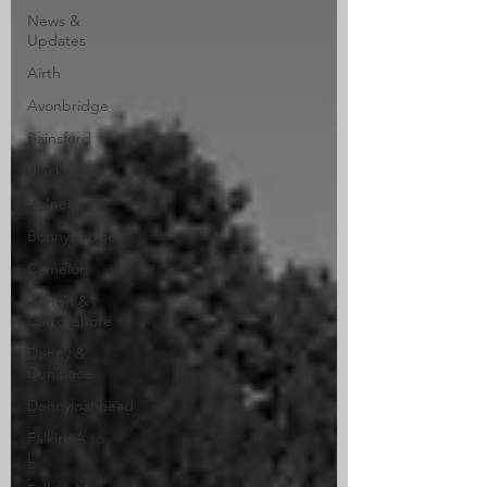
News &
Updates
Airth
Avonbridge
Bainsford
Blackness
Bo'ness
Bonnybridge
Camelon
Carron &
Carronshore
Denny &
Dunipace
Dennyloanhead
Falkirk A to
L