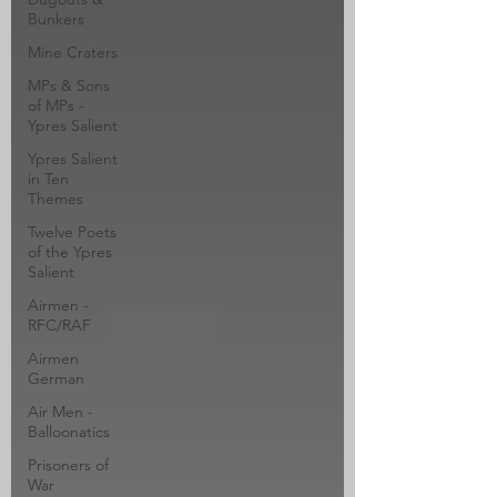
Bunkers
Mine Craters
MPs & Sons
of MPs -
Ypres Salient
Ypres Salient
in Ten
Themes
Twelve Poets
of the Ypres
Salient
Airmen -
RFC/RAF
Airmen
German
Air Men -
Balloonatics
Prisoners of
War