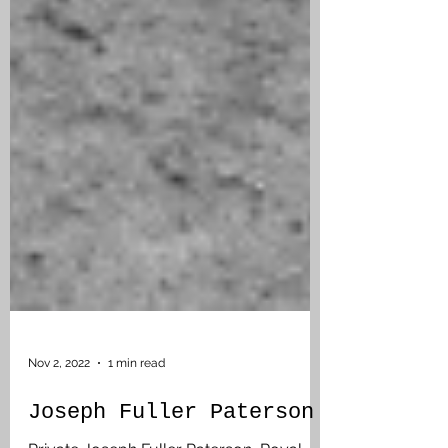
Nov 2, 2022
1 min read