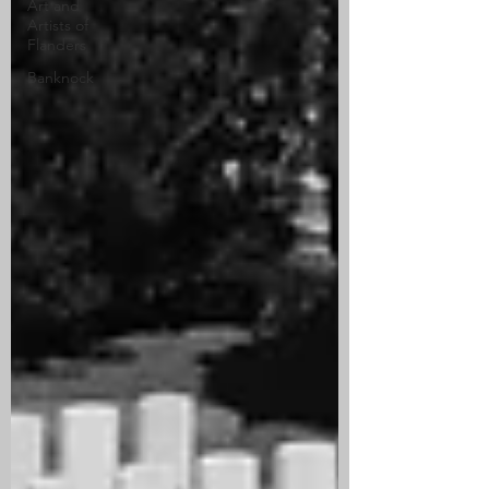
Art and
Artists of
Flanders
Banknock