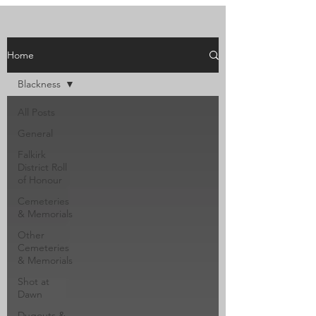
Home
Blackness
All Posts
General
Falkirk
District Roll
of Honour
Cemeteries
& Memorials
Other
Cemeteries
& Memorials
Shot at
Dawn
Dugouts &