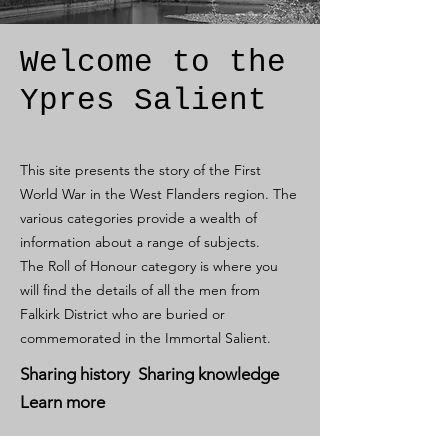
Welcome to the
Ypres Salient
This site presents the story of the First
World War in the West Flanders region. The
various categories provide a wealth of
information about a range of subjects.
The Roll of Honour category is where you
will find the details of all the men from
Falkirk District who are buried or
commemorated in the Immortal Salient.
Sharing history Sharing knowledge
Learn more