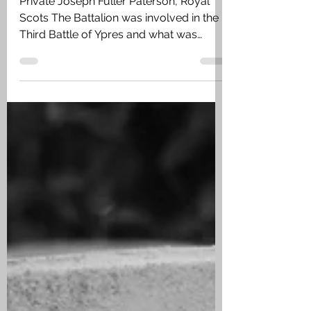
Joseph Fuller Paterson
Private Joseph Fuller Paterson, Royal
Scots The Battalion was involved in the
Third Battle of Ypres and what was
known as the Battle of Passchendaele I
which opened on 12 October 1917. On
the 23 October they had taken over the
their sector of the line from 6 King’s Own
Scottish Borderers near Poelcappelle. ‘A’
and ‘B’ Companies took over the line and
‘C’ and ‘D’ Companies remained in
support near Winchester Farm with
Battalion HQ in Hubner Farm. At 5pm on
the 24 October ‘B’