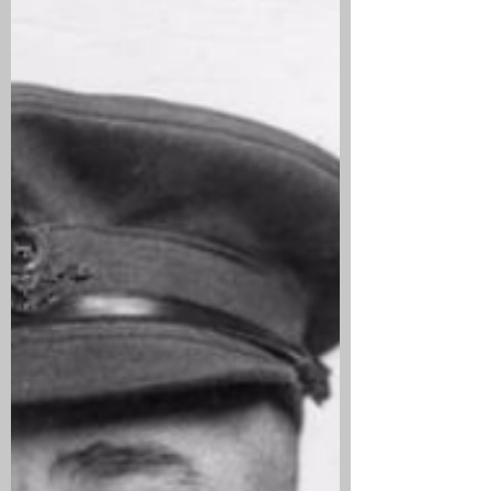
Canada and was employed as a Miner
when he enlisted on 16 February 1916 in
Lethbridge, Alta. He sailed for the UK on
7 October 1916 and landed in Liverpool
on 6 October before going onto East
Sandling Camp, Kent. He joined the 19th
Battalion in France on 3 May 1917.