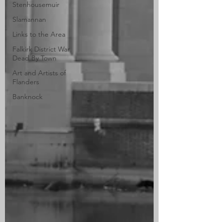
Stenhousemuir
Slamannan
Links to the Area
Falkirk District War
Dead By Town
Art and Artists of
Flanders
Banknock