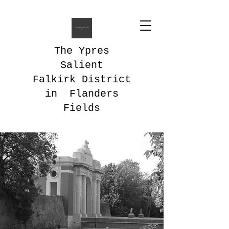
The Ypres
Salient
Falkirk District
in Flanders
Fields