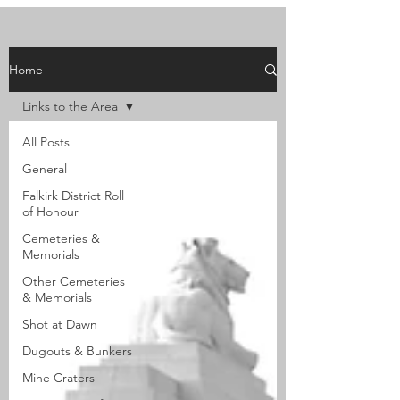
Home
Links to the Area
All Posts
General
Falkirk District Roll
of Honour
Cemeteries &
Memorials
Other Cemeteries
& Memorials
Shot at Dawn
Dugouts & Bunkers
Mine Craters