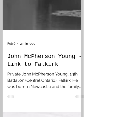
Feb 6
2 min read
John McPherson Young -
Link to Falkirk
Private John McPherson Young, 19th
Battalion (Central Ontario), Falkirk. He
was born in Newcastle and the family
moved to Falkirk. John was unmarried
and was living at Bow Island, Alta,