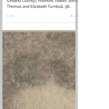
Feb 6
2 min read
Thomas Turnbull - Link
to Polmont
Private Thomas Turnbull, 116th Battalion
(Ontario County), Polmont, Falkirk. Son of
Thomas and Elizabeth Turnbull, 38
Burlington Street, East Hamilton,
Ontario. The family emigrated from
Polmont to Canada. Thomas was
unmarried and listed his trade as a
Furnaceman when enlisting in Hamilton,
Ontario, on 28 March 1916 in the 173rd
Battalion (Canadian Highlanders). joined
the 116th Battalion (Ontario County) in
France on 17 March 1917.