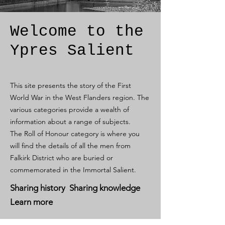
Welcome to the
Ypres Salient
This site presents the story of the First
World War in the West Flanders region. The
various categories provide a wealth of
information about a range of subjects.
The Roll of Honour category is where you
will find the details of all the men from
Falkirk District who are buried or
commemorated in the Immortal Salient.
Sharing history Sharing knowledge
Learn more