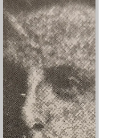
This was one of the British Columbia
based units established to provide
transport and supply services to the