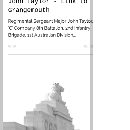
Feb 5
3 min read
John Taylor - Link to
Grangemouth
Regimental Sergeant Major John Taylor,
‘C’ Company 8th Battalion, 2nd Infantry
Brigade, 1st Australian Division.
Grangemouth, Falkirk. While on leave he
married Mary Taylor (nee Milne) on 28
December 1916 in Grangemouth, and