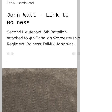
Feb 6
2 min read
John Watt - Link to
Bo'ness
Second Lieutenant, 6th Battalion
attached to 4th Battalion Worcestershire
Regiment, Bo'ness, Falkirk. John was
working as an accountant with the
Imperial Oil Company in Vancouver,
British Columbia. He enlisted while in the
UK at the Canadian Camps at Shorncliffe
on 14 September 1915 stating that he
had 5 months service with the 19th
Company Canadian Army Service Corp.