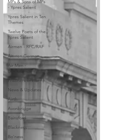
MPs & Sons of MPs
- Ypres Salient
Ypres Salient in Ten
Themes
Twelve Poets of the
Ypres Salient
Airmen - RFC/RAF
Airmen German
Air Men -
Balloonatics
Prisoners of War
News & Updates
Airth
Avonbridge
Bainsford
Blackness
Bo'ness