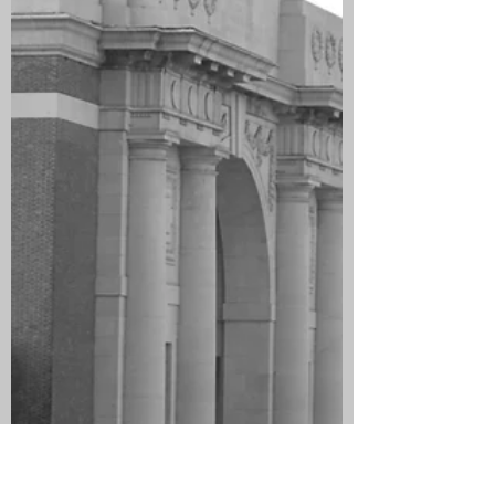
they lived at 26 Lumley Street,
Grangemouth. Mary later moved to 98
Lumley Street. He had seen twelve
years service with the King’s Own
Scottish Borderers and served in the
Boer War and before he emigrated to
Australia in 1911 he was employed by
Grangemo