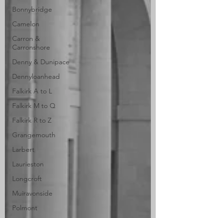
Bonnybridge
Camelon
Carron &
Carronshore
Denny & Dunipace
Dennyloanhead
Falkirk A to L
Falkirk M to Q
Falkirk R to Z
Grangemouth
Larbert
Laurieston
Longcroft
Muiravonside
Polmont