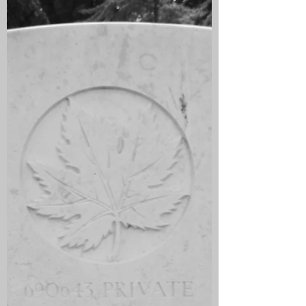
Bo'ness, Falkirk. he emigrated to Canada
in 1912 where he took up the post of
Bank Clerk in a branch of the Montreal
Bank in Outlook, Saskatchewan. He was
unmarried when he enlisted on 22
November 1915 in Manitoba, Winnipeg
and joined the in the 79th Battalion
(Cameron Highlanders of Canada). He
sailed on 3 October 1916 for England
and arrived on 13 October and went to
Sandling Camp, Saltwood, Kent.