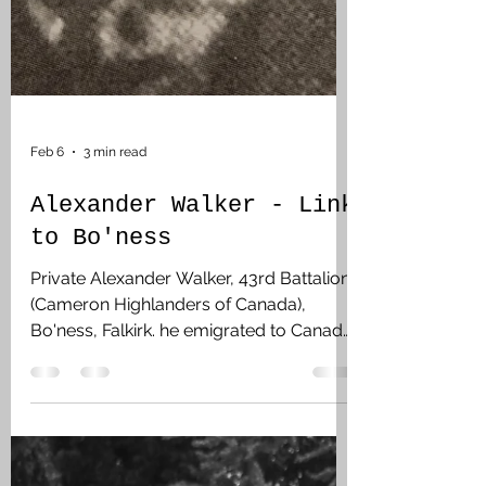
Feb 6
3 min read
Alexander Walker - Link
to Bo'ness
Private Alexander Walker, 43rd Battalion
(Cameron Highlanders of Canada),