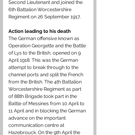
Second Lieutenant and joined the 
6th Battalion Worcestershire 
Regiment on 26 September 1917.  
Action leading to his death
The German offensive known as 
Operation Georgette and the Battle 
of Lys to the British, opened on 9 
April 1918. This was the German 
attempt to break through to the 
channel ports and split the French 
from the British. The 4th Battalion 
Worcestershire Regiment as part 
of 88th Brigade took part in the 
Battle of Messines from 10 April to 
11 April and in blocking the German 
advance on the important 
communication centre at 
Hazebrouck. On the 9th April the 