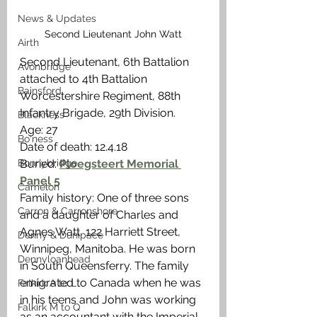
News & Updates
Second Lieutenant John Watt
Airth
Second Lieutenant, 6th Battalion 
Avonbridge
attached to 4th Battalion 
Bainsford
Worcestershire Regiment, 88th 
Infantry Brigade, 29th Division.
Blackness
Age: 27
Bo'ness
Date of death: 12.4.18
Bonnybridge
Buried: 
Ploegsteert Memorial 
Panel 5
Camelon
Family history: One of three sons 
Carron & Carronshore
and a daughter of Charles and 
Agnes Watt, 122 Harriett Street, 
Denny & Dunipace
Winnipeg, Manitoba. He was born 
Dennyloanhead
in South Queensferry. The family 
emigrated to Canada when he was 
Falkirk A to L
in his teens and John was working 
Falkirk M to Q
as an accountant with the Imperial 