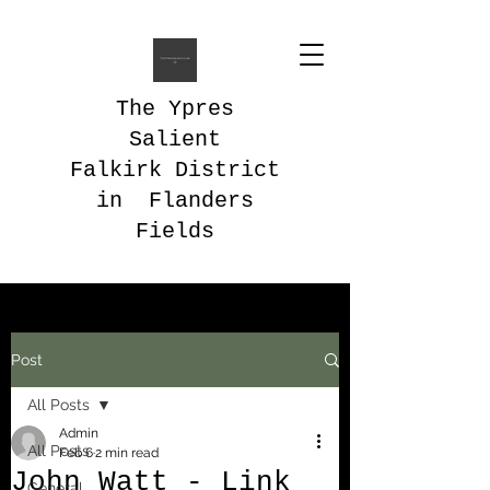
The Ypres
Salient
Falkirk District
in Flanders
Fields
Post
All Posts
Admin
All Posts
Feb 6
2 min read
John Watt - Link
General