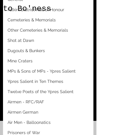
to Bo'ness
Falkirk District Roll of Honour
Cemeteries & Memorials
Other Cemeteries & Memorials
Shot at Dawn
Dugouts & Bunkers
Mine Craters
MPs & Sons of MPs - Ypres Salient
Ypres Salient in Ten Themes
Twelve Poets of the Ypres Salient
Airmen - RFC/RAF
Airmen German
Air Men - Balloonatics
Prisoners of War