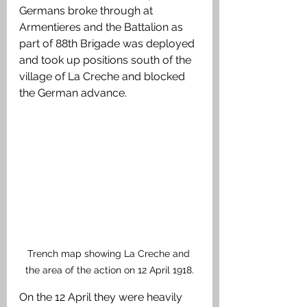
Germans broke through at 
Armentieres and the Battalion as 
part of 88th Brigade was deployed 
and took up positions south of the 
village of La Creche and blocked 
the German advance.
Trench map showing La Creche and 
the area of the action on 12 April 1918.
On the 12 April they were heavily 