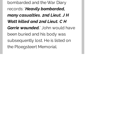
bombarded and the War Diary 
records: ‘
Heavily bombarded, 
many casualties. 2nd Lieut. J H 
Watt killed and 2nd Lieut. C H 
Gorrie wounded.
’ John would have 
been buried and his body was 
subsequently lost. He is listed on 
the Ploegsteert Memorial.
Ploegsteert Memorial. Authors image