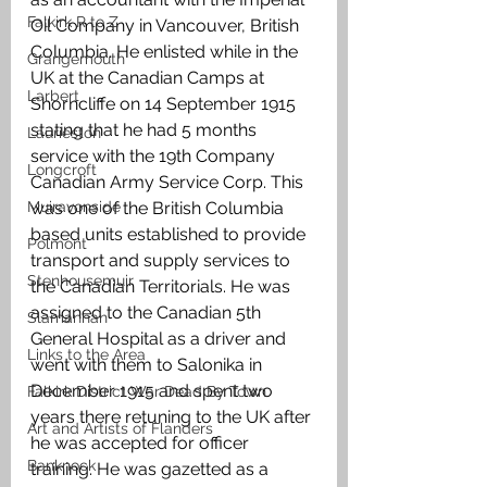
Falkirk R to Z
Oil Company in Vancouver, British 
Columbia. He enlisted while in the 
Grangemouth
UK at the Canadian Camps at 
Larbert
Shorncliffe on 14 September 1915 
stating that he had 5 months 
Laurieston
service with the 19th Company 
Longcroft
Canadian Army Service Corp. This 
Muiravonside
was one of the British Columbia 
based units established to provide 
Polmont
transport and supply services to 
Stenhousemuir
the Canadian Territorials. He was 
assigned to the Canadian 5th 
Slamannan
General Hospital as a driver and 
Links to the Area
went with them to Salonika in 
December 1915 and spent two 
Falkirk District War Dead By Town
years there retuning to the UK after 
Art and Artists of Flanders
he was accepted for officer 
Banknock
training. He was gazetted as a 