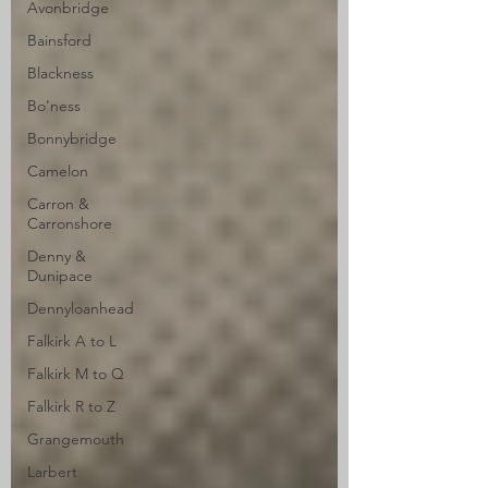
Avonbridge
Bainsford
Blackness
Bo'ness
Bonnybridge
Camelon
Carron &
Carronshore
Denny &
Dunipace
Dennyloanhead
Falkirk A to L
Falkirk M to Q
Falkirk R to Z
Grangemouth
Larbert