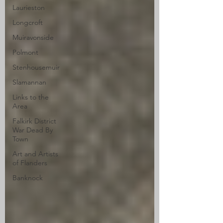
Laurieston
Longcroft
Muiravonside
Polmont
Stenhousemuir
Slamannan
Links to the
Area
Falkirk District
War Dead By
Town
Art and Artists
of Flanders
Banknock