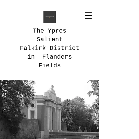
The Ypres
Salient
Falkirk District
in Flanders
Fields