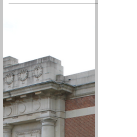
Highland Light Infantry (4th Glasgow),
Falkirk. Poelcappelle British Cemetery,
CWGC. From the 21 to 23 October 1917
the Battalion was in Brigade support
with the Battalion HQ at Wijdendrift.
They relieved the 15th Cheshire
Regiment on the 25 October in the line at
Five Chemins Post, Houthulst Forest.
The War Diary recorded that on the 26
October they had been subjected to
enemy artillery activity and that they had
been strafed by enemy a