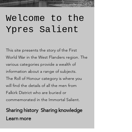
Welcome to the
Ypres Salient
This site presents the story of the First
World War in the West Flanders region. The
various categories provide a wealth of
information about a range of subjects.
The Roll of Honour category is where you
will find the details of all the men from
Falkirk District who are buried or
commemorated in the Immortal Salient.
Sharing history Sharing knowledge
Learn more