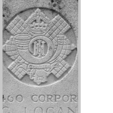
of gas that caused ‘violent sneezing’.