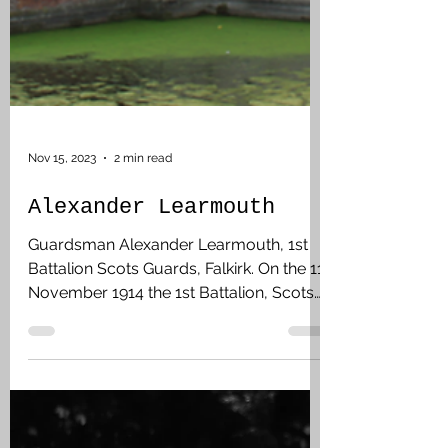
Nov 15, 2023
2 min read
Alexander Learmouth
Guardsman Alexander Learmouth, 1st
Battalion Scots Guards, Falkirk. On the 11
November 1914 the 1st Battalion, Scots