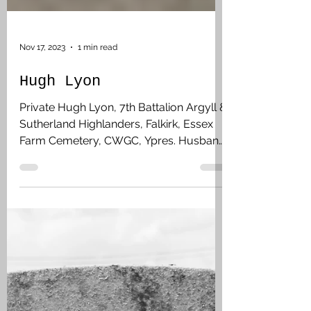
Nov 17, 2023
1 min read
Hugh Lyon
Private Hugh Lyon, 7th Battalion Argyll &
Sutherland Highlanders, Falkirk, Essex
Farm Cemetery, CWGC, Ypres. Husband
of Margaret and they lived at 151
Graham’s Road, Falkirk. Prior to enlisting
on 24 August 1914, he was employed as
a moulder at Laurieston Iron Works. He
landed in France on 2 May 1915. On the
13 July they were subjected to enemy
shell, mortar and gas attacks, reporting
in the War Diary that this was a new form