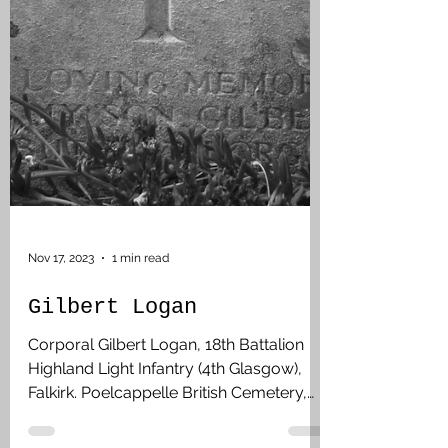
Nov 17, 2023
1 min read
Gilbert Logan
Corporal Gilbert Logan, 18th Battalion