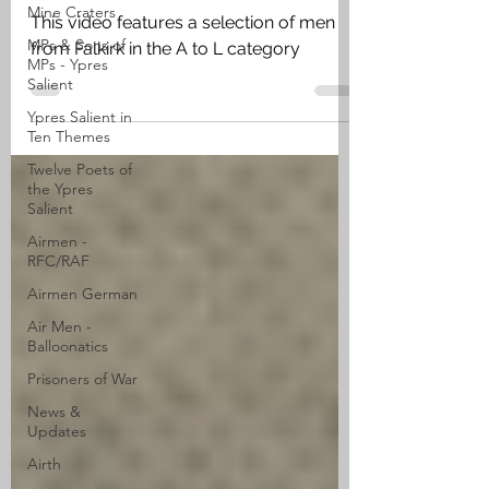
Mine Craters
This video features a selection of men
MPs & Sons of
from Falkirk in the A to L category
MPs - Ypres
Salient
Ypres Salient in
Ten Themes
Twelve Poets of
the Ypres
Salient
Airmen -
RFC/RAF
Airmen German
Air Men -
Balloonatics
Prisoners of War
News &
Updates
Airth