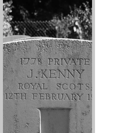
Guards were in the line at Veldhoek and
on this day the Germans launched a
major attack on a 9 mile front with 12
Divisions with the aim of breaking the
British line and taking Ypres. The day
dawned with a mist covering the
frontline trenches and this was dispersed
by a wind that brought rain which grew
heavier as the day went on. At 0630 the
Germans began an a