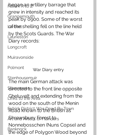
began an artillery barrage that 
Falkirk R to Z
grew in intensity and reached its 
Grangemouth
peak by 0900. Some of the worst 
of the shelling fell on the line held 
Larbert
by the Scots Guards. The War 
Laurieston
Diary records:
Longcroft
Muiravonside
Polmont
War Diary entry
Stenhousemuir
The main German attack was 
Slamannan
directed to the front line opposite 
Gheluvelt and extending from the 
Links to the Area
wood on the south of the Menin 
Falkirk District War Dead By Town
Road known to the British as 
Shrewsbury Forest to 
Art and Artists of Flanders
Nonnebosschen (Nuns Copse) and 
Banknock
the edge of Polygon Wood beyond 