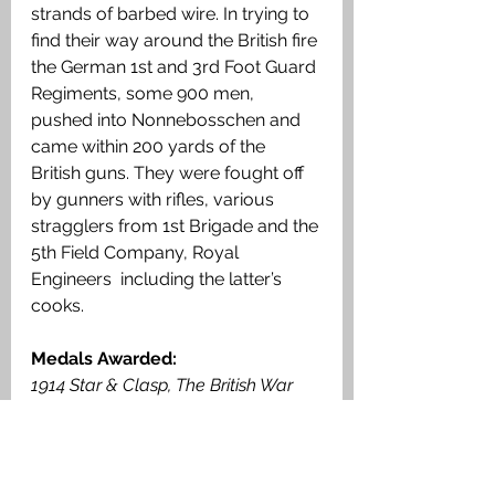
strands of barbed wire. In trying to 
find their way around the British fire 
the German 1st and 3rd Foot Guard 
Regiments, some 900 men, 
pushed into Nonnebosschen and 
came within 200 yards of the 
British guns. They were fought off 
by gunners with rifles, various 
stragglers from 1st Brigade and the 
5th Field Company, Royal 
Engineers  including the latter’s 
cooks. 
Medals Awarded: 
1914 Star & Clasp, The British War 
Medal, Victory Medal.