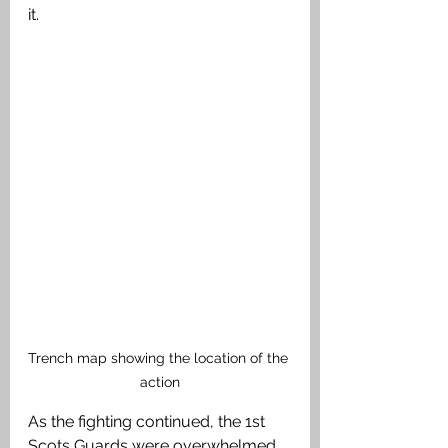
it. 
Trench map showing the location of the 
action
As the fighting continued, the 1st 
Scots Guards were overwhelmed 