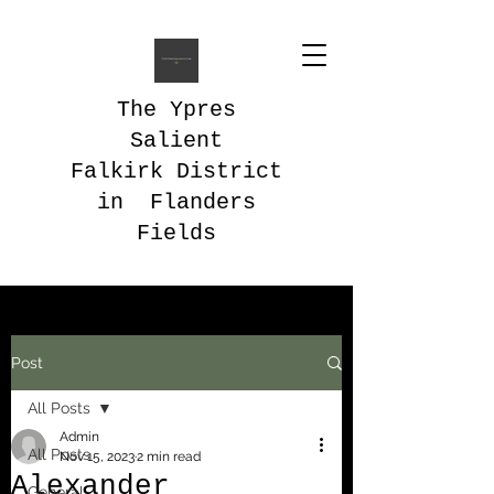
The Ypres
Salient
Falkirk District
in Flanders
Fields
Post
All Posts
Admin
All Posts
Nov 15, 2023
2 min read
Alexander
General