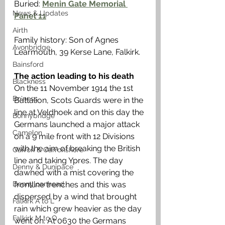
Buried: 
Menin Gate Memorial 
News & Updates
Panel 11
Airth
Family history: Son of Agnes 
Avonbridge
Learmouth, 39 Kerse Lane, Falkirk. 
Bainsford
The action leading to his death
Blackness
On the 11 November 1914 the 1st 
Bo'ness
Battalion, Scots Guards were in the 
line at Veldhoek and on this day the 
Bonnybridge
Germans launched a major attack 
Camelon
on a 9 mile front with 12 Divisions 
with the aim of breaking the British 
Carron & Carronshore
line and taking Ypres. The day 
Denny & Dunipace
dawned with a mist covering the 
frontline trenches and this was 
Dennyloanhead
dispersed by a wind that brought 
Falkirk A to L
rain which grew heavier as the day 
Falkirk M to Q
went on. At 0630 the Germans 