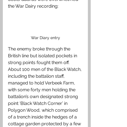
the War Dairy recording:  
War Diary entry
The enemy broke through the 
British line but isolated pockets in 
strong points fought them off. 
About 100 men of the Black Watch, 
including the battalion staff, 
managed to hold Verbeek Farm, 
with some forty men holding the 
battalion’s own designated strong 
point ‘Black Watch Corner’ in 
Polygon Wood, which comprised 
of a trench inside the hedges of a 
cottage garden protected by a few 