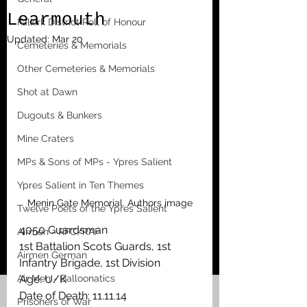
Learmouth
Falkirk District Roll of Honour
Updated:
Mar 20
Cemeteries & Memorials
Other Cemeteries & Memorials
Shot at Dawn
Dugouts & Bunkers
Mine Craters
MPs & Sons of MPs - Ypres Salient
Ypres Salient in Ten Themes
Menin Gate Memorial. Authors image
Twelve Poets of the Ypres Salient
4050 Guardsman
Airmen - RFC/RAF
1st Battalion Scots Guards, 1st 
Airmen German
Infantry Brigade, 1st Division
Age: U/K
Air Men - Balloonatics
Date of Death: 11.11.14
Prisoners of War