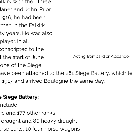
lkirk with their three 
 to Z
Grangemouth
Larbert
Janet and John. Prior 
e 1916, he had been 
man in the Falkirk 
nty years. He was also 
layer. In all 
conscripted to the 
Acting Bombardier Alexander
 the start of June 
 one of the Siege 
ve been attached to the 261 Siege Battery, which le
y 1917 and arrived Boulogne the same day. 
e Siege Battery:
include:
cers and 177 other ranks
, 6 draught and 80 heavy draught
horse carts, 10 four-horse wagons