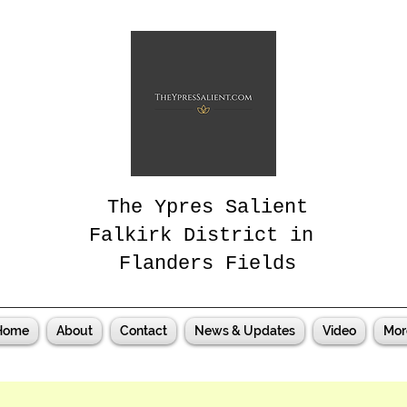
The Ypres Salient
Falkirk District in
Flanders Fields
Home
About
Contact
News & Updates
Video
Mor