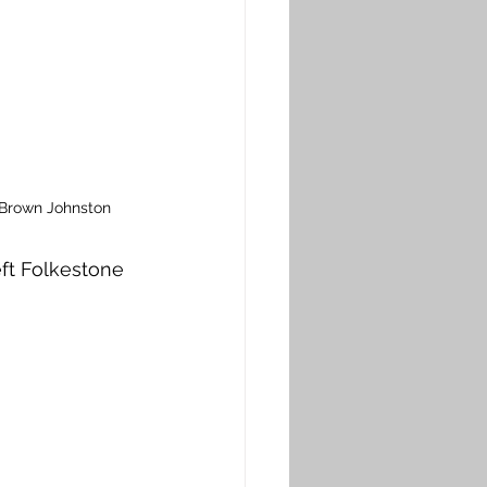
 Brown Johnston
ft Folkestone 