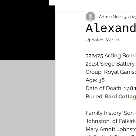
Other Cemeteries & Memori
Admin
Nov 15, 202
Alexan
Updated:
Mar 20
MPs & Sons of MPs - Ypres S
322475 Acting Bomb
261st Siege Battery,
Airmen - RFC/RAF
Airm
Group, Royal Garriso
Age: 36
Date of Death: 17.8.
News & Updates
Airth
Buried: 
Bard Cottag
Family history: Son
Camelon
Carron & Car
Johnston, of Falkir
Mary Arnott Johnsto