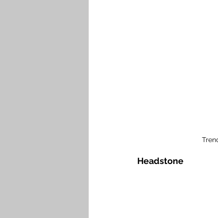
Tren
Headstone