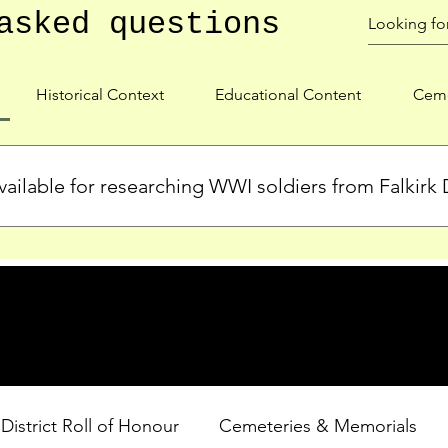
asked questions
Historical Context
Educational Content
Ceme
ailable for researching WWI soldiers from Falkirk D
s, personal biographies, and cemetery information for soldiers 
lient during WWI. Explore our Roll of Honour and other dedica
 District Roll of Honour
Cemeteries & Memorials