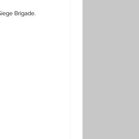
iege Brigade. 