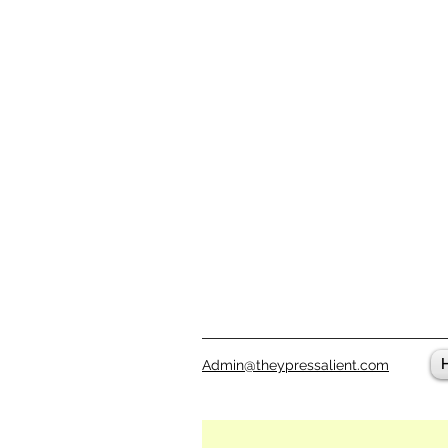
Admin@theypressalient.com