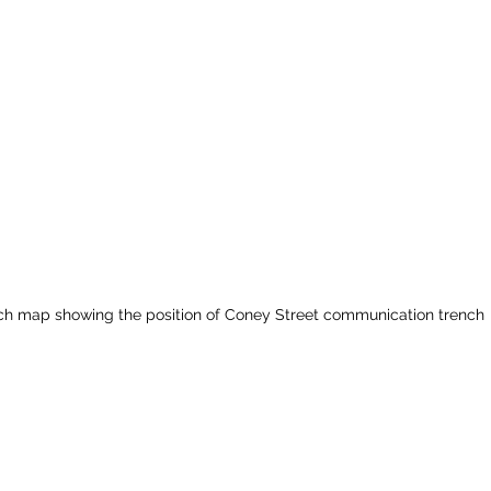
ch map showing the position of Coney Street communication trench