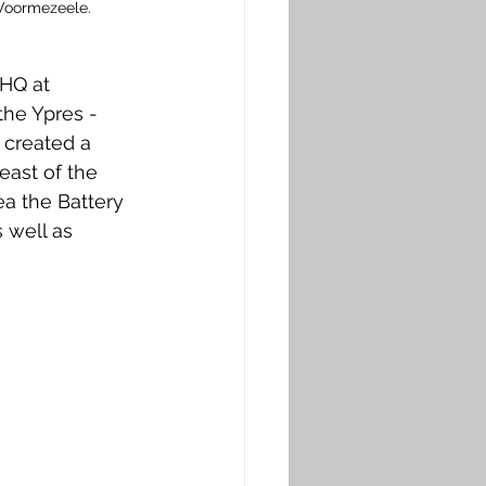
 Voormezeele. 
HQ at 
he Ypres - 
 created a 
ast of the 
ea the Battery 
 well as 