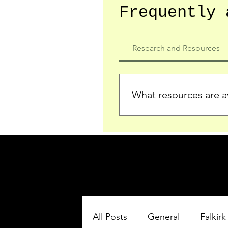
Frequently 
Research and Resources
What resources are av
We provide detailed record
who served in the Ypres Sa
comprehensive insights.
All Posts
General
Falkirk