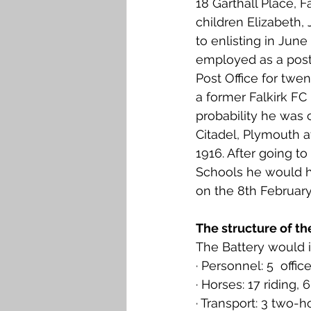
18 Garthall Place, Fa
Falkirk M to Q
Falkirk R
children Elizabeth, 
to enlisting in Jun
employed as a post
Post Office for twe
a former Falkirk FC p
probability he was 
Citadel, Plymouth at
1916. After going to
Schools he would ha
on the 8th Februar
The structure of th
The Battery would 
· Personnel: 5  offi
· Horses: 17 riding
· Transport: 3 two-