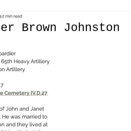
als
3
2 min read
Shot at Dawn
Dugouts & Bunkers
Mine
der Brown Johnston
alient
Ypres Salient in Ten Themes
Twelve Poets
ardier
 65th Heavy Artillery 
en German
Air Men - Balloonatics
Prisoners of 
n Artillery
17
Avonbridge
Bainsford
Blackness
Bo'nes
e Cemetery IV.D.27
 of John and Janet 
ronshore
Denny & Dunipace
Dennyloanhead
k. He was married to 
n and they lived at 