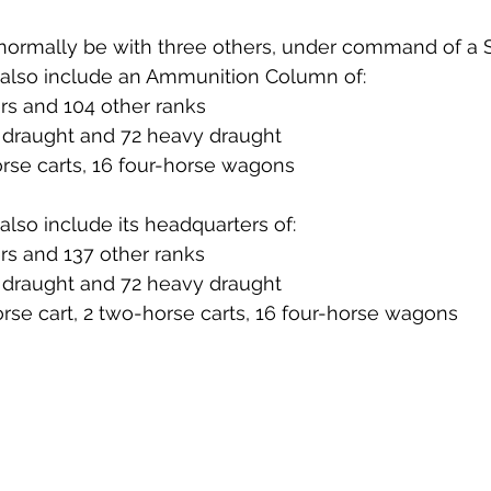
normally be with three others, under command of a S
also include an Ammunition Column of:
cers and 104 other ranks
 2 draught and 72 heavy draught
horse carts, 16 four-horse wagons
lso include its headquarters of:
cers and 137 other ranks
 5 draught and 72 heavy draught
horse cart, 2 two-horse carts, 16 four-horse wagons