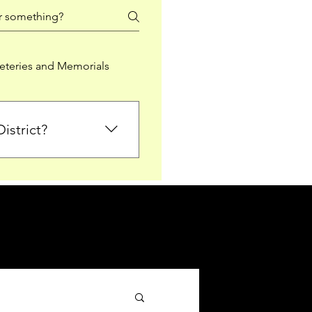
teries and Memorials
istrict?
from Falkirk District
ted sections for