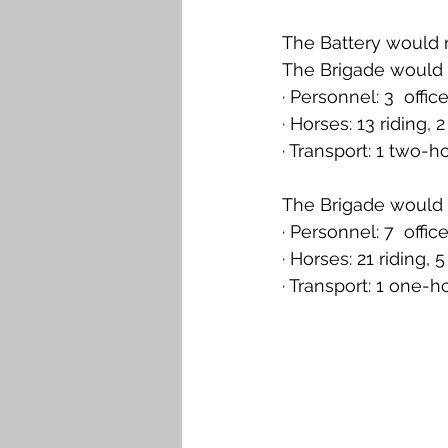
The Battery would 
The Brigade would 
· Personnel: 3  offi
· Horses: 13 riding,
· Transport: 1 two-
The Brigade would a
· Personnel: 7  offi
· Horses: 21 riding,
· Transport: 1 one-