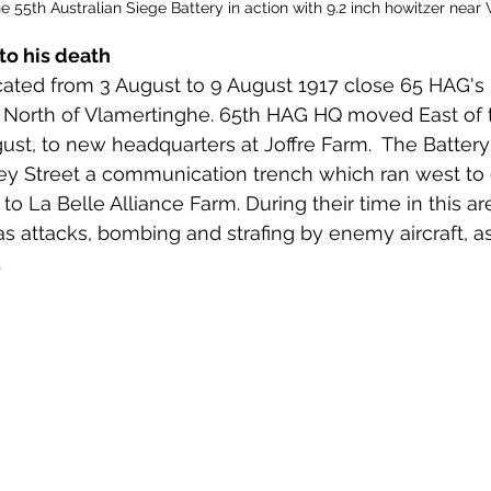
55th Australian Siege Battery in action with 9.2 inch howitzer near
to his death
cated from 3 August to 9 August 1917 close 65 HAG's 
t North of Vlamertinghe. 65th HAG HQ moved East of t
ust, to new headquarters at Joffre Farm.  The Battery
y Street a communication trench which ran west to e
to La Belle Alliance Farm. During their time in this ar
s attacks, bombing and strafing by enemy aircraft, as
 