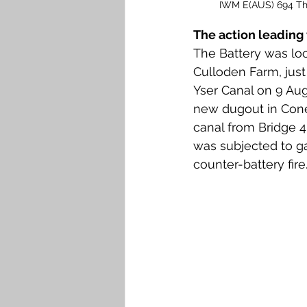
IWM E(AUS) 694 The 
The action leading 
The Battery was lo
Culloden Farm, jus
Yser Canal on 9 Aug
new dugout in Cone
canal from Bridge 4 
was subjected to ga
counter-battery fire.