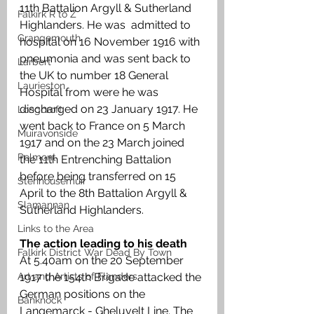
11th Battalion Argyll & Sutherland 
Falkirk R to Z
Highlanders. He was  admitted to 
Grangemouth
hospital on 16 November 1916 with 
pneumonia and was sent back to 
Larbert
the UK to number 18 General 
Laurieston
Hospital from were he was 
discharged on 23 January 1917. He 
Longcroft
went back to France on 5 March 
Muiravonside
1917 and on the 23 March joined 
Polmont
the 11th Entrenching Battalion 
before being transferred on 15 
Stenhousemuir
April to the 8th Battalion Argyll & 
Slamannan
Sutherland Highlanders.
Links to the Area
The action leading to his death
Falkirk District War Dead By Town
At 5.40am on the 20 September 
Art and Artists of Flanders
1917 the 154th Brigade attacked the 
German positions on the 
Banknock
Langemarck - Gheluvelt Line. The 