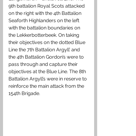
9th battalion Royal Scots attacked 
on the right with the 4th Battalion 
Seaforth Highlanders on the left 
with the battalion boundaries on 
the Lekkerbotterbeek. On taking 
their objectives on the dotted Blue 
Line the 7th Battalion Argyll’ and 
the 4th Battalion Gordon’s were to 
pass through and capture their 
objectives at the Blue Line. The 8th 
Battalion Argyll’s were in reserve to 
reinforce the main attack from the 
154th Brigade.