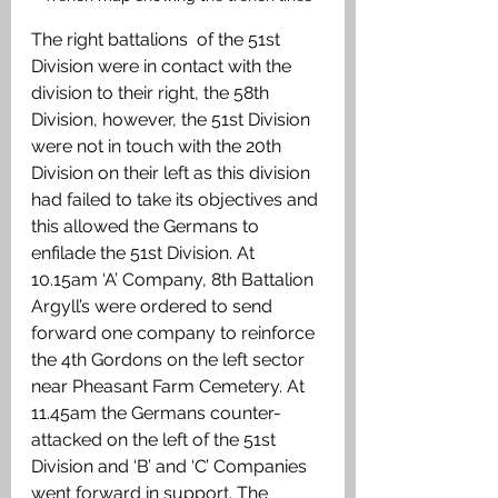
The right battalions  of the 51st 
Division were in contact with the 
division to their right, the 58th 
Division, however, the 51st Division 
were not in touch with the 20th 
Division on their left as this division 
had failed to take its objectives and 
this allowed the Germans to 
enfilade the 51st Division. At 
10.15am ‘A’ Company, 8th Battalion 
Argyll’s were ordered to send 
forward one company to reinforce 
the 4th Gordons on the left sector 
near Pheasant Farm Cemetery. At 
11.45am the Germans counter-
attacked on the left of the 51st 
Division and ‘B’ and ‘C’ Companies 
went forward in support. The 