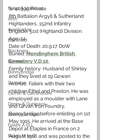
News & Updates
S/40399 Private
8th Battalion Argyll & Sutherland 
Airth
Highlanders, 152nd Infantry 
Avonbridge
Brigade, 51st (Highland) Division. 
Age: 24
Bainsford
Date of Death: 20.9.17 DoW
Blackness
Buried: 
Mendinghem British 
Cemetery V.D.10 
Bo'ness
Family history: Husband of Shirley 
Bonnybridge
and they lived at 19 Gowan 
Camelon
Avenue, Falkirk with their two 
children Ethel and Preston. He was 
Carron & Carronshore
employed as a moulder with Lane 
Denny & Dunipace
and Girvan Iron Foundry, 
Bonnybridge before enlisting on 1st 
Dennyloanhead
May 1915. He arrived at the Base 
Falkirk A to L
Depot at Etaples in France on 2 
Falkirk M to Q
August 1916 and was posted to the 