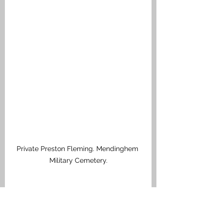
Private Preston Fleming. Mendinghem 
Military Cemetery.