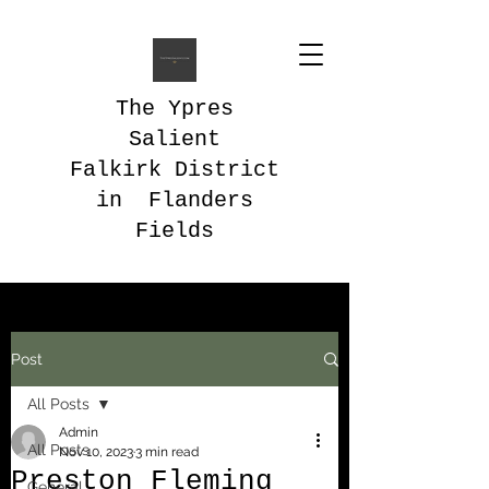
The Ypres
Salient
Falkirk District
in Flanders
Fields
Post
All Posts
Admin
All Posts
Nov 10, 2023
3 min read
Preston Fleming
General