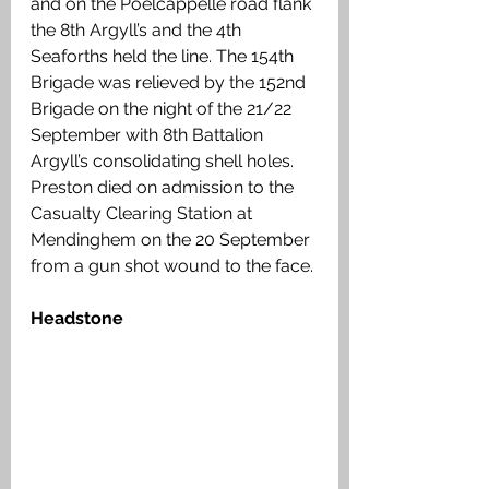
and on the Poelcappelle road flank 
the 8th Argyll’s and the 4th 
Seaforths held the line. The 154th 
Brigade was relieved by the 152nd 
Brigade on the night of the 21/22 
September with 8th Battalion 
Argyll’s consolidating shell holes. 
Preston died on admission to the 
Casualty Clearing Station at 
Mendinghem on the 20 September 
from a gun shot wound to the face. 
Headstone