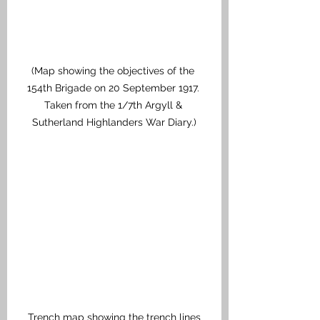
(Map showing the objectives of the 
154th Brigade on 20 September 1917. 
Taken from the 1/7th Argyll & 
Sutherland Highlanders War Diary.)
Trench map showing the trench lines