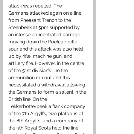
attack was repelled. The     
Germans attacked again on a line 
from Pheasant Trench to the 
Steenbeek at 5pm supported by 
an intense concentrated barrage 
moving down the Poelcappelle 
spur and this attack was also held 
up by rifle, machine gun, and 
artillery fire. However, in the centre 
of the 51st division’s line the 
ammunition ran out and this 
necessitated a withdrawal allowing 
the Germans to form a salient in the 
British line. On the 
Lekkerbotterbeek a flank company 
of the 7th Argyll’s, two platoons of 
the 8th Argyll’s, and a company of 
the 9th Royal Scots held the line, 