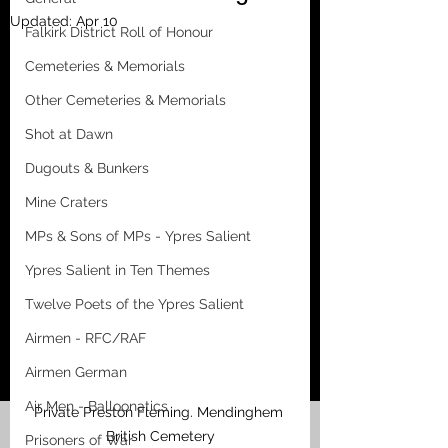
Updated:
Apr 10
Falkirk District Roll of Honour
Cemeteries & Memorials
Other Cemeteries & Memorials
Shot at Dawn
Dugouts & Bunkers
Mine Craters
MPs & Sons of MPs - Ypres Salient
Ypres Salient in Ten Themes
Twelve Poets of the Ypres Salient
Airmen - RFC/RAF
Airmen German
Air Men - Balloonatics
Private Preston Fleming. Mendinghem 
British Cemetery
Prisoners of War