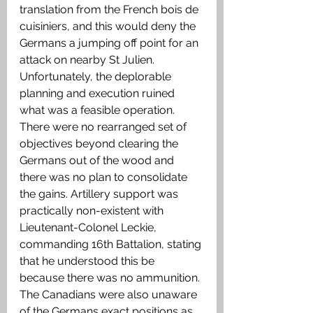
translation from the French bois de 
cuisiniers, and this would deny the 
Germans a jumping off point for an 
attack on nearby St Julien. 
Unfortunately, the deplorable 
planning and execution ruined 
what was a feasible operation. 
There were no rearranged set of 
objectives beyond clearing the 
Germans out of the wood and 
there was no plan to consolidate 
the gains. Artillery support was 
practically non-existent with 
Lieutenant-Colonel Leckie, 
commanding 16th Battalion, stating 
that he understood this be 
because there was no ammunition. 
The Canadians were also unaware 
of the Germans exact positions as 