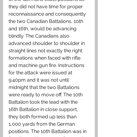
they did not have time for proper 
reconnaissance and consequently 
the two Canadian Battalions, 10th 
and 16th, would be advancing 
blindly. The Canadians also 
advanced shoulder to shoulder in 
straight lines not exactly the right 
formations when faced with rifle 
and machine gun fire. Instructions 
for the attack were issued at 
9.40pm and it was not until 
midnight that the two Battalions 
were ready to move off. The 10th 
Battalion took the lead with the 
16th Battalion in close support, 
they both formed up less than 
1,000 yards from the German 
positions. The 10th Battalion was in 