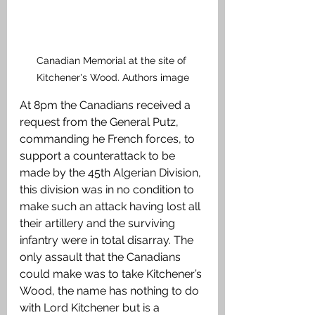
Canadian Memorial at the site of 
Kitchener's Wood. Authors image
At 8pm the Canadians received a 
request from the General Putz, 
commanding he French forces, to 
support a counterattack to be 
made by the 45th Algerian Division, 
this division was in no condition to 
make such an attack having lost all 
their artillery and the surviving 
infantry were in total disarray. The 
only assault that the Canadians 
could make was to take Kitchener’s 
Wood, the name has nothing to do 
with Lord Kitchener but is a 