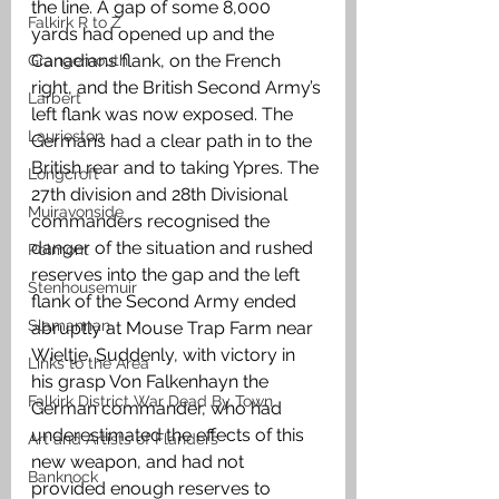
the line. A gap of some 8,000 
Falkirk R to Z
yards had opened up and the 
Canadians flank, on the French 
Grangemouth
right, and the British Second Army’s 
Larbert
left flank was now exposed. The 
Laurieston
Germans had a clear path in to the 
British rear and to taking Ypres. The 
Longcroft
27th division and 28th Divisional 
Muiravonside
commanders recognised the 
danger of the situation and rushed 
Polmont
reserves into the gap and the left 
Stenhousemuir
flank of the Second Army ended 
Slamannan
abruptly at Mouse Trap Farm near 
Wieltje. Suddenly, with victory in 
Links to the Area
his grasp Von Falkenhayn the 
Falkirk District War Dead By Town
German commander, who had 
underestimated the effects of this 
Art and Artists of Flanders
new weapon, and had not 
Banknock
provided enough reserves to 