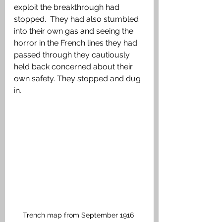
exploit the breakthrough had 
stopped.  They had also stumbled 
into their own gas and seeing the 
horror in the French lines they had 
passed through they cautiously 
held back concerned about their 
own safety. They stopped and dug 
in.
Trench map from September 1916 