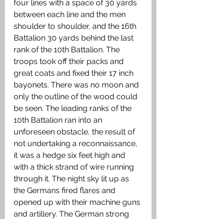
four lines with a space of 30 yards 
between each line and the men 
shoulder to shoulder, and the 16th 
Battalion 30 yards behind the last 
rank of the 10th Battalion. The 
troops took off their packs and 
great coats and fixed their 17 inch 
bayonets. There was no moon and 
only the outline of the wood could 
be seen. The leading ranks of the 
10th Battalion ran into an 
unforeseen obstacle, the result of 
not undertaking a reconnaissance, 
it was a hedge six feet high and 
with a thick strand of wire running 
through it. The night sky lit up as 
the Germans fired flares and 
opened up with their machine guns 
and artillery. The German strong 