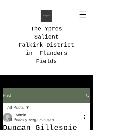
The Ypres
Salient
Falkirk District
in Flanders
Fields
Post
All Posts
Admin
All Posts
Dec 19, 2025
4 min read
Duncan Gillespie
General