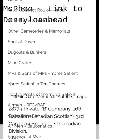
McPhee - Link to
Falkirk District Roll of Honour
Dennyloanhead
Cemeteries & Memorials
Other Cemeteries & Memorials
Shot at Dawn
Dugouts & Bunkers
Mine Craters
MPs & Sons of MPs - Ypres Salient
Ypres Salient in Ten Themes
Twelve Poets of the Ypres Salient
Menin Gate Memorial. Authors image
Airmen - RFC/RAF
28773 Private, ‘B’ Company, 16th 
Airmen German
Battalion (Canadian Scottish), 3rd 
Canadian Brigade, 1st Canadian 
Air Men - Balloonatics
Division.
Prisoners of War
Age: 33