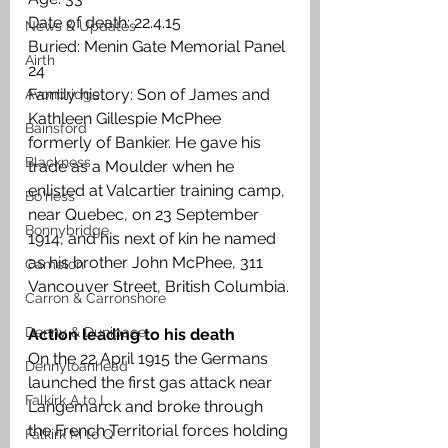
Date of death: 22.4.15
News & Updates
Buried: Menin Gate Memorial Panel 
Airth
24
Family history: Son of James and 
Avonbridge
Kathleen Gillespie McPhee 
Bainsford
formerly of Bankier. He gave his 
Blackness
trade as a Moulder when he 
enlisted at Valcartier training camp, 
Bo'ness
near Quebec, on 23 September 
Bonnybridge
1914, and his next of kin he named 
as his brother John McPhee, 311 
Camelon
Vancouver Street, British Columbia.
Carron & Carronshore
Denny & Dunipace
Action leading to his death
On the 22 April 1915 the Germans 
Dennyloanhead
launched the first gas attack near 
Falkirk A to L
Langemarck and broke through 
the French Territorial forces holding 
Falkirk M to Q