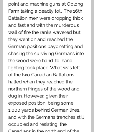
point and machine guns at Oblong 
Farm taking a deadly toll. The 16th 
Battalion men were dropping thick 
and fast and with the murderous 
wall of fire the ranks wavered but 
they went on and reached the 
German positions bayonetting and 
chasing the surviving Germans into 
the wood were hand-to-hand 
fighting took place. What was left 
of the two Canadian Battalions 
halted when they reached the 
northern fringes of the wood and 
dug in. However, given their 
exposed position, being some 
1,000 yards behind German lines, 
and with the Germans trenches still 
occupied and resisting, the 
Canadians in the north end of the 