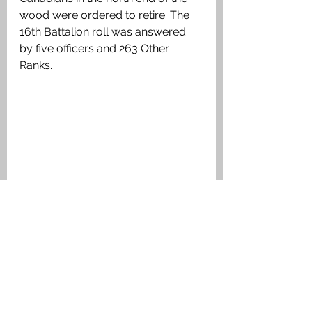
wood were ordered to retire. The 
16th Battalion roll was answered 
by five officers and 263 Other 
Ranks.
Kitchener's Wood today. The German 
bunker in the foreground is close to 
Oblong Farm was built after the attack 
on 22 April 1915. Authors image
During the fighting Canon Frederick 