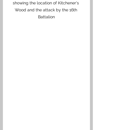
showing the location of Kitchener's 
Wood and the attack by the 16th 
Battalion