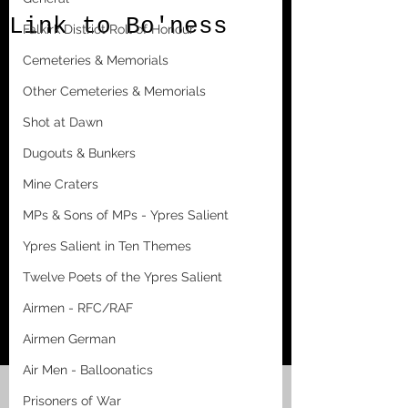
Link to Bo'ness
Falkirk District Roll of Honour
Cemeteries & Memorials
Other Cemeteries & Memorials
Shot at Dawn
Dugouts & Bunkers
Mine Craters
MPs & Sons of MPs - Ypres Salient
Ypres Salient in Ten Themes
Twelve Poets of the Ypres Salient
Airmen - RFC/RAF
Airmen German
Air Men - Balloonatics
Prisoners of War