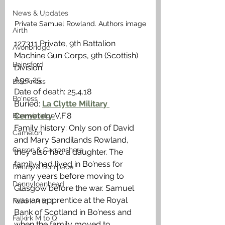
News & Updates
Private Samuel Rowland. Authors image
Airth
127311 Private, 9th Battalion 
Avonbridge
Machine Gun Corps, 9th (Scottish) 
Bainsford
Division.
Age: 25
Blackness
Date of death: 25.4.18
Bo'ness
Buried: 
La Clytte Military 
Cemetery 
V.F.8
Bonnybridge
Family history: Only son of David 
Camelon
and Mary Sandilands Rowland, 
Carron & Carronshore
they also had a daughter. The 
family had lived in Bo’ness for 
Denny & Dunipace
many years before moving to 
Dennyloanhead
Glasgow before the war. Samuel 
was an apprentice at the Royal 
Falkirk A to L
Bank of Scotland in Bo’ness and 
Falkirk M to Q
when the family moved to 