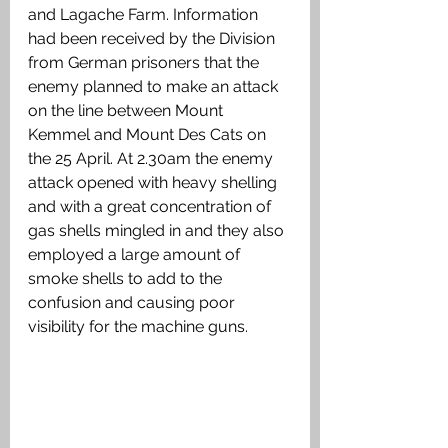
and Lagache Farm. Information 
had been received by the Division 
from German prisoners that the 
enemy planned to make an attack 
on the line between Mount 
Kemmel and Mount Des Cats on 
the 25 April. At 2.30am the enemy 
attack opened with heavy shelling 
and with a great concentration of 
gas shells mingled in and they also 
employed a large amount of 
smoke shells to add to the 
confusion and causing poor 
visibility for the machine guns. 