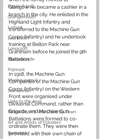
Falkirk R to Z
Glasgow he became a cashier in a 
branch in the city. He enlisted in the 
Grangemouth
Highland Light Infantry and 
Larbert
transferred to the Machine Gun 
Corps (Infantry) and he undertook 
Laurieston
training at Belton Park near 
Longcroft
Grantham before he joined the 9th 
Battalion.
Muiravonside
Polmont
In 1918, the Machine Gun 
Stenhousemuir
Companies of the Machine Gun 
Corps (Infantry) on the Western 
Slamannan
Front were organised under 
Links to the Area
Divisional Command, rather than 
Brigade, and Machine Gun 
Falkirk District War Dead By Town
Battalions were formed to co-
Art and Artists of Flanders
ordinate them. They were then 
Banknock
provided with their own chain of 