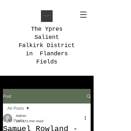
The Ypres
Salient
Falkirk District
in Flanders
Fields
Post
All Posts
Admin
All Posts
Jan 17
2 min read
Samuel Rowland -
General