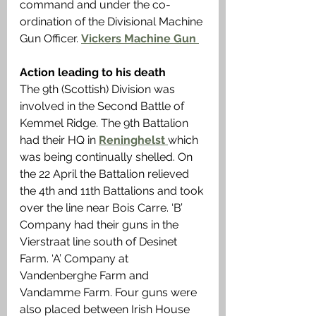
command and under the co-
ordination of the Divisional Machine 
Gun Officer. 
Vickers Machine Gun 
Action leading to his death
The 9th (Scottish) Division was 
involved in the Second Battle of 
Kemmel Ridge. The 9th Battalion 
had their HQ in 
Reninghelst 
which 
was being continually shelled. On 
the 22 April the Battalion relieved 
the 4th and 11th Battalions and took 
over the line near Bois Carre. ‘B’ 
Company had their guns in the 
Vierstraat line south of Desinet 
Farm. ‘A’ Company at 
Vandenberghe Farm and 
Vandamme Farm. Four guns were 
also placed between Irish House 