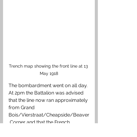
Trench map showing the front line at 13 
May 1918
The bombardment went on all day. 
At 2pm the Battalion was advised 
that the line now ran approximately 
from Grand 
Bois/Vierstraat/Cheapside/Beaver
 Corner and that the French 
occupied the line Scherpenberg - 
La Clytte – Millekruisse to the right 