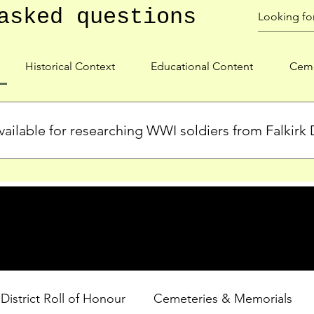
asked questions
Historical Context
Educational Content
Ceme
ailable for researching WWI soldiers from Falkirk D
s, personal biographies, and cemetery information for soldiers 
lient during WWI. Explore our Roll of Honour and other dedica
 District Roll of Honour
Cemeteries & Memorials