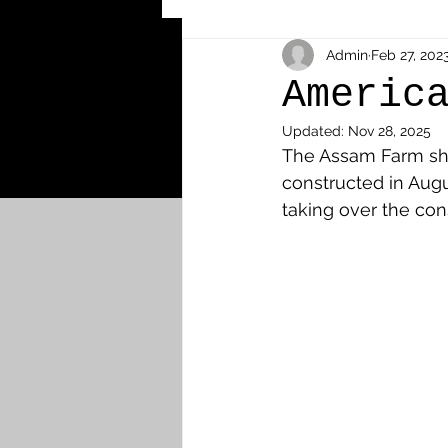
Other Cemeteries & Memori
Admin
Feb 27, 202
Americ
Updated:
Nov 28, 2025
MPs & Sons of MPs - Ypres S
The Assam Farm shel
constructed in Augu
taking over the con
Airmen - RFC/RAF
Airm
News & Updates
Airth
Camelon
Carron & Car