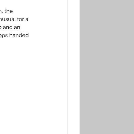
n, the 
nusual for a 
p and an 
oops handed 