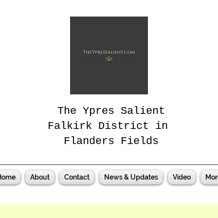
The Ypres Salient
Falkirk District in
Flanders Fields
Home
About
Contact
News & Updates
Video
Mor