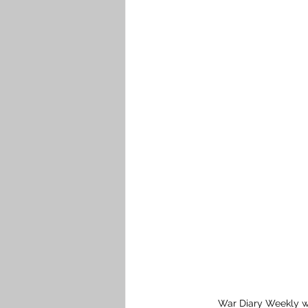
War Diary Weekly w