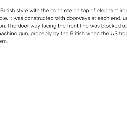
l British style with the concrete on top of elephant iro
sible. It was constructed with doorways at each end, u
n. The door way facing the front line was blocked u
 machine gun, probably by the British when the US tr
hem.