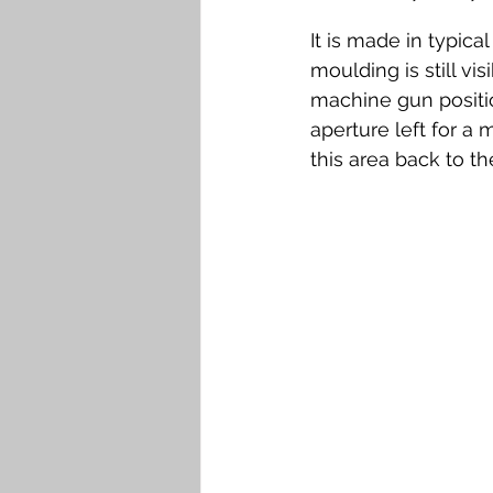
It is made in typica
moulding is still vi
machine gun positio
aperture left for a
this area back to t