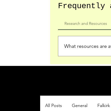
Frequently 
Research and Resources
What resources are av
We provide detailed record
who served in the Ypres Sa
comprehensive insights.
All Posts
General
Falkirk