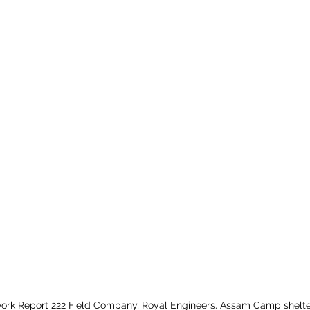
ork Report 222 Field Company, Royal Engineers. Assam Camp shelte