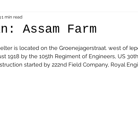
als
3
1 min read
Shot at Dawn
Dugouts & Bunkers
Mine
an: Assam Farm
alient
Ypres Salient in Ten Themes
Twelve Poets
ter is located on the Groenejagerstraat. west of Iep
st 1918 by the 105th Regiment of Engineers, US 30th 
struction started by 222nd Field Company, Royal Engi
en German
Air Men - Balloonatics
Prisoners of 
Avonbridge
Bainsford
Blackness
Bo'nes
ronshore
Denny & Dunipace
Dennyloanhead