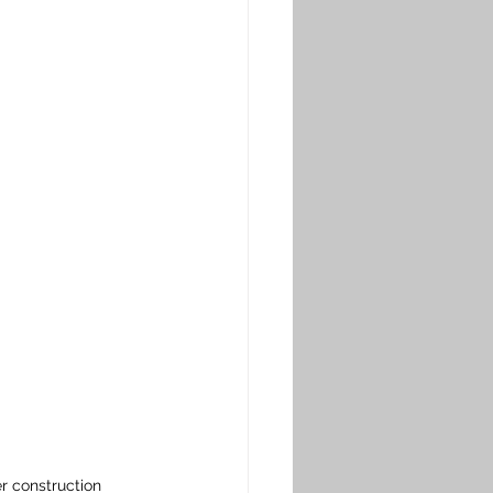
r construction