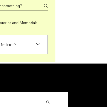
teries and Memorials
istrict?
from Falkirk District
ted sections for