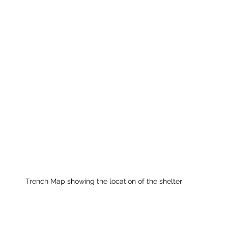
Trench Map showing the location of the shelter