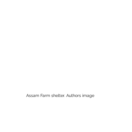
 to Z
Grangemouth
Larbert
Assam Farm shelter. Authors image