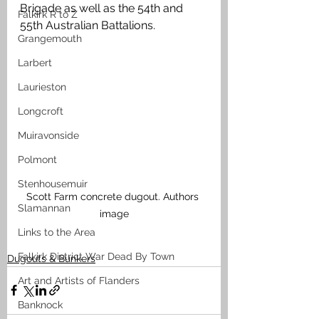
Brigade as well as the 54th and 
Falkirk R to Z
55th Australian Battalions.  
Grangemouth
Larbert
Laurieston
Longcroft
Muiravonside
Polmont
Stenhousemuir
Scott Farm concrete dugout. Authors 
Slamannan
image
Links to the Area
Falkirk District War Dead By Town
Dugouts & Bunkers
Art and Artists of Flanders
Banknock