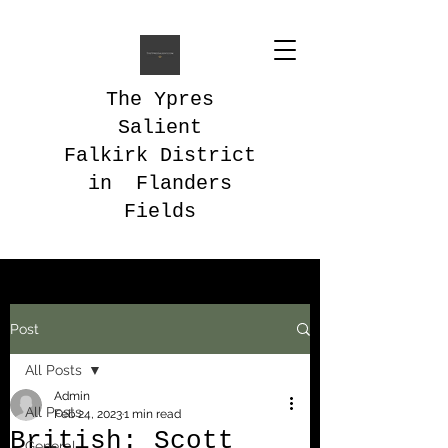
The Ypres
Salient
Falkirk District
in Flanders
Fields
Post
All Posts
Admin
All Posts
Feb 24, 2023
1 min read
British: Scott
General