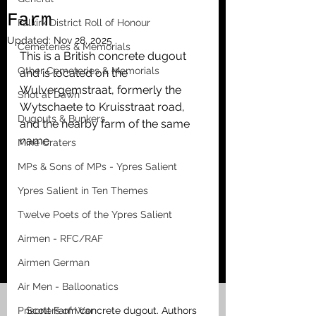
Farm
Falkirk District Roll of Honour
Updated:
Nov 28, 2025
Cemeteries & Memorials
This is a British concrete dugout 
Other Cemeteries & Memorials
and is located on the 
Wulvergemstraat, formerly the 
Shot at Dawn
Wytschaete to Kruisstraat road, 
Dugouts & Bunkers
and the nearby farm of the same 
name. 
Mine Craters
MPs & Sons of MPs - Ypres Salient
Ypres Salient in Ten Themes
Twelve Poets of the Ypres Salient
Airmen - RFC/RAF
Airmen German
Air Men - Balloonatics
Prisoners of War
Scott Farm concrete dugout. Authors 