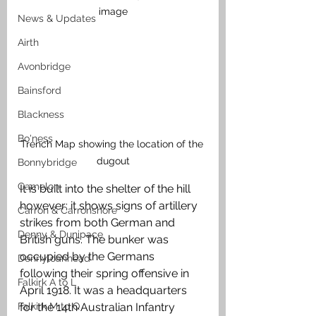
image
News & Updates
Airth
Avonbridge
Bainsford
Blackness
Bo'ness
Trench Map showing the location of the 
dugout
Bonnybridge
Camelon
It is built into the shelter of the hill 
however; it shows signs of artillery 
Carron & Carronshore
strikes from both German and 
Denny & Dunipace
British guns. The bunker was 
occupied by the Germans 
Dennyloanhead
following their spring offensive in 
Falkirk A to L
April 1918. It was a headquarters 
for the 14th Australian Infantry 
Falkirk M to Q