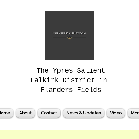
The Ypres Salient
Falkirk District in
Flanders Fields
Home
About
Contact
News & Updates
Video
Mor