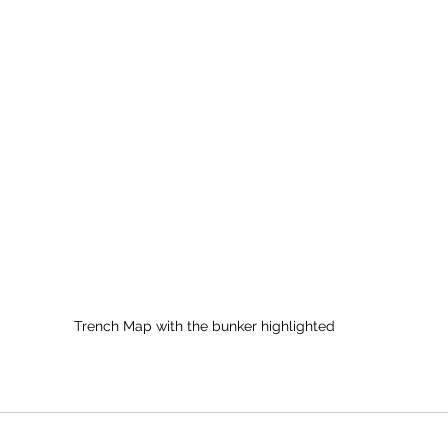
Trench Map with the bunker highlighted