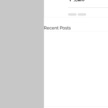
Recent Posts