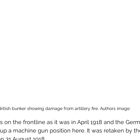
 to Z
Grangemouth
Larbert
British bunker showing damage from artillery fire. Authors image
is on the frontline as it was in April 1918 and the Ge
up a machine gun position here. It was retaken by th
n 31 August 1918.