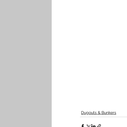
Dugouts & Bunkers