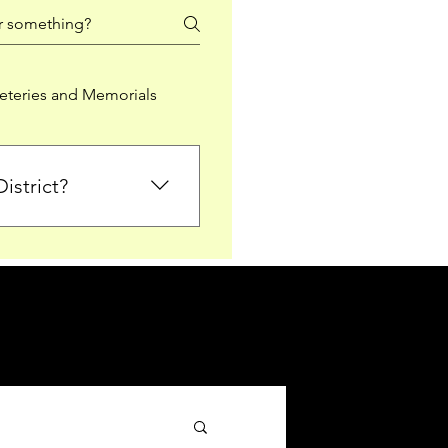
teries and Memorials
istrict?
from Falkirk District
ted sections for