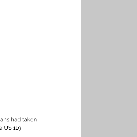
rmans had taken 
e US 119 