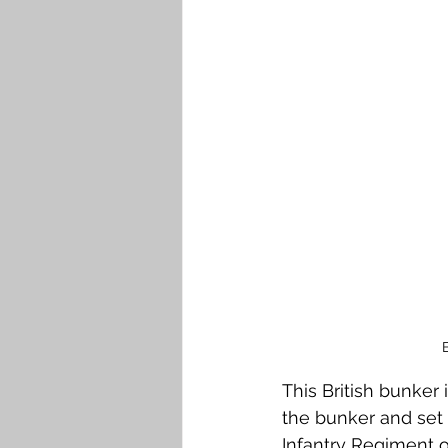
Falkirk M to Q
Falkirk R
This British bunker 
the bunker and set 
Infantry Regiment o