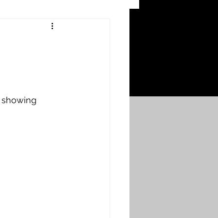
 Craters
 of the Ypres Salient
r showing 
War
s
Bonnybridge
Falkirk A to L