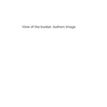
View of the bunker. Authors image