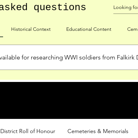
asked questions
Historical Context
Educational Content
Ceme
ailable for researching WWI soldiers from Falkirk D
s, personal biographies, and cemetery information for soldiers 
lient during WWI. Explore our Roll of Honour and other dedica
 District Roll of Honour
Cemeteries & Memorials