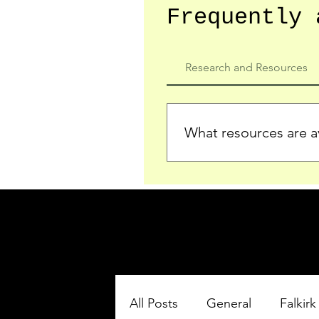
Frequently 
Research and Resources
What resources are av
We provide detailed record
who served in the Ypres Sa
comprehensive insights.
All Posts
General
Falkirk