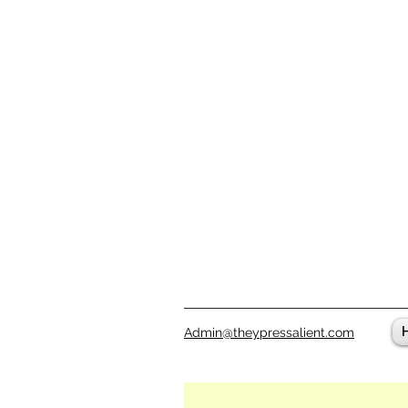
Admin@theypressalient.com