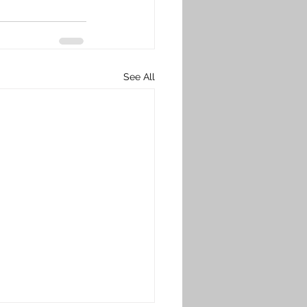
See All