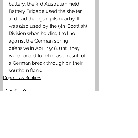
battery, the 3rd Australian Field 
Battery Brigade used the shelter 
and had their gun pits nearby. It 
was also used by the 9th (Scottish) 
Division when holding the line 
against the German spring 
offensive in April 1918, until they 
were forced to retire as a result of 
a German break through on their 
southern flank.
Dugouts & Bunkers
See All
Recent Posts