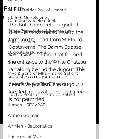
Farm
Falkirk District Roll of Honour
Updated:
Nov 28, 2025
Cemeteries & Memorials
The British concrete dugout at 
Other Cemeteries & Memorials
Hiele Farm is situated near to the 
farm, on the road from St Eloi to 
Shot at Dawn
Oostaverne. The Damm Strasse, 
Dugouts & Bunkers
which was a cutting that formed 
the entrance to the White Chateau, 
Mine Craters
ran along behind the dugout. This 
MPs & Sons of MPs - Ypres Salient
was also a major German 
Ypres Salient in Ten Themes
defensive position. The dugout is 
located on private land and access 
Twelve Poets of the Ypres Salient
is not permitted. 
Airmen - RFC/RAF
Airmen German
Air Men - Balloonatics
Prisoners of War