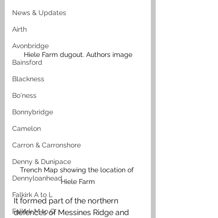
News & Updates
Airth
Avonbridge
Hiele Farm dugout. Authors image
Bainsford
Blackness
Bo'ness
Bonnybridge
Camelon
Carron & Carronshore
Denny & Dunipace
Trench Map showing the location of 
Dennyloanhead
Hiele Farm
Falkirk A to L
It formed part of the northern 
Falkirk M to Q
defences of Messines Ridge and 