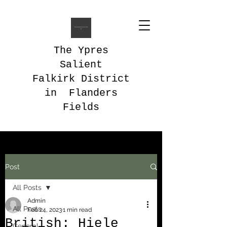
The Ypres
Salient
Falkirk District
in Flanders
Fields
Post
All Posts
Admin
All Posts
Feb 24, 2023
1 min read
British: Hiele
General