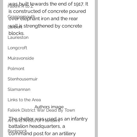
was built towards the end of 1917. It 
Falkirk R to Z
is constructed of concrete poured 
Grangemouth
over elephant iron and the rear 
wall is strengthened by concrete 
Larbert
blocks. 
Laurieston
Longcroft
Muiravonside
Polmont
Stenhousemuir
Slamannan
Links to the Area
Authors image
Falkirk District War Dead By Town
The shelter was used as an infantry 
Art and Artists of Flanders
battalion headquarters, a 
Banknock
command post for an artillery 