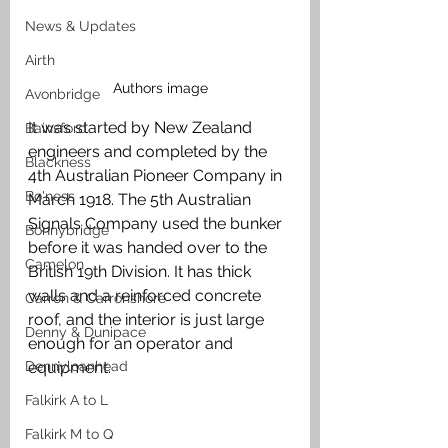
News & Updates
Airth
Authors image
Avonbridge
It was started by New Zealand 
Bainsford
engineers and completed by the 
Blackness
4th Australian Pioneer Company in 
Bo'ness
March 1918. The 5th Australian 
Signals Company used the bunker 
Bonnybridge
before it was handed over to the 
Camelon
British 19th Division. It has thick 
walls and a reinforced concrete 
Carron & Carronshore
roof, and the interior is just large 
Denny & Dunipace
enough for an operator and 
Dennyloanhead
equipment. 
Falkirk A to L
Falkirk M to Q