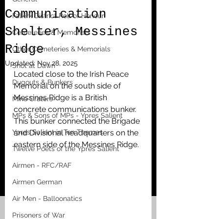
Communication
Falkirk District Roll of Honour
Shelter, Messines
Cemeteries & Memorials
Ridge
Other Cemeteries & Memorials
Updated:
Nov 28, 2025
Shot at Dawn
Located close to the Irish Peace 
Dugouts & Bunkers
Memorial on the south side of 
Messines Ridge is a British 
Mine Craters
concrete communications bunker. 
MPs & Sons of MPs - Ypres Salient
This bunker connected the Brigade 
Ypres Salient in Ten Themes
and Divisional headquarters on the 
eastern side of the Messines Ridge. 
Twelve Poets of the Ypres Salient
Airmen - RFC/RAF
Airmen German
Air Men - Balloonatics
Prisoners of War