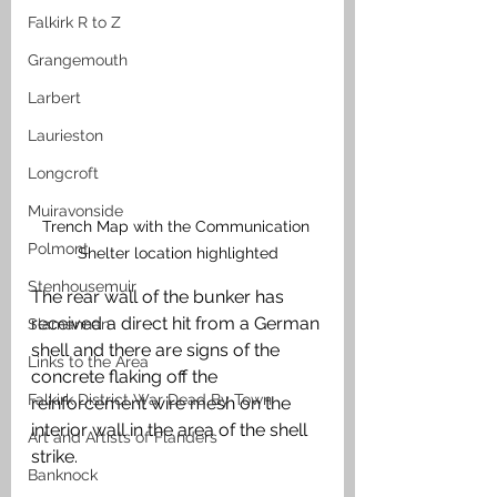
Falkirk R to Z
Grangemouth
Larbert
Laurieston
Longcroft
Muiravonside
Trench Map with the Communication 
Polmont
Shelter location highlighted
Stenhousemuir
The rear wall of the bunker has 
received a direct hit from a German 
Slamannan
shell and there are signs of the 
Links to the Area
concrete flaking off the 
Falkirk District War Dead By Town
reinforcement wire mesh on the 
interior wall in the area of the shell 
Art and Artists of Flanders
strike. 
Banknock