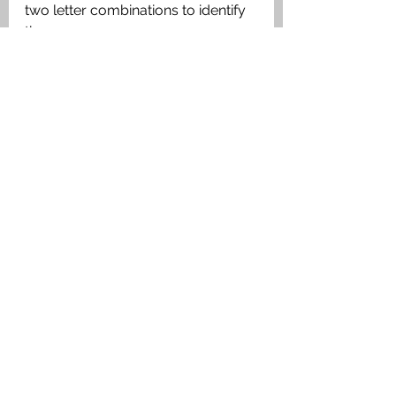
two letter combinations to identify 
them. 
Dugouts & Bunkers
See All
Recent Posts