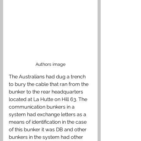
Authors image
The Australians had dug a trench 
to bury the cable that ran from the 
bunker to the rear headquarters 
located at La Hutte on Hill 63. The 
communication bunkers in a 
system had exchange letters as a 
means of identification in the case 
of this bunker it was DB and other 
bunkers in the system had other 