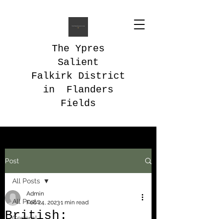
The Ypres
Salient
Falkirk District
in Flanders
Fields
Post
All Posts
Admin
All Posts
Feb 24, 2023
1 min read
British:
General