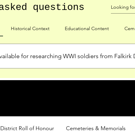
asked questions
Historical Context
Educational Content
Ceme
ailable for researching WWI soldiers from Falkirk D
s, personal biographies, and cemetery information for soldiers 
lient during WWI. Explore our Roll of Honour and other dedica
 District Roll of Honour
Cemeteries & Memorials