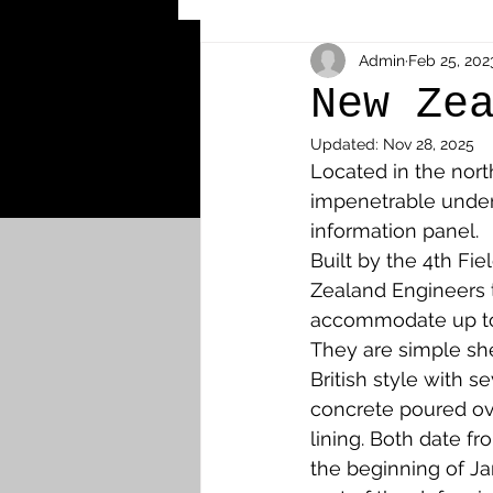
Other Cemeteries & Memori
Admin
Feb 25, 202
New Ze
Updated:
Nov 28, 2025
MPs & Sons of MPs - Ypres S
Located in the nor
impenetrable under
information panel. 
Airmen - RFC/RAF
Airm
Built by the 4th F
Zealand Engineers t
accommodate up to
News & Updates
Airth
They are simple shel
British style with se
concrete poured ov
Camelon
Carron & Car
lining. Both date f
the beginning of J