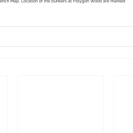
rench Map. Location of the bunkers at Polygon Wood are marked