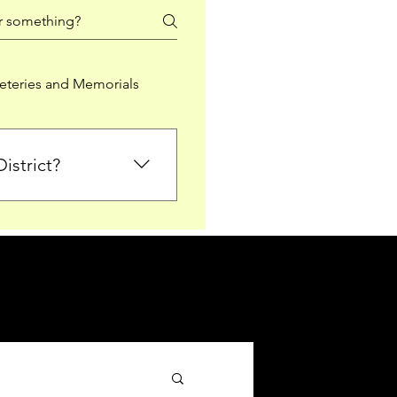
teries and Memorials
istrict?
from Falkirk District
ted sections for