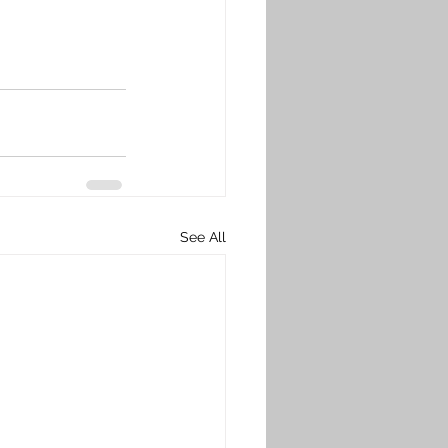
See All