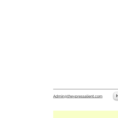
Admin@theypressalient.com