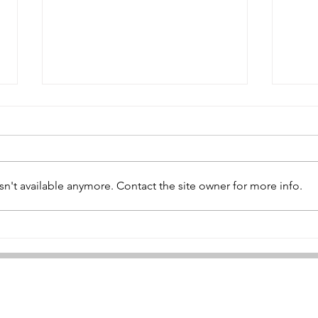
n't available anymore. Contact the site owner for more info.
Ame
Hallebast Tank Bridge