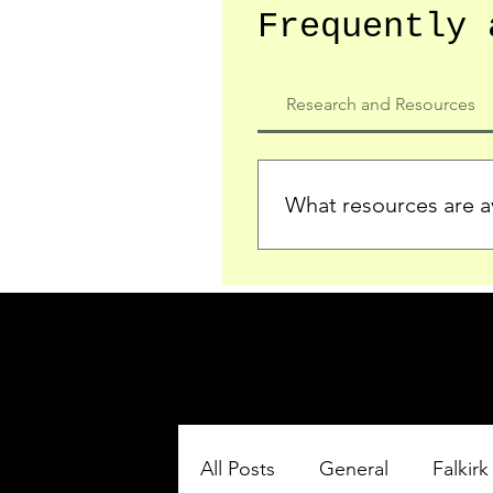
Frequently 
Research and Resources
What resources are av
We provide detailed record
who served in the Ypres Sa
comprehensive insights.
All Posts
General
Falkirk