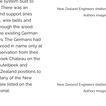
e system built to 
 to Z
Grangemouth
Larbert
. There was an 
New Zealand Engineers shelter
and support lines 
Authors image
 wire belts and 
hrough the wood. 
the existing German 
rs. The Germans had 
wood in name only at 
servation from their 
rhoek Chateau on the 
eutelbeek and 
Zealand positions to 
 Many of the New 
re listed on the 
New Zealand Engineers shelter
rial.
Authors image