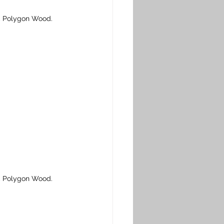
, Polygon Wood. 
, Polygon Wood. 