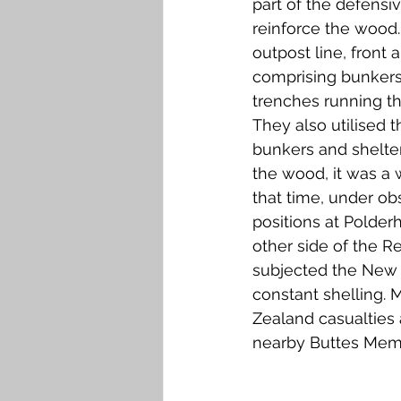
part of the defensiv
Falkirk M to Q
Falkirk R
reinforce the wood
outpost line, front 
comprising bunkers,
trenches running t
They also utilised 
bunkers and shelte
the wood, it was a 
that time, under ob
positions at Polde
other side of the R
subjected the New 
constant shelling.
Zealand casualties a
nearby Buttes Memo