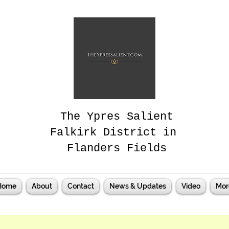
The Ypres Salient
Falkirk District in
Flanders Fields
Home
About
Contact
News & Updates
Video
Mor