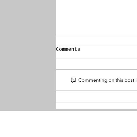
Comments
Commenting on this post is
Zonnebeke Church
Dugout