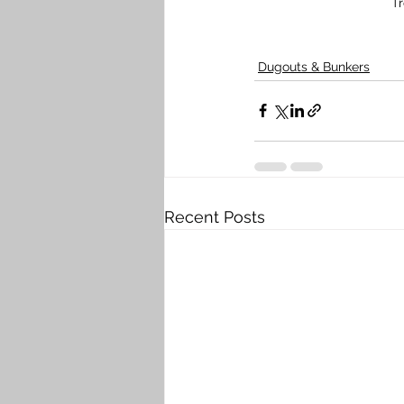
T
Dugouts & Bunkers
Recent Posts