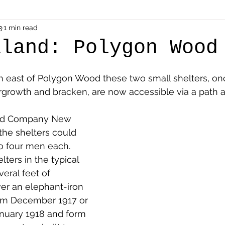
als
3
1 min read
Shot at Dawn
Dugouts & Bunkers
Mine
aland: Polygon Wood
alient
Ypres Salient in Ten Themes
Twelve Poets
th east of Polygon Wood these two small shelters, on
growth and bracken, are now accessible via a path an
en German
Air Men - Balloonatics
Prisoners of 
ield Company New 
he shelters could 
 four men each. 
Avonbridge
Bainsford
Blackness
Bo'nes
ters in the typical 
veral feet of 
er an elephant-iron 
ronshore
Denny & Dunipace
Dennyloanhead
rom December 1917 or 
anuary 1918 and form 