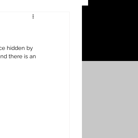
 Craters
 of the Ypres Salient
ce hidden by 
d there is an 
War
s
Bonnybridge
Falkirk A to L