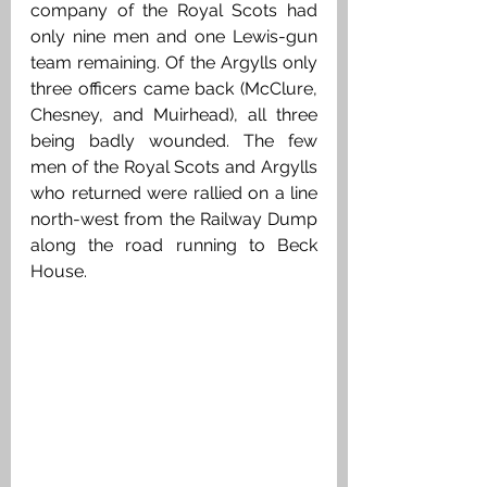
company of the Royal Scots had 
only nine men and one Lewis-gun 
team remaining. Of the Argylls only 
three officers came back (McClure, 
Chesney, and Muirhead), all three 
being badly wounded. The few 
men of the Royal Scots and Argylls 
who returned were rallied on a line 
north-west from the Railway Dump 
along the road running to Beck 
House. 