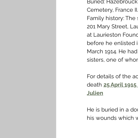
Buried: Hazebrouc
Falkirk M to Q
Falkirk R
Cemetery, France II.
Family history: The
201 Mary Street, La
at Laurieston Foun
before he enlisted in
March 1914. He had
sisters, one of who
For details of the ac
death 
25 April 1915
Julien
He is buried in a 
his wounds which w