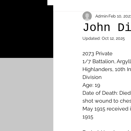
Other Cemeteries & Memori
Admin
Feb 10, 202
John D
Updated:
Oct 12, 2025
MPs & Sons of MPs - Ypres S
2073 Private
1/7 Battalion, Argyl
Airmen - RFC/RAF
Airm
Highlanders, 10th In
Division
Age: 19
News & Updates
Airth
Date of Death: Die
shot wound to ches
May 1915 received in
Camelon
Carron & Car
1915