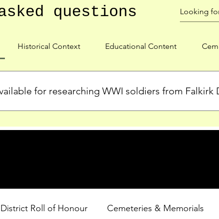
asked questions
Historical Context
Educational Content
Ceme
ailable for researching WWI soldiers from Falkirk D
s, personal biographies, and cemetery information for soldiers 
lient during WWI. Explore our Roll of Honour and other dedica
 District Roll of Honour
Cemeteries & Memorials