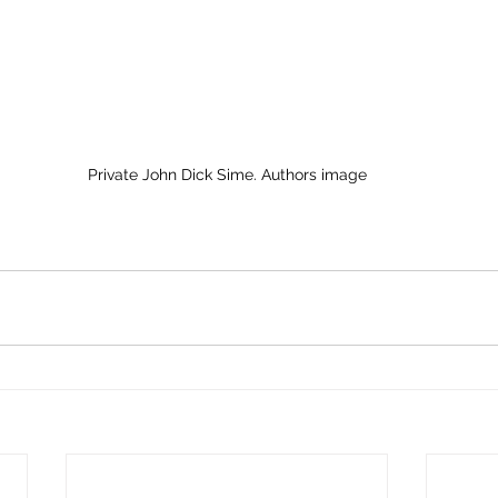
Private John Dick Sime. Authors image