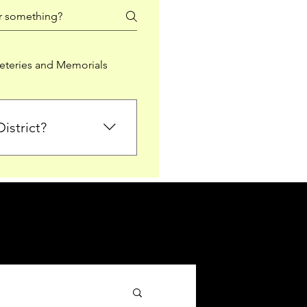
teries and Memorials
istrict?
from Falkirk District
ted sections for