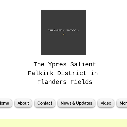
The Ypres Salient
Falkirk District in
Flanders Fields
Home
About
Contact
News & Updates
Video
Mor