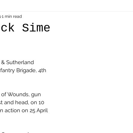
als
1
1 min read
Shot at Dawn
Dugouts & Bunkers
Mine
ick Sime
alient
Ypres Salient in Ten Themes
Twelve Poets
l & Sutherland 
en German
Air Men - Balloonatics
Prisoners of 
fantry Brigade, 4th 
Avonbridge
Bainsford
Blackness
Bo'nes
d of Wounds, gun 
t and head, on 10 
 action on 25 April 
ronshore
Denny & Dunipace
Dennyloanhead