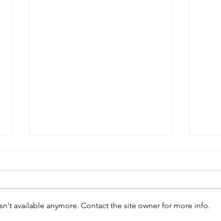
Peter West
n't available anymore. Contact the site owner for more info.
Edw