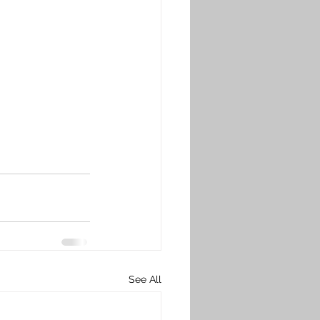
See All