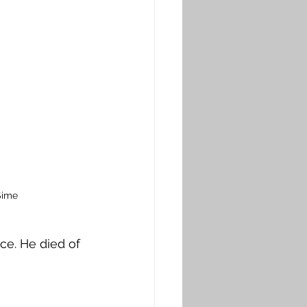
Sime
e. He died of 