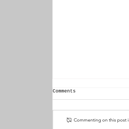
Comments
Commenting on this post is
Thomas McBride