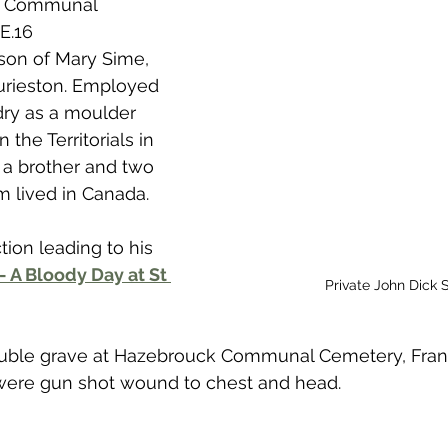
k Communal 
 to Z
Grangemouth
Larbert
E.16
 son of Mary Sime, 
urieston. Employed 
dry as a moulder 
 the Territorials in 
 a brother and two 
m lived in Canada.
tion leading to his 
 - A Bloody Day at St 
Private John Dick 
double grave at Hazebrouck Communal Cemetery, Franc
ere gun shot wound to chest and head. 