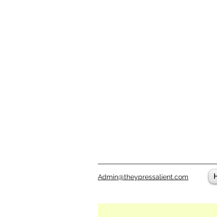
Admin@theypressalient.com