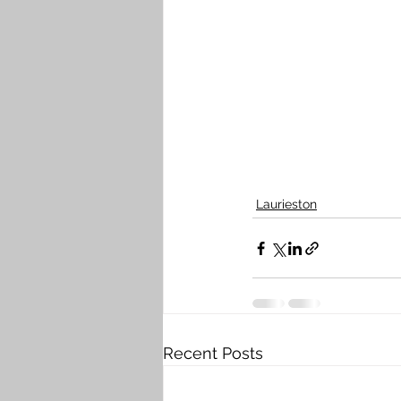
Laurieston
Recent Posts