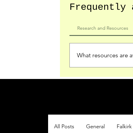
Frequently 
Research and Resources
What resources are av
We provide detailed record
who served in the Ypres Sa
comprehensive insights.
All Posts
General
Falkirk