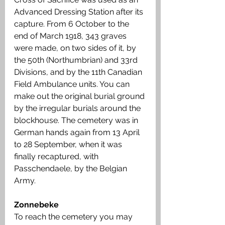
Advanced Dressing Station after its 
capture. From 6 October to the 
end of March 1918, 343 graves 
were made, on two sides of it, by 
the 50th (Northumbrian) and 33rd 
Divisions, and by the 11th Canadian 
Field Ambulance units. You can 
make out the original burial ground 
by the irregular burials around the 
blockhouse. The cemetery was in 
German hands again from 13 April 
to 28 September, when it was 
finally recaptured, with 
Passchendaele, by the Belgian 
Army.
Zonnebeke
To reach the cemetery you may 