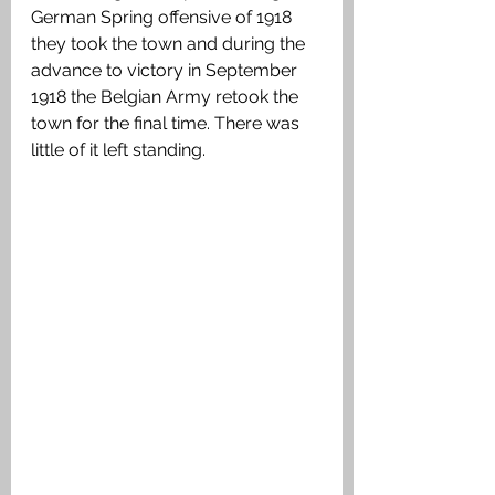
German Spring offensive of 1918 
they took the town and during the 
advance to victory in September 
1918 the Belgian Army retook the 
town for the final time. There was 
little of it left standing. 