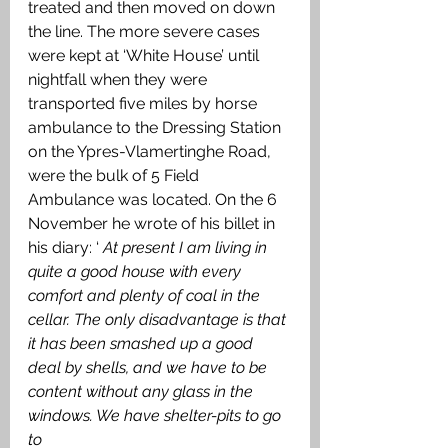
treated and then moved on down 
the line. The more severe cases 
were kept at ‘White House’ until 
nightfall when they were 
transported five miles by horse 
ambulance to the Dressing Station 
on the Ypres-Vlamertinghe Road, 
were the bulk of 5 Field 
Ambulance was located. On the 6 
November he wrote of his billet in 
his diary: ‘ 
At present I am living in 
quite a good house with every 
comfort and plenty of coal in the 
cellar. The only disadvantage is that 
it has been smashed up a good 
deal by shells, and we have to be 
content without any glass in the 
windows. We have shelter-pits to go 
to