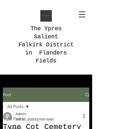
The Ypres
Salient
Falkirk District
in Flanders
Fields
Post
All Posts
Admin
All Posts
Jun 16, 2021
23 min read
Tyne Cot Cemetery
General