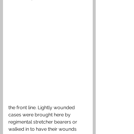
the front line. Lightly wounded 
cases were brought here by 
regimental stretcher bearers or 
walked in to have their wounds 