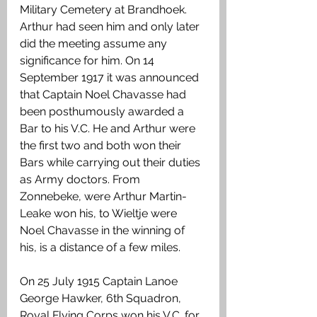
Military Cemetery at Brandhoek. 
Arthur had seen him and only later 
did the meeting assume any 
significance for him. On 14 
September 1917 it was announced 
that Captain Noel Chavasse had 
been posthumously awarded a 
Bar to his V.C. He and Arthur were 
the first two and both won their 
Bars while carrying out their duties 
as Army doctors. From 
Zonnebeke, were Arthur Martin-
Leake won his, to Wieltje were 
Noel Chavasse in the winning of 
his, is a distance of a few miles. 
On 25 July 1915 Captain Lanoe 
George Hawker, 6th Squadron, 
Royal Flying Corps won his V.C. for 