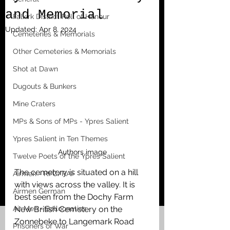
and Memorial
Falkirk District Roll of Honour
Updated:
Apr 8, 2024
Cemeteries & Memorials
Other Cemeteries & Memorials
Shot at Dawn
Dugouts & Bunkers
Mine Craters
MPs & Sons of MPs - Ypres Salient
Ypres Salient in Ten Themes
Authors image
Twelve Poets of the Ypres Salient
The cemetery is situated on a hill 
Airmen - RFC/RAF
with views across the valley. It is 
Airmen German
best seen from the Dochy Farm 
Air Men - Balloonatics
New British Cemetery on the 
Zonnebeke to Langemark Road 
Prisoners of War