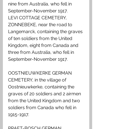
nine from Australia, who fell in 
September-November 1917.
LEVI COTTAGE CEMETERY, 
ZONNEBEKE, near the road to 
Langemarck, containing the graves 
of ten soldiers from the United 
Kingdom, eight from Canada and 
three from Australia, who fell in 
September-November 1917.
OOSTNIEUWKERKE GERMAN 
CEMETERY, in the village of 
Oostnieuwkerke, containing the 
graves of 20 soldiers and 2 airmen 
from the United Kingdom and two 
soldiers from Canada who fell in 
1915-1917.
PRAET-BOSCH GERMAN 