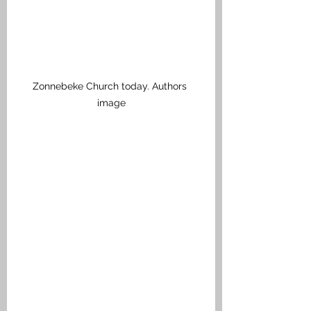
Zonnebeke Church today. Authors 
image