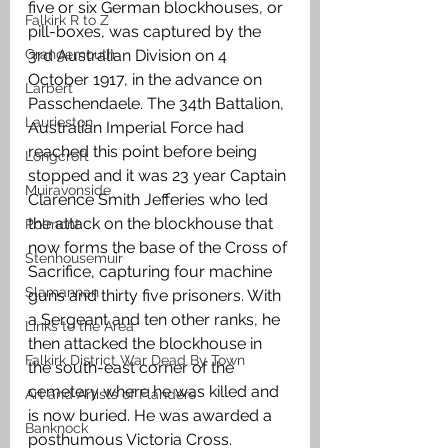
five or six German blockhouses, or 
Falkirk R to Z
pill-boxes, was captured by the 
Grangemouth
3rd Australian Division on 4 
October 1917, in the advance on 
Larbert
Passchendaele. The 34th Battalion, 
Laurieston
Australian Imperial Force had 
reached this point before being 
Longcroft
stopped and it was 23 year Captain 
Muiravonside
Clarence Smith Jefferies who led 
the attack on the blockhouse that 
Polmont
now forms the base of the Cross of 
Stenhousemuir
Sacrifice, capturing four machine 
Slamannan
guns and thirty five prisoners. With 
a Sergeant and ten other ranks, he 
Links to the Area
then attacked the blockhouse in 
Falkirk District War Dead By Town
the south-east corner of the 
cemetery where he was killed and 
Art and Artists of Flanders
is now buried. He was awarded a 
Banknock
posthumous Victoria Cross. 