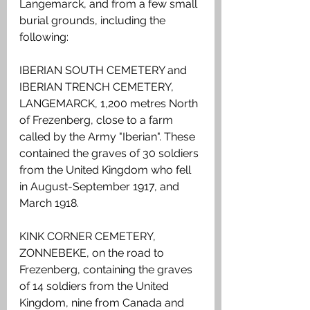
Langemarck, and from a few small 
burial grounds, including the 
following:
IBERIAN SOUTH CEMETERY and 
IBERIAN TRENCH CEMETERY, 
LANGEMARCK, 1,200 metres North 
of Frezenberg, close to a farm 
called by the Army "Iberian". These 
contained the graves of 30 soldiers 
from the United Kingdom who fell 
in August-September 1917, and 
March 1918.
KINK CORNER CEMETERY, 
ZONNEBEKE, on the road to 
Frezenberg, containing the graves 
of 14 soldiers from the United 
Kingdom, nine from Canada and 