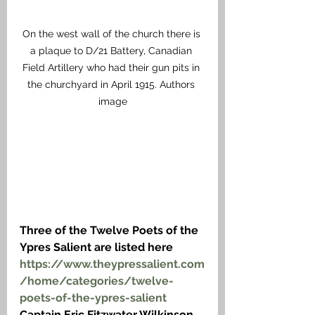
On the west wall of the church there is 
a plaque to D/21 Battery, Canadian 
Field Artillery who had their gun pits in 
the churchyard in April 1915. Authors 
image
Three of the Twelve Poets of the 
Ypres Salient are listed here
https://www.theypressalient.com
/home/categories/twelve-
poets-of-the-ypres-salient
Captain Eric Fitzwater Wilkinson 