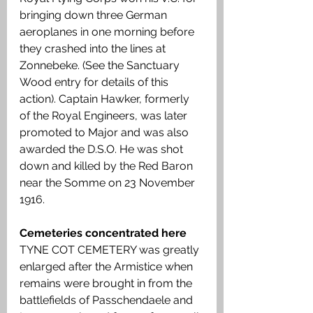
bringing down three German 
aeroplanes in one morning before 
they crashed into the lines at 
Zonnebeke. (See the Sanctuary 
Wood entry for details of this 
action). Captain Hawker, formerly 
of the Royal Engineers, was later 
promoted to Major and was also 
awarded the D.S.O. He was shot 
down and killed by the Red Baron 
near the Somme on 23 November 
1916.
Cemeteries concentrated here
TYNE COT CEMETERY was greatly 
enlarged after the Armistice when 
remains were brought in from the 
battlefields of Passchendaele and 