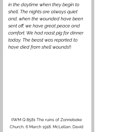
in the daytime when they begin to 
shell. The nights are always quiet 
and, when the wounded have been 
sent off, we have great peace and 
comfort. We had roast pig for dinner 
today. The beast was reported to 
have died from shell wounds
!! 
(IWM Q 8581 The ruins of Zonnebeke 
Church, 6 March 1918. McLellan, David 