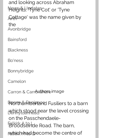
and looking across Abraham 
News & Updates
Heights. 'Tyne Cot' or 'Tyne 
Cottage' was the name given by 
Airth
the 
Avonbridge
Bainsford
Blackness
Bo'ness
Bonnybridge
Camelon
Authors image
Carron & Carronshore
Denny & Dunipace
Northumberland Fusiliers to a barn 
which stood near the level crossing 
Dennyloanhead
on the Passchendaele-
Falkirk A to L
Broodseinde Road. The barn, 
which had become the centre of 
Falkirk M to Q