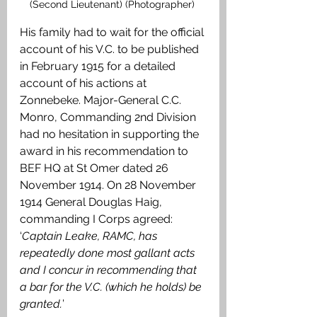
(Second Lieutenant) (Photographer) 
His family had to wait for the official 
account of his V.C. to be published 
in February 1915 for a detailed 
account of his actions at 
Zonnebeke. Major-General C.C. 
Monro, Commanding 2nd Division 
had no hesitation in supporting the 
award in his recommendation to 
BEF HQ at St Omer dated 26 
November 1914. On 28 November 
1914 General Douglas Haig, 
commanding I Corps agreed: 
‘
Captain Leake, RAMC, has 
repeatedly done most gallant acts 
and I concur in recommending that 
a bar for the V.C. (which he holds) be 
granted.
’