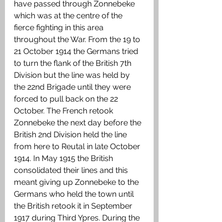
have passed through Zonnebeke 
which was at the centre of the 
fierce fighting in this area 
throughout the War. From the 19 to 
21 October 1914 the Germans tried 
to turn the flank of the British 7th 
Division but the line was held by 
the 22nd Brigade until they were 
forced to pull back on the 22 
October. The French retook 
Zonnebeke the next day before the 
British 2nd Division held the line 
from here to Reutal in late October 
1914. In May 1915 the British 
consolidated their lines and this 
meant giving up Zonnebeke to the 
Germans who held the town until 
the British retook it in September 
1917 during Third Ypres. During the 