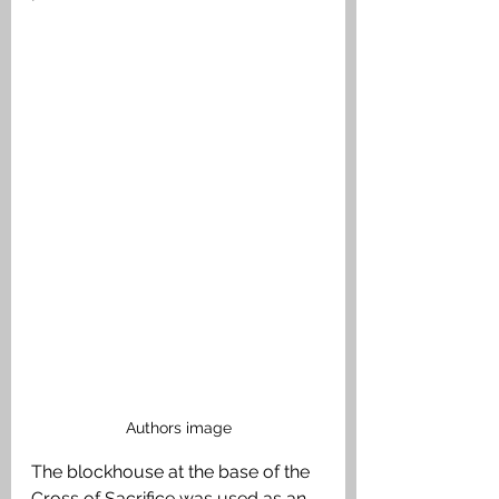
Authors image
The blockhouse at the base of the 
Cross of Sacrifice was used as an 