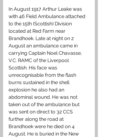
In August 1917 Arthur Leake was 
with 46 Field Ambulance attached 
to the 15th (Scottish) Division 
located at Red Farm near 
Brandhoek. Late at night on 2 
August an ambulance came in 
carrying Captain Noel Chavasse, 
V.C. RAMC of the Liverpool 
Scottish. His face was 
unrecognisable from the flash 
burns sustained in the shell 
explosion he also had an 
abdominal wound. He was not 
taken out of the ambulance but 
was sent on direct to 32 CCS 
further along the road at 
Brandhoek were he died on 4 
August. He is buried in the New 