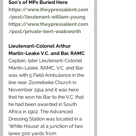
Son's of MPs Buried Here
https://www.theypressalient.com
/post/lieutenant-william-young
https://www.theypressalient.com
/post/private-bert-wadsworth
Lieutenant-Colonel Arthur 
Martin-Leake V.C. and Bar, RAMC
Captain, later Lieutenant-Colonel 
Martin-Leake, RAMC, V.C. and Bar 
was with 5 Field Ambulance in the 
line near Zonnebeke Church in 
November 1914 and it was here 
that he won his Bar to the V.C. that 
he had been awarded in South 
Africa in 1902. The Advanced 
Dressing Station was located in a 
‘White House’ at a junction of two 
lanes 500 yards from 