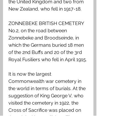
the United Kingdom and two from 
New Zealand, who fell in 1917-18.
ZONNEBEKE BRITISH CEMETERY 
No.2, on the road between 
Zonnebeke and Broodseinde, in 
which the Germans buried 18 men 
of the 2nd Buffs and 20 of the 3rd 
Royal Fusiliers who fell in April 1915.
It is now the largest 
Commonwealth war cemetery in 
the world in terms of burials. At the 
suggestion of King George V, who 
visited the cemetery in 1922, the 
Cross of Sacrifice was placed on 
the original large pill-box. There 
are three other pill-boxes in the 
cemetery.