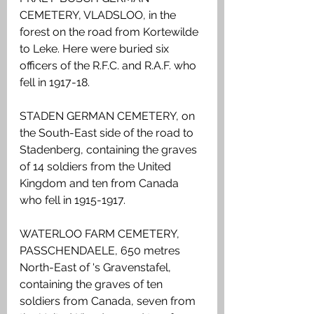
CEMETERY, VLADSLOO, in the 
forest on the road from Kortewilde 
to Leke. Here were buried six 
officers of the R.F.C. and R.A.F. who 
fell in 1917-18.
STADEN GERMAN CEMETERY, on 
the South-East side of the road to 
Stadenberg, containing the graves 
of 14 soldiers from the United 
Kingdom and ten from Canada 
who fell in 1915-1917.
WATERLOO FARM CEMETERY, 
PASSCHENDAELE, 650 metres 
North-East of 's Gravenstafel, 
containing the graves of ten 
soldiers from Canada, seven from 