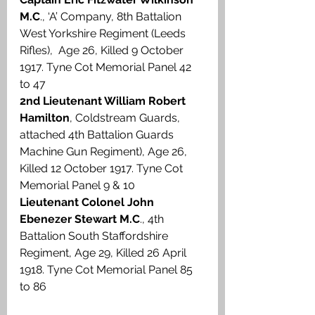
M.C
., ‘A’ Company, 8th Battalion 
West Yorkshire Regiment (Leeds 
Rifles),  Age 26, Killed 9 October 
1917. Tyne Cot Memorial Panel 42 
to 47
2nd Lieutenant William Robert 
Hamilton
, Coldstream Guards, 
attached 4th Battalion Guards 
Machine Gun Regiment), Age 26, 
Killed 12 October 1917. Tyne Cot 
Memorial Panel 9 & 10
Lieutenant Colonel John 
Ebenezer Stewart M.C
., 4th 
Battalion South Staffordshire 
Regiment, Age 29, Killed 26 April 
1918. Tyne Cot Memorial Panel 85 
to 86