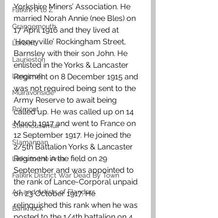
Yorkshire Miners’ Association. He 
Falkirk R to Z
married Norah Annie (nee Bles) on 
Grangemouth
17 April 1916 and they lived at 
‘Honeyville’ Rockingham Street, 
Larbert
Barnsley with their son John. He 
Laurieston
enlisted in the Yorks & Lancaster 
Longcroft
Regiment on 8 December 1915 and 
was not required being sent to the 
Muiravonside
Army Reserve to await being 
Polmont
called up. He was called up on 14 
March 1917 and went to France on 
Stenhousemuir
12 September 1917. He joined the 
Slamannan
2/5th Battalion Yorks & Lancaster 
Regiment in the field on 29 
Links to the Area
September and was appointed to 
Falkirk District War Dead By Town
the rank of Lance-Corporal unpaid 
Art and Artists of Flanders
on 23 October 1917. He 
relinquished this rank when he was 
Banknock
posted to the 1/4th battalion on 4 