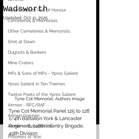
Wadsworth
Falkirk District Roll of Honour
Updated:
Oct 11, 2025
Cemeteries & Memorials
Other Cemeteries & Memorials
Shot at Dawn
Dugouts & Bunkers
Mine Craters
MPs & Sons of MPs - Ypres Salient
Ypres Salient in Ten Themes
Twelve Poets of the Ypres Salient
Tyne Cot Memorial. Authors image
Airmen - RFC/RAF
Tyne Cot Memorial Panel 125 to 128
Airmen German
1/4th Battalion York & Lancaster 
Regiment, 148th Infantry Brigade, 
Air Men - Balloonatics
49th Division
Prisoners of War