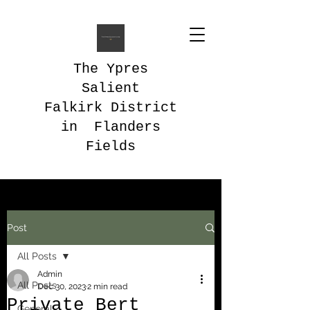
The Ypres
Salient
Falkirk District
in Flanders
Fields
Post
All Posts
Admin
All Posts
Dec 30, 2023
2 min read
Private Bert
General