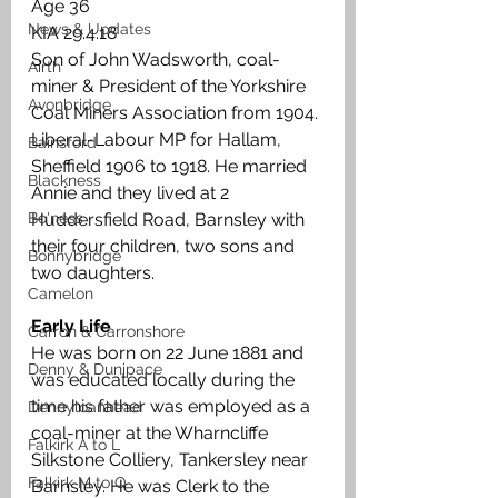
Age 36
News & Updates
KIA 29.4.18
Son of John Wadsworth, coal-
Airth
miner & President of the Yorkshire 
Avonbridge
Coal Miners Association from 1904. 
Liberal-Labour MP for Hallam, 
Bainsford
Sheffield 1906 to 1918. He married 
Blackness
Annie and they lived at 2 
Bo'ness
Huddersfield Road, Barnsley with 
their four children, two sons and 
Bonnybridge
two daughters.
Camelon
Early Life
Carron & Carronshore
He was born on 22 June 1881 and 
Denny & Dunipace
was educated locally during the 
time his father was employed as a 
Dennyloanhead
coal-miner at the Wharncliffe 
Falkirk A to L
Silkstone Colliery, Tankersley near 
Falkirk M to Q
Barnsley. He was Clerk to the 