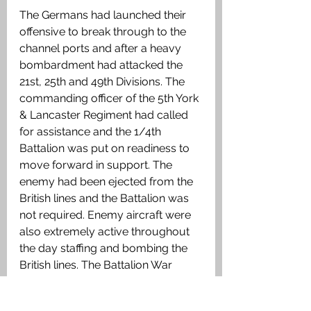
The Germans had launched their 
offensive to break through to the 
channel ports and after a heavy 
bombardment had attacked the 
21st, 25th and 49th Divisions. The 
commanding officer of the 5th York 
& Lancaster Regiment had called 
for assistance and the 1/4th 
Battalion was put on readiness to 
move forward in support. The 
enemy had been ejected from the 
British lines and the Battalion was 
not required. Enemy aircraft were 
also extremely active throughout 
the day staffing and bombing the 
British lines. The Battalion War 
Diary recorded casualties for the 
day as 3 Other Ranks killed and 14 