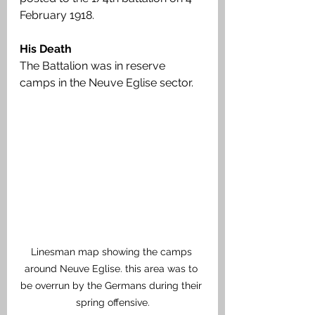
February 1918.
His Death
The Battalion was in reserve 
camps in the Neuve Eglise sector. 
Linesman map showing the camps 
around Neuve Eglise. this area was to 
be overrun by the Germans during their 
spring offensive.