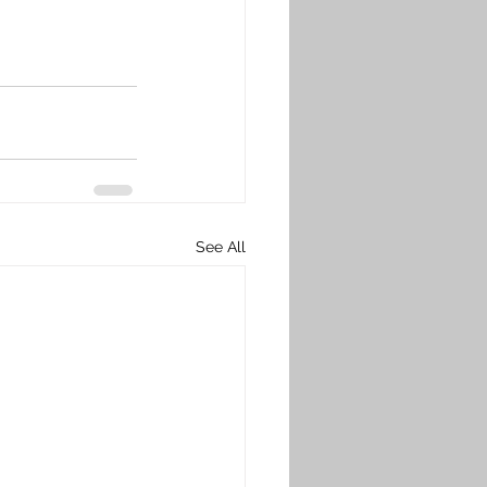
See All