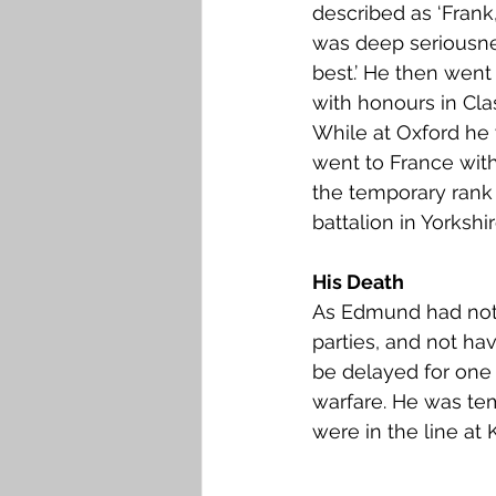
described as ‘Frank
was deep seriousne
best.’ He then went
with honours in Cla
While at Oxford he 
went to France with
the temporary rank 
battalion in Yorkshir
His Death
As Edmund had not b
parties, and not hav
be delayed for one 
warfare. He was tem
were in the line at K