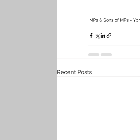
MPs & Sons of MPs - Ypr
Recent Posts