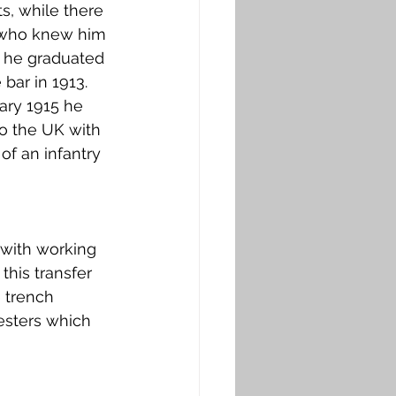
s, while there 
 who knew him 
e he graduated 
bar in 1913. 
ary 1915 he 
o the UK with 
of an infantry 
 with working 
this transfer 
 trench 
esters which 