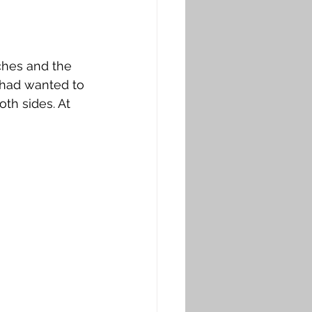
ches and the 
d had wanted to 
th sides. At 