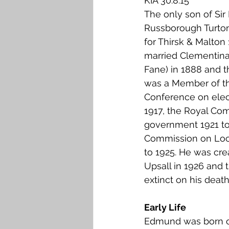
KIA 30.8.15
Falkirk M to Q
Falkirk R
The only son of Si
Russborough Turto
for Thirsk & Malton 
married Clementin
Fane) in 1888 and 
was a Member of th
Conference on elec
1917, the Royal Co
government 1921 to
Commission on Loc
to 1925. He was cre
Upsall in 1926 and 
extinct on his death
Early Life
Edmund was born o