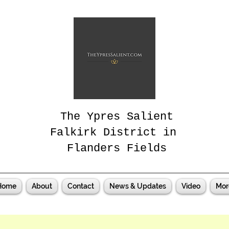
The Ypres Salient
Falkirk District in
Flanders Fields
Home
About
Contact
News & Updates
Video
Mor