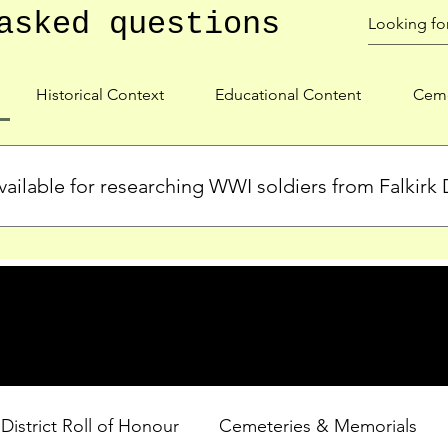
asked questions
Historical Context
Educational Content
Ceme
ailable for researching WWI soldiers from Falkirk D
s, personal biographies, and cemetery information for soldiers 
lient during WWI. Explore our Roll of Honour and other dedica
 District Roll of Honour
Cemeteries & Memorials