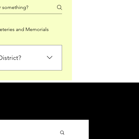
teries and Memorials
istrict?
from Falkirk District
ted sections for