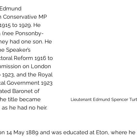
 to Z
Grangemouth
Larbert
r Edmund 
n Conservative MP 
1915 to 1929. He 
a (nee Ponsonby-
they had one son. He 
e Speaker’s 
toral Reform 1916 to 
mmission on London 
 1923, and the Royal 
al Government 1923 
ated Baronet of 
the title became 
Lieutenant Edmund Spencer Turt
 as he had no heir.
n 14 May 1889 and was educated at Eton, where he