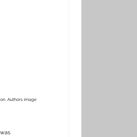
on. Authors image
 was 