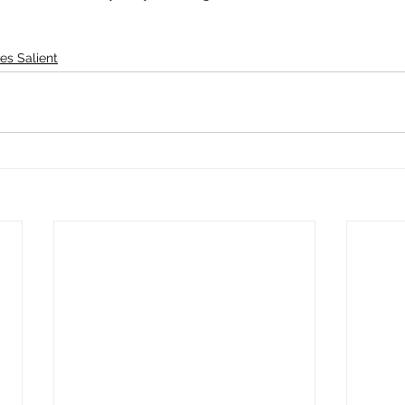
es Salient