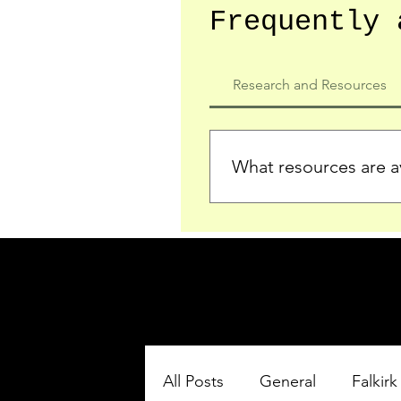
Frequently 
Research and Resources
What resources are av
We provide detailed record
who served in the Ypres Sa
comprehensive insights.
All Posts
General
Falkirk