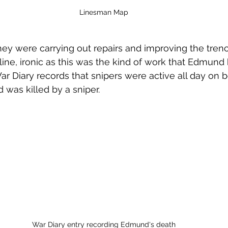
Linesman Map
ey were carrying out repairs and improving the tren
r line, ironic as this was the kind of work that Edmun
r Diary records that snipers were active all day on bo
was killed by a sniper.
War Diary entry recording Edmund's death