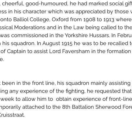
, cheerful, good-humoured, he had marked social gift
ss in his character which was appreciated by those
 onto Balliol College, Oxford from 1908 to 1913 wher
ssical Moderations and in the Law being called to the 
was commissioned in the Yorkshire Hussars. In Febru
 his squadron. In August 1915 he was to be recalled t
of Captain to assist Lord Faversham in the formation 
e.
een in the front line, his squadron mainly assisting
ing any experience of the fighting, he requested that 
week to allow him to  obtain experience of front-line
porarily attached to the 8th Battalion Sherwood For
ruisstraat. 