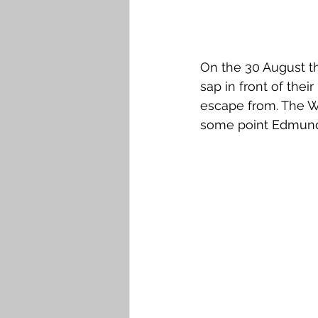
On the 30 August th
sap in front of thei
escape from. The Wa
some point Edmund 