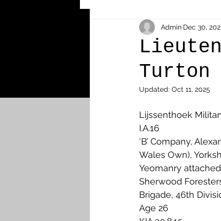
Other Cemeteries & Memori
Admin
Dec 30, 202
Lieute
Turton
MPs & Sons of MPs - Ypres S
Updated:
Oct 11, 2025
Airmen - RFC/RAF
Airm
Lijssenthoek Milita
I.A.16
‘B’ Company, Alexan
News & Updates
Airth
Wales Own), Yorksh
Yeomanry attached 
Sherwood Foresters,
Camelon
Carron & Car
Brigade, 46th Divis
Age 26