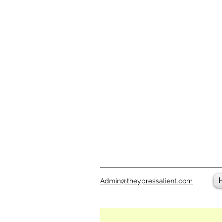
Admin@theypressalient.com