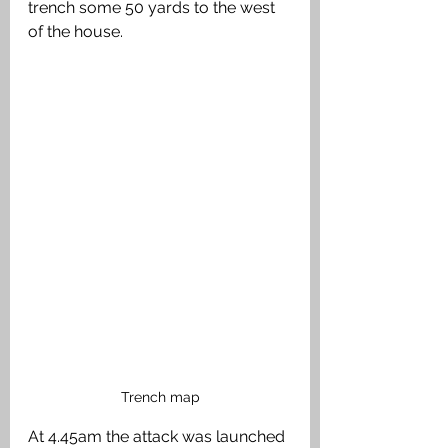
trench some 50 yards to the west 
of the house. 
Trench map
At 4.45am the attack was launched 