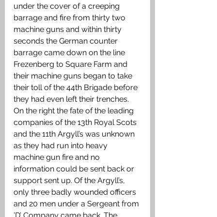
under the cover of a creeping 
barrage and fire from thirty two 
machine guns and within thirty 
seconds the German counter 
barrage came down on the line 
Frezenberg to Square Farm and 
their machine guns began to take 
their toll of the 44th Brigade before 
they had even left their trenches. 
On the right the fate of the leading 
companies of the 13th Royal Scots 
and the 11th Argyll’s was unknown 
as they had run into heavy 
machine gun fire and no 
information could be sent back or 
support sent up. Of the Argyll’s, 
only three badly wounded officers 
and 20 men under a Sergeant from 
’D’ Company came back. The 