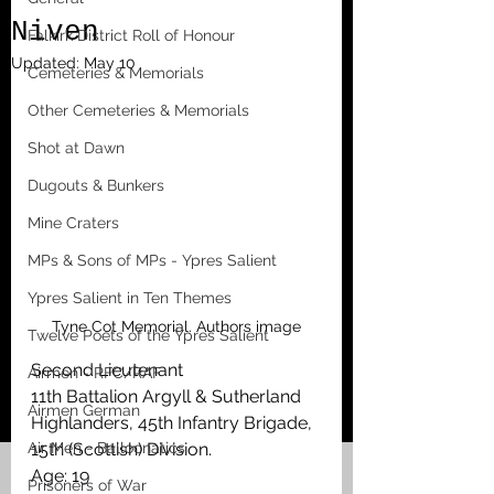
Niven
Falkirk District Roll of Honour
Updated:
May 10
Cemeteries & Memorials
Other Cemeteries & Memorials
Shot at Dawn
Dugouts & Bunkers
Mine Craters
MPs & Sons of MPs - Ypres Salient
Ypres Salient in Ten Themes
Tyne Cot Memorial. Authors image
Twelve Poets of the Ypres Salient
Second Lieutenant
Airmen - RFC/RAF
11th Battalion Argyll & Sutherland 
Airmen German
Highlanders, 45th Infantry Brigade, 
Air Men - Balloonatics
15th (Scottish) Division. 
Age: 19
Prisoners of War