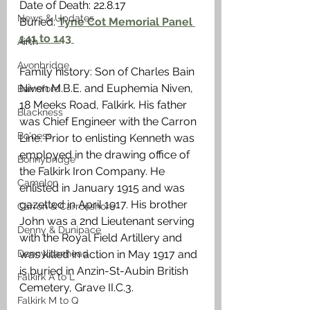
Date of Death: 22.8.17
News & Updates
Buried: 
Tyne Cot Memorial Panel 
141 to 143 
Airth
Avonbridge
Family history: Son of Charles Bain 
Niven M.B.E. and Euphemia Niven, 
Bainsford
18 Meeks Road, Falkirk. His father 
Blackness
was Chief Engineer with the Carron 
Bo'ness
Line. Prior to enlisting Kenneth was 
employed in the drawing office of 
Bonnybridge
the Falkirk Iron Company. He 
Camelon
enlisted in January 1915 and was 
gazetted in April 1917. His brother 
Carron & Carronshore
John was a 2nd Lieutenant serving 
Denny & Dunipace
with the Royal Field Artillery and 
Dennyloanhead
was killed in action in May 1917 and 
is buried in Anzin-St-Aubin British 
Falkirk A to L
Cemetery, Grave II.C.3. 
Falkirk M to Q