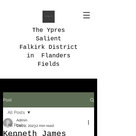
The Ypres
Salient
Falkirk District
in Flanders
Fields
Post
All Posts
Admin
All Posts
Dec 2, 2023
2 min read
Kenneth James
General