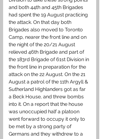
and both 44th and 45th Brigades 
had spent the 19 August practicing 
the attack. On that day both 
Brigades also moved to Toronto 
Camp, nearer the front line and on 
the night of the 20/21 August 
relieved 46th Brigade and part of 
the 183rd Brigade of 61st Division in 
the front line in preparation for the 
attack on the 22 August. On the 21 
August a patrol of the 11th Argyll & 
Sutherland Highlanders got as far 
a Beck House, and threw bombs 
into it. On a report that the house 
was unoccupied half a platoon 
went forward to occupy it only to 
be met by a strong party of 
Germans and they withdrew to a 