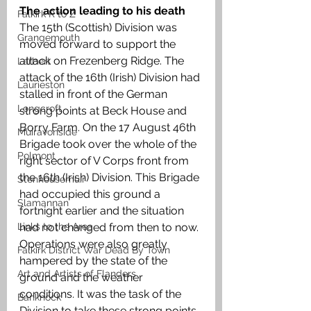
The action leading to his death
Falkirk R to Z
The 15th (Scottish) Division was 
Grangemouth
moved forward to support the 
attack on Frezenberg Ridge. The 
Larbert
attack of the 16th (Irish) Division had 
Laurieston
stalled in front of the German 
Longcroft
strong points at Beck House and 
Borry Farm. On the 17 August 46th 
Muiravonside
Brigade took over the whole of the 
Polmont
right sector of V Corps front from 
the 16th (Irish) Division. This Brigade 
Stenhousemuir
had occupied this ground a 
Slamannan
fortnight earlier and the situation 
Links to the Area
had not changed from then to now. 
Operations were also greatly 
Falkirk District War Dead By Town
hampered by the state of the 
Art and Artists of Flanders
ground and the weather 
conditions. It was the task of the 
Banknock
Division to take these strong points 