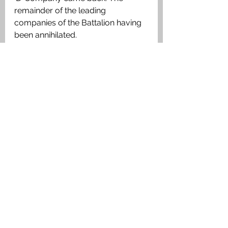
remainder of the leading 
companies of the Battalion having 
been annihilated. 
Medals Awarded: 
The British War Medal, Victory 
Medal. 
Medal Index Card 2nd Lieutenant 
Kenneth James Maxwell