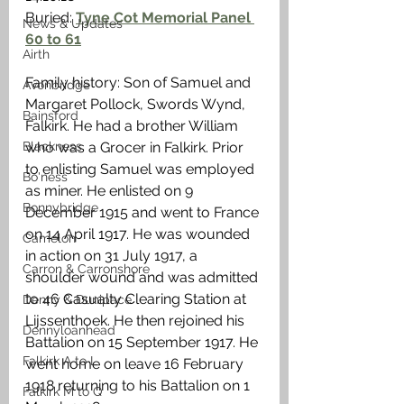
Buried: 
Tyne Cot Memorial Panel 
News & Updates
60 to 61
Airth
Family history: Son of Samuel and 
Avonbridge
Margaret Pollock, Swords Wynd, 
Bainsford
Falkirk. He had a brother William 
Blackness
who was a Grocer in Falkirk. Prior 
to enlisting Samuel was employed 
Bo'ness
as miner. He enlisted on 9 
Bonnybridge
December 1915 and went to France 
on 14 April 1917. He was wounded 
Camelon
in action on 31 July 1917, a 
Carron & Carronshore
shoulder wound and was admitted 
to 46 Casualty Clearing Station at 
Denny & Dunipace
Lijssenthoek. He then rejoined his 
Dennyloanhead
Battalion on 15 September 1917. He 
Falkirk A to L
went home on leave 16 February 
1918 returning to his Battalion on 1 
Falkirk M to Q