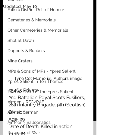
Updated:
May 10
Falkirk District Roll of Honour
Cemeteries & Memorials
Other Cemeteries & Memorials
Shot at Dawn
Dugouts & Bunkers
Mine Craters
MPs & Sons of MPs - Ypres Salient
Tyne Cot Memorial. Authors image
Ypres Salient in Ten Themes
25465 Private
Twelve Poets of the Ypres Salient
2nd Battalion Royal Scots Fusiliers, 
Airmen - RFC/RAF
28th Infantry Brigade, 9th (Scottish) 
Division 
Airmen German
Age: 29
Air Men - Balloonatics
Date of Death: Killed in action 
Prisoners of War
14.10.18