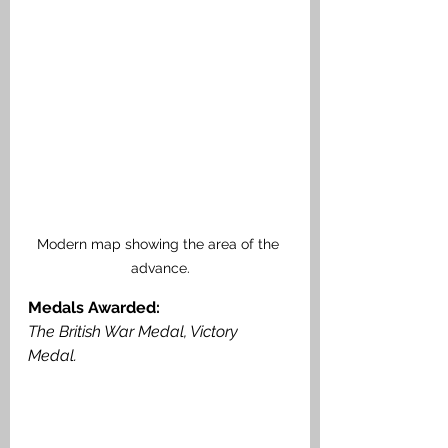
Modern map showing the area of the 
advance.
Medals Awarded: 
The British War Medal, Victory 
Medal. 