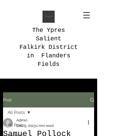
The Ypres
Salient
Falkirk District
in Flanders
Fields
Post
All Posts
Admin
All Posts
Dec 3, 2023
1 min read
Samuel Pollock
General