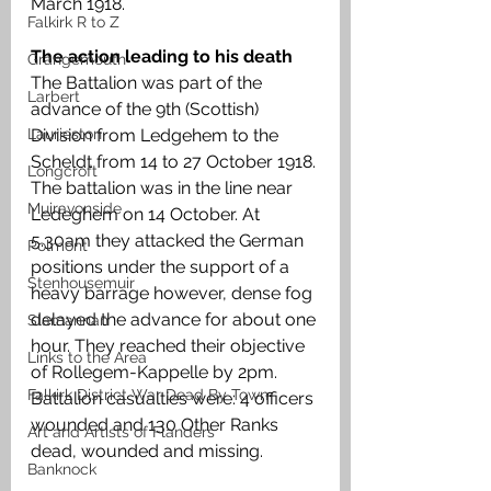
March 1918. 
Falkirk R to Z
The action leading to his death
Grangemouth
The Battalion was part of the 
Larbert
advance of the 9th (Scottish) 
Laurieston
Division from Ledgehem to the 
Scheldt from 14 to 27 October 1918. 
Longcroft
The battalion was in the line near 
Muiravonside
Ledeghem on 14 October. At 
5.30am they attacked the German 
Polmont
positions under the support of a 
Stenhousemuir
heavy barrage however, dense fog 
delayed the advance for about one 
Slamannan
hour. They reached their objective 
Links to the Area
of Rollegem-Kappelle by 2pm. 
Falkirk District War Dead By Town
Battalion casualties were: 4 officers 
wounded and 130 Other Ranks 
Art and Artists of Flanders
dead, wounded and missing.
Banknock