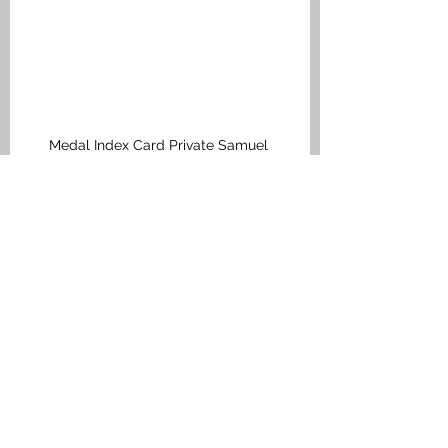
Medal Index Card Private Samuel 
Pollock
Falkirk M to Q
See All
Recent Posts