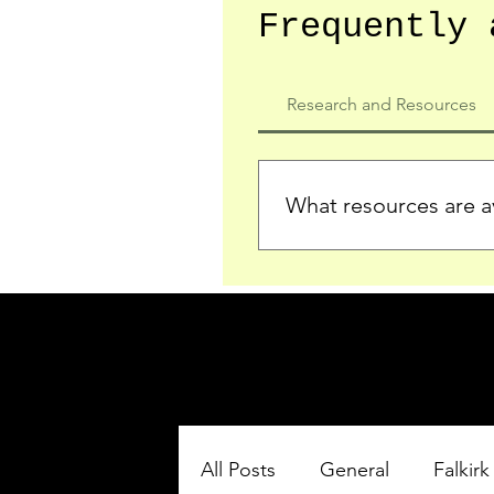
Frequently 
Research and Resources
What resources are av
We provide detailed record
who served in the Ypres Sa
comprehensive insights.
All Posts
General
Falkirk