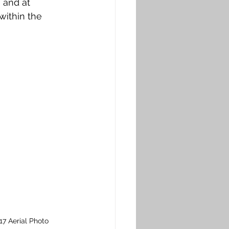
 and at 
ithin the 
7 Aerial Photo 