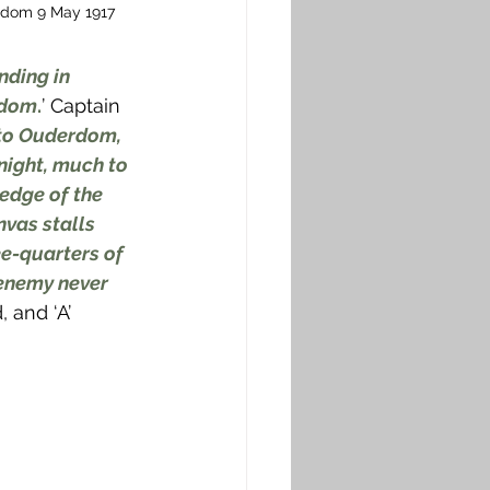
dom 9 May 1917
nding in 
erdom
.
’ Captain 
 to Ouderdom, 
night, much to 
 edge of the 
nvas stalls 
e-quarters of 
 enemy never 
 and ‘A’ 