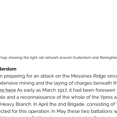
map showing the light rail network around Ouderdom and Reninghel
uderdom
n preparing for an attack on the Messines Ridge since
extensive mining and the laying of charges beneath 
re here
As early as March 1917, it had been foreseen 
ble and a reconnaissance of the whole of the Ypres 
eavy Branch. In April the 2nd Brigade, consisting of ‘A
ected for this operation. In May these two battalions