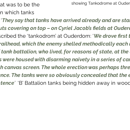
showing Tankodrome at Ouder
hat was to be the 
in which tanks 
‘
They say that tanks have arrived already and are sta
huts covering on top – on Cyriel Jacob’s fields at Oud
cribed the ‘tankodrom’ at Ouderdom: ‘
We drove first
 railhead, which the enemy shelled methodically each 
 tank battalion, who lived, for reasons of state, at the
s were housed with disarming naivety in a series of ca
h canvas screen. The whole erection was perhaps thre
ence. The tanks were so obviously concealed that the
stence
’ 
 ‘В’ Battalion tanks being hidden away in wood,