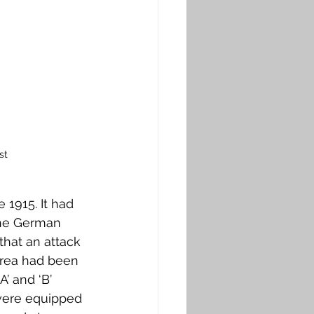
st
 1915. It had 
the German 
that an attack 
area had been 
’ and ‘В’ 
 were equipped 