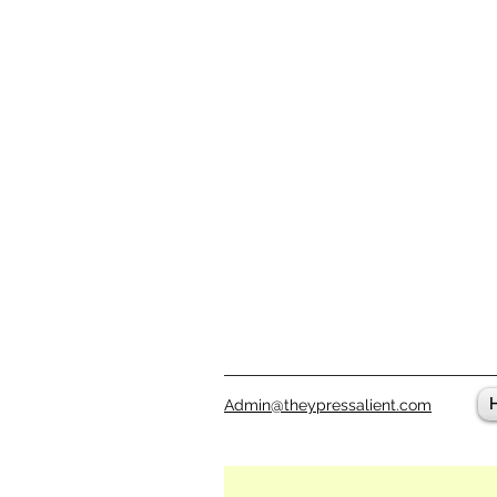
Admin@theypressalient.com