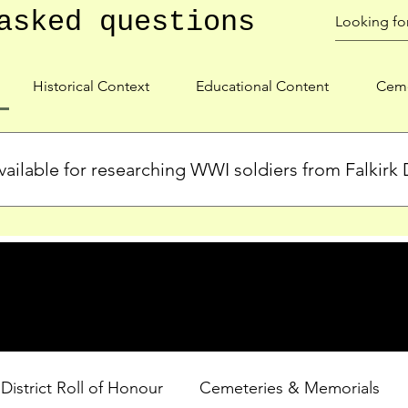
asked questions
Historical Context
Educational Content
Ceme
ailable for researching WWI soldiers from Falkirk D
s, personal biographies, and cemetery information for soldiers 
lient during WWI. Explore our Roll of Honour and other dedica
 District Roll of Honour
Cemeteries & Memorials