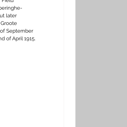
 Field 
peringhe-
t later 
 Groote 
d of September 
 of April 1915.