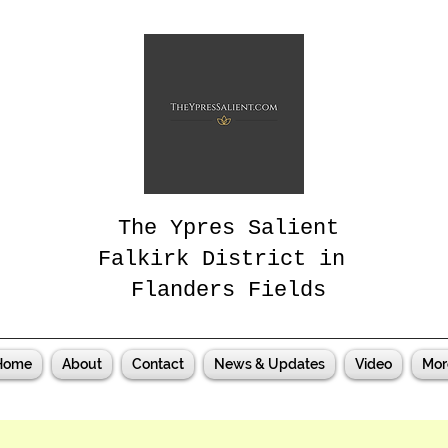
The Ypres Salient
Falkirk District in
Flanders Fields
Home
About
Contact
News & Updates
Video
Mor