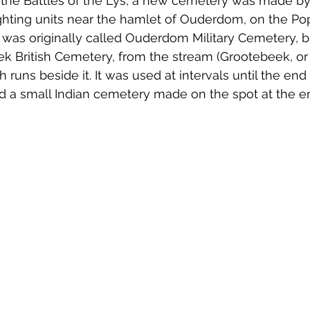
ng the Battles of the Lys, a new cemetery was made by
hting units near the hamlet of Ouderdom, on the Po
 was originally called Ouderdom Military Cemetery, bu
 British Cemetery, from the stream (Grootebeek, or
uns beside it. It was used at intervals until the en
d a small Indian cemetery made on the spot at the end