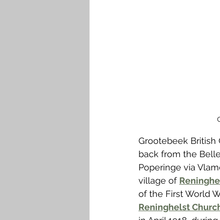
Falkirk M to Q
Falkirk R
Grootebeek British
back from the Belle
Poperinge via Vlame
village of 
Reninghel
of the First World
Reninghelst Churc