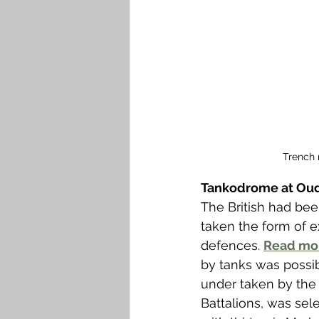
Trench 
Tankodrome at O
The British had bee
taken the form of 
defences. 
Read mo
by tanks was possi
under taken by the H
Battalions, was sel