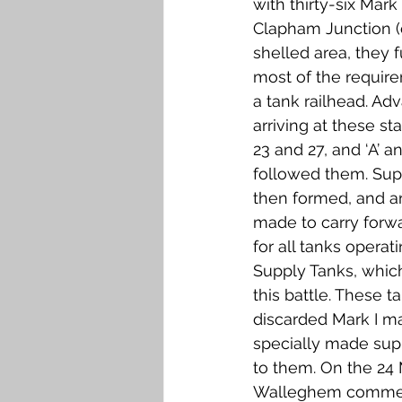
with thirty-six Mar
Clapham Junction (
shelled area, they fu
most of the requi
a tank railhead. Ad
arriving at these s
23 and 27, and ‘A’ an
followed them. Su
then formed, and 
made to carry forwa
for all tanks opera
Supply Tanks, which
this battle. These t
discarded Mark I m
specially made supp
to them. On the 24 
Walleghem comment