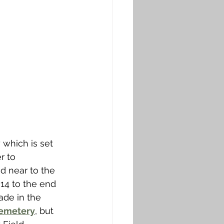
which is set 
r to 
d near to the 
14 to the end 
de in the 
Cemetery
, but 