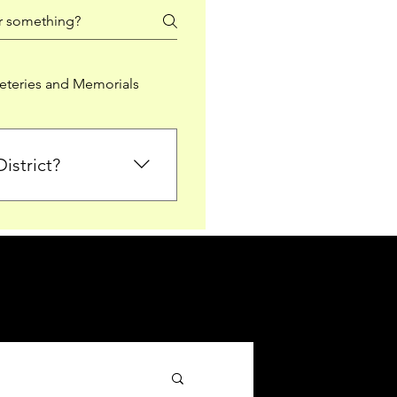
teries and Memorials
istrict?
from Falkirk District
ted sections for