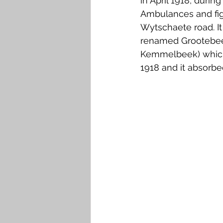
in April 1918, duri
Ambulances and fig
Wytschaete road. It
renamed Grootebeek
Kemmelbeek) which r
1918 and it absorbe