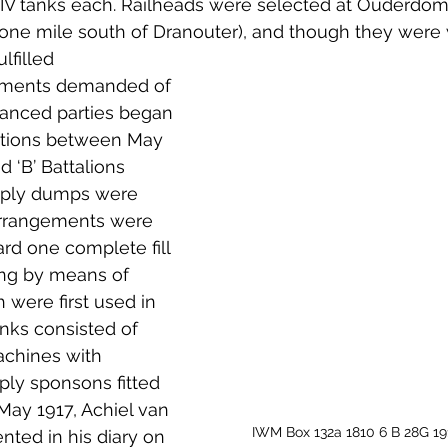
k IV tanks each. Railheads were selected at Ouderdom
one mile south of Dranouter), and though they were w
lfilled 
rements demanded of 
vanced parties began 
tations between May 
d ‘В’ Battalions 
pply dumps were 
arrangements were 
rd one complete fill 
ting by means of 
 were first used in 
anks consisted of 
achines with 
ly sponsons fitted 
May 1917, Achiel van 
IWM Box 132a 1810 6 B 28G 191
ed in his diary on 