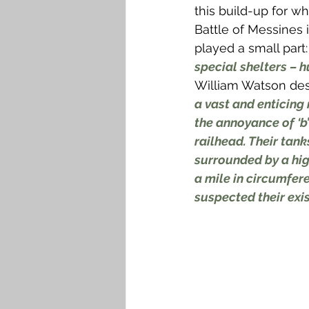
this build-up for w
Battle of Messines 
played a small part: 
special shelters – 
William Watson des
a vast and enticing
the annoyance of ‘b’
railhead. Their tank
surrounded by a hig
a mile in circumfer
suspected their exi