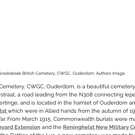
 to Z
Grangemouth
Larbert
Grootebeek British Cemetery, CWGC, Ouderdom. Authors Image
 Cemetery, CWGC, Ouderdom, is a beautiful cemetery 
straat, a road leading from the N308 connecting Iepe
rtinge, and is located in the hamlet of Ouderdom an
st 
which were in Allied hands from the autumn of 19
 War. From March 1915, Commonwealth burials were ma
hyard Extension
 and the 
Reninghelst New Military 