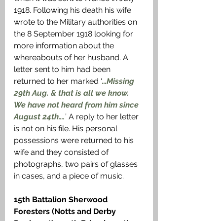
1918. Following his death his wife 
wrote to the Military authorities on 
the 8 September 1918 looking for 
more information about the 
whereabouts of her husband. A 
letter sent to him had been 
returned to her marked ‘
…Missing 
29th Aug. & that is all we know. 
We have not heard from him since 
August 24th….
’ A reply to her letter 
is not on his file. His personal 
possessions were returned to his 
wife and they consisted of 
photographs, two pairs of glasses 
in cases, and a piece of music.
15th Battalion Sherwood 
Foresters (Notts and Derby 