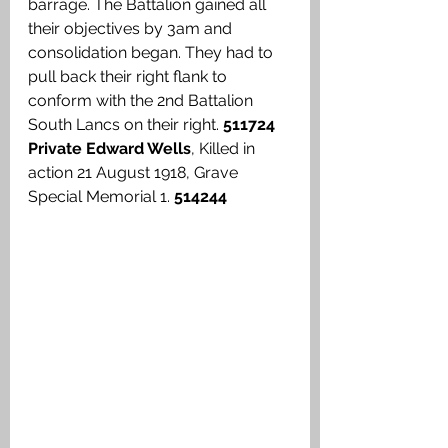
barrage. The Battalion gained all 
their objectives by 3am and 
consolidation began. They had to 
pull back their right flank to 
conform with the 2nd Battalion 
South Lancs on their right. 
511724 
Private Edward Wells
, Killed in 
action 21 August 1918, Grave 
Special Memorial 1. 
514244 