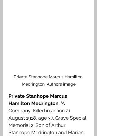
Private Stanhope Marcus Hamilton 
Medrington. Authors image
Private Stanhope Marcus 
Hamilton Medrington
, ‘A’ 
Company, Killed in action 21 
August 1918, age 37. Grave Special 
Memorial 2. Son of Arthur 
Stanhope Medrington and Marion 