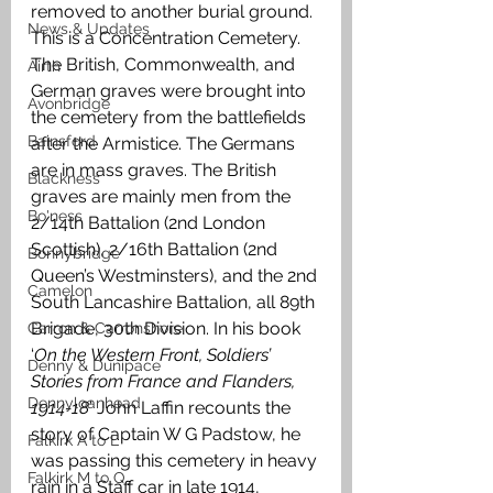
removed to another burial ground. 
News & Updates
This is a Concentration Cemetery. 
The British, Commonwealth, and 
Airth
German graves were brought into 
Avonbridge
the cemetery from the battlefields 
Bainsford
after the Armistice. The Germans 
are in mass graves. The British 
Blackness
graves are mainly men from the 
Bo'ness
2/14th Battalion (2nd London 
Scottish), 2/16th Battalion (2nd 
Bonnybridge
Queen’s Westminsters), and the 2nd 
Camelon
South Lancashire Battalion, all 89th 
Brigade, 30th Division. In his book 
Carron & Carronshore
‘
On the Western Front, Soldiers’ 
Denny & Dunipace
Stories from France and Flanders, 
Dennyloanhead
1914-18
’ John Laffin recounts the 
story of Captain W G Padstow, he 
Falkirk A to L
was passing this cemetery in heavy 
Falkirk M to Q
rain in a Staff car in late 1914, 