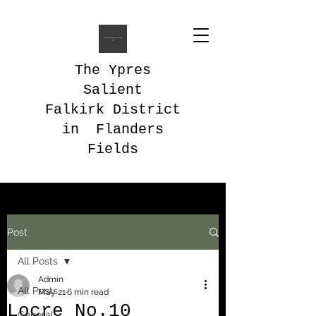
The Ypres
Salient
Falkirk District
in Flanders
Fields
Post
All Posts
Admin
All Posts
May 21
6 min read
Locre No.10
General