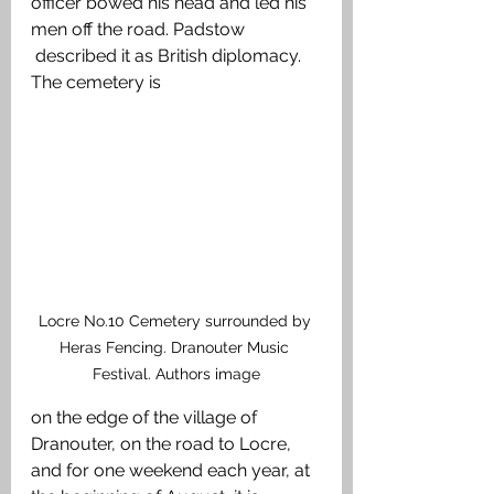
officer bowed his head and led his 
men off the road. Padstow 
 described it as British diplomacy. 
The cemetery is 
Locre No.10 Cemetery surrounded by 
Heras Fencing. Dranouter Music 
Festival. Authors image
on the edge of the village of 
Dranouter, on the road to Locre, 
and for one weekend each year, at 