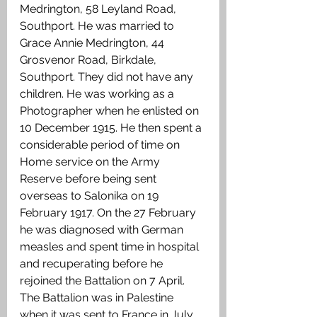
Medrington, 58 Leyland Road, 
Southport. He was married to 
Grace Annie Medrington, 44 
Grosvenor Road, Birkdale, 
Southport. They did not have any 
children. He was working as a 
Photographer when he enlisted on 
10 December 1915. He then spent a 
considerable period of time on 
Home service on the Army 
Reserve before being sent 
overseas to Salonika on 19 
February 1917. On the 27 February 
he was diagnosed with German 
measles and spent time in hospital 
and recuperating before he 
rejoined the Battalion on 7 April. 
The Battalion was in Palestine 
when it was sent to France in July 