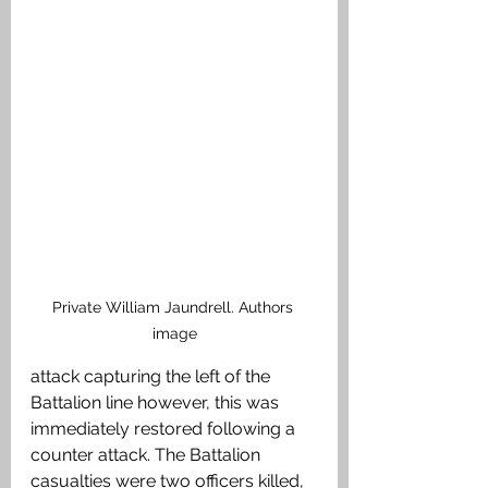
Private William Jaundrell. Authors 
image
attack capturing the left of the 
Battalion line however, this was 
immediately restored following a 
counter attack. The Battalion 
casualties were two officers killed, 