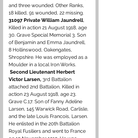
and three wounded. Other Ranks, 
18 killed, 91 wounded, 22 missing. 
31097 Private William Jaundrell
, 
Killed in action 21 August 1918, age 
30. Grave Special Memorial 3. Son 
of Benjamin and Emma Jaundrell, 
8 Hollinswood, Oakengates, 
Shropshire. He was employed as a 
Moulder in a local Iron Works. 
Second Lieutenant Herbert 
Victor Larsen, 
3rd Battalion 
attached 2nd Battalion, Killed in 
action 23 August 1918, age 23. 
Grave C.17.
Son of Fanny Adeline 
Larsen, 145 Warwick Road, Carlisle, 
and the late Louis Francois, Larsen. 
He enlisted in the 20th Battalion 
Royal Fusiliers and went to France 