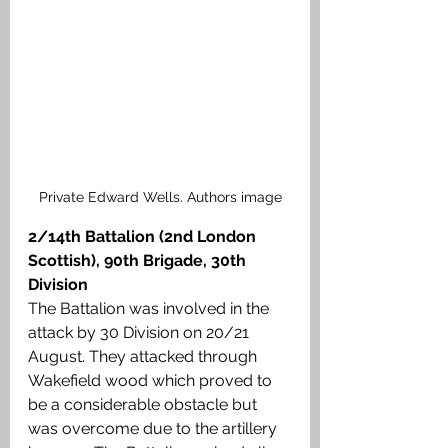
Private Edward Wells. Authors image
2/14th Battalion (2nd London 
Scottish),
90th Brigade, 30th 
Division
The Battalion was involved in the 
attack by 30 Division on 20/21 
August. They attacked through 
Wakefield wood which proved to 
be a considerable obstacle but 
was overcome due to the artillery 