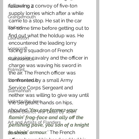
following a convoy of five-ton 
Falkirk R to Z
supply lorries which after a while 
Grangemouth
came to a stop. He sat in the car 
Larbert
for some time before getting out to 
find out what the holdup was. He 
Laurieston
encountered the leading lorry 
Longcroft
facing a squadron of French 
cuirassier cavalry and the officer in 
Muiravonside
charge was waving his sword in 
Polmont
the air. The French officer was 
confronted by a small Army 
Stenhousemuir
Service Corps Sergeant and 
Slamannan
neither was willing to give way until 
Links to the Area
the Sergeant, hands on hips, 
shouted ‘
You can fermez your 
Falkirk District War Dead By Town
flamin’ frog-face and ally off the 
Art and Artists of Flanders
perishing pave, you son of a knight 
in shinin’ armour
.
’ The French 
Banknock