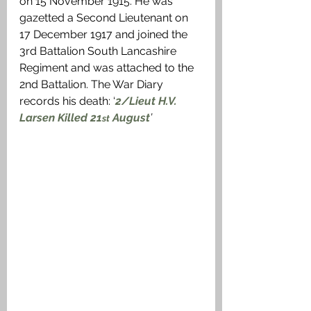
on 15 November 1915. He was 
gazetted a Second Lieutenant on 
17 December 1917 and joined the 
3rd Battalion South Lancashire 
Regiment and was attached to the 
2nd Battalion. The War Diary 
records his death: ‘
2/Lieut H.V. 
Larsen Killed 21
 August
’
st