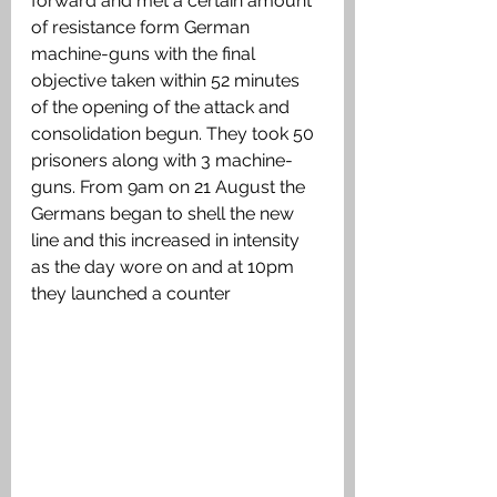
forward and met a certain amount 
of resistance form German 
machine-guns with the final 
objective taken within 52 minutes 
of the opening of the attack and 
consolidation begun. They took 50 
prisoners along with 3 machine-
guns. From 9am on 21 August the 
Germans began to shell the new 
line and this increased in intensity 
as the day wore on and at 10pm 
they launched a counter 