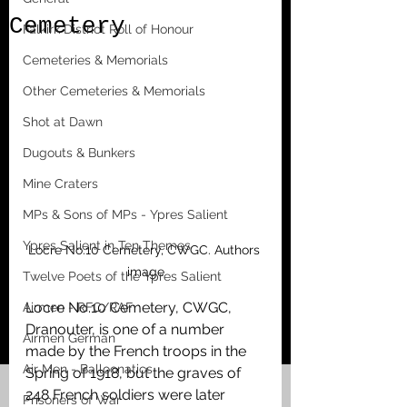
Cemetery
Falkirk District Roll of Honour
Cemeteries & Memorials
Other Cemeteries & Memorials
Shot at Dawn
Dugouts & Bunkers
Mine Craters
MPs & Sons of MPs - Ypres Salient
Ypres Salient in Ten Themes
Locre No.10 Cemetery, CWGC. Authors 
image
Twelve Poets of the Ypres Salient
Locre No.10 Cemetery, CWGC, 
Airmen - RFC/RAF
Dranouter, is one of a number 
Airmen German
made by the French troops in the 
Air Men - Balloonatics
Spring of 1918, but the graves of 
248 French soldiers were later 
Prisoners of War