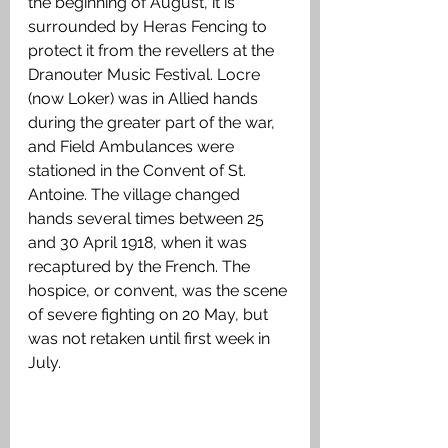
the beginning of August, it is 
surrounded by Heras Fencing to 
protect it from the revellers at the 
Dranouter Music Festival. Locre 
(now Loker) was in Allied hands 
during the greater part of the war, 
and Field Ambulances were 
stationed in the Convent of St. 
Antoine. The village changed 
hands several times between 25 
and 30 April 1918, when it was 
recaptured by the French. The 
hospice, or convent, was the scene 
of severe fighting on 20 May, but 
was not retaken until first week in 
July.