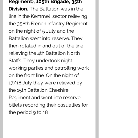
Regiment), 105th Brigade, 35th 
Division. 
The Battalion was in the 
line in the Kemmel  sector relieving 
the 358th French Infantry Regiment 
on the night of 5 July and the 
Battalion went into reserve. They 
then rotated in and out of the line 
relieving the 4th Battalion North 
Staffs. They undertook night 
working parties and patrolling work 
on the front line. On the night of 
17/18 July they were relieved by 
the 15th Battalion Cheshire 
Regiment and went into reserve 
billets recording their casualties for 
the period 9 to 18 