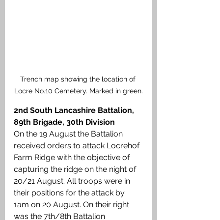
Trench map showing the location of 
Locre No.10 Cemetery. Marked in green.
2nd South Lancashire Battalion, 
89th Brigade, 30th Division
On the 19 August the Battalion 
received orders to attack Locrehof 
Farm Ridge with the objective of 
capturing the ridge on the night of 
20/21 August. All troops were in 
their positions for the attack by 
1am on 20 August. On their right 
was the 7th/8th Battalion 