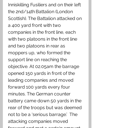
Inniskilling Fusiliers and on their left 
the 2nd/14th
Battalion (London 
Scottish). The Battalion attacked on 
a 400 yard front with two 
companies in the front line, each 
with two platoons in the front line 
and two platoons in rear as 
moppers up, who formed the 
support line on reaching the 
objective. At 02.05am the barrage 
opened 150 yards in front of the 
leading companies and moved 
forward 100 yards every four 
minutes. The German counter 
battery came down 50 yards in the 
rear of the troops but was deemed 
not to be a ‘serious barrage.’  The 
attacking companies moved 