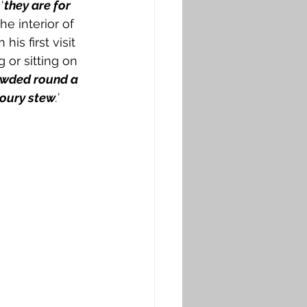
‘
they are for 
The interior of 
n his first visit 
or sitting on 
owded round a 
voury stew
.
’ 