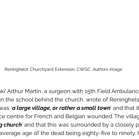
Reninghelst Churchyard Extension, CWGC. Authors image
ki’ Arthur Martin, a surgeon with 15th Field Ambulance
n the school behind the church, wrote of Reninghels
was ‘
a large village, or rather a small town
’ and that 
e centre for French and Belgian wounded. The villag
g church
’
 and that this was surrounded by a closely 
average age of the dead being eighty-five to ninety. 