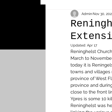
Other Cemeteries & Memori
Admin
Nov 30, 202
Rening
Extens
MPs & Sons of MPs - Ypres S
Updated:
Apr 17
Reninghelst Church
Airmen - RFC/RAF
Airm
March to November 
today it is Reningel
towns and villages 
News & Updates
Airth
province of West Fl
province and during
close to the front 
Camelon
Carron & Car
Ypres is some 10 ki
Reninghelst was hea