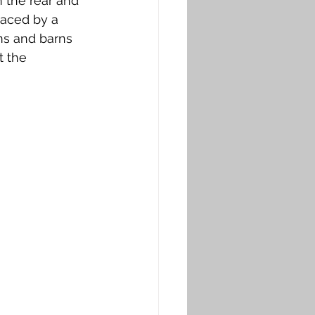
 the rear and 
laced by a 
ms and barns 
 the 