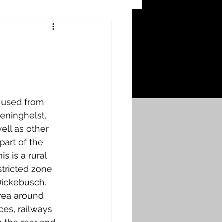
 Craters
 of the Ypres Salient
 used from 
War
eninghelst, 
ell as other 
part of the 
s
Bonnybridge
 is a rural 
tricted zone 
Dickebusch. 
Falkirk A to L
rea around 
es, railways 