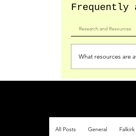
Frequently 
Research and Resources
What resources are av
We provide detailed record
who served in the Ypres Sa
comprehensive insights.
All Posts
General
Falkirk