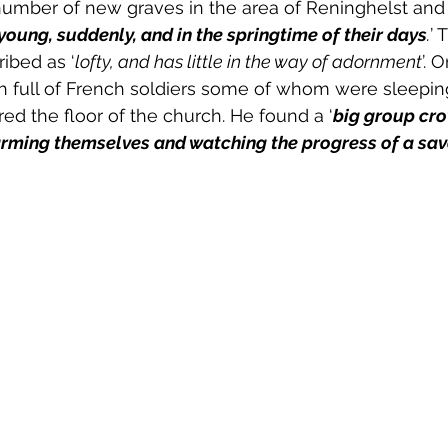
mber of new graves in the area of Reninghelst and 
oung, suddenly, and in the springtime of their days
.
’ 
ibed as ‘
lofty, and has little in the way of adornment
’. O
 full of French soldiers some of whom were sleeping 
red the floor of the church. He found a ‘
big group cr
arming themselves and watching the progress of a sa