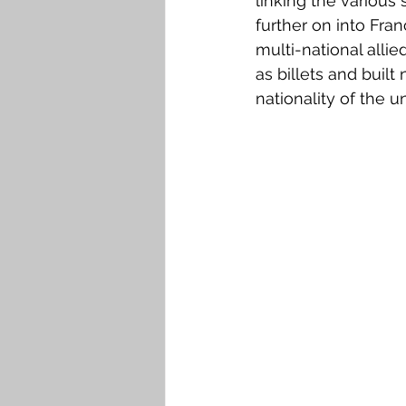
linking the various
Falkirk M to Q
Falkirk R
further on into Fra
multi-national alli
as billets and buil
nationality of the u