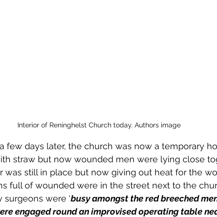
Interior of Reninghelst Church today. Authors image
 a few days later, the church was now a temporary hos
 with straw but now wounded men were lying close tog
r was still in place but now giving out heat for the w
ull of wounded were in the street next to the churc
 surgeons were ‘
busy amongst the red breeched men 
were engaged round an improvised operating table
nea