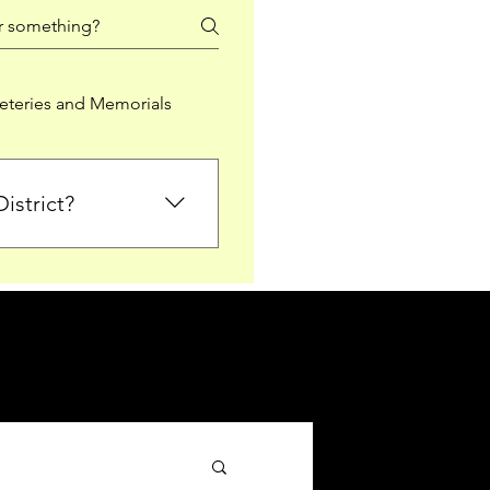
teries and Memorials
istrict?
from Falkirk District
ted sections for