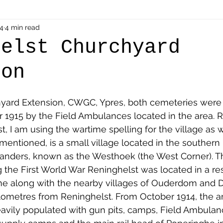
als
4
4 min read
Shot at Dawn
Dugouts & Bunkers
Mine
helst Churchyard
ion
alient
Ypres Salient in Ten Themes
Twelve Poets
yard Extension, CWGC, Ypres, both cemeteries were
en German
Air Men - Balloonatics
Prisoners of 
1915 by the Field Ambulances located in the area. R
st, I am using the wartime spelling for the village as w
mentioned, is a small village located in the southern 
Avonbridge
Bainsford
Blackness
Bo'nes
anders, known as the Westhoek (the West Corner). This
 the First World War Reninghelst was located in a res
line along with the nearby villages of Ouderdom and 
ronshore
Denny & Dunipace
Dennyloanhead
lometres from Reninghelst. From October 1914, the a
vily populated with gun pits, camps, Field Ambulanc