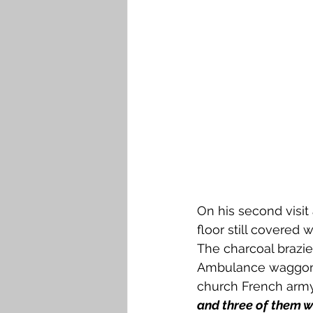
On his second visit
floor still covered
The charcoal brazie
Ambulance waggons f
church French army
and three of them 