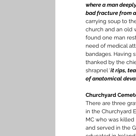
where a man deeply 
bad fracture from a 
carrying soup to t
church and an old w
found one man restl
need of medical at
bandages. Having s
thanked by the chi
shrapnel ‘
it rips, t
of anatomical deva
Churchyard Cemete
There are three grav
in the Churchyard E
MC who was killed i
and served in the G
educated in Ireland