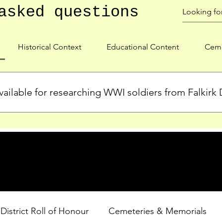
asked questions
Historical Context
Educational Content
Ceme
ailable for researching WWI soldiers from Falkirk D
s, personal biographies, and cemetery information for soldiers 
lient during WWI. Explore our Roll of Honour and other dedica
 District Roll of Honour
Cemeteries & Memorials