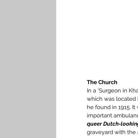
The Church
In a ‘Surgeon in Kha
which was located i
he found in 1915. It 
important ambulanc
queer Dutch-lookin
graveyard with the 