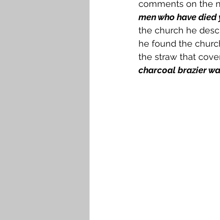
comments on the nu
men who have died y
the church he descr
he found the church
the straw that cove
charcoal brazier w