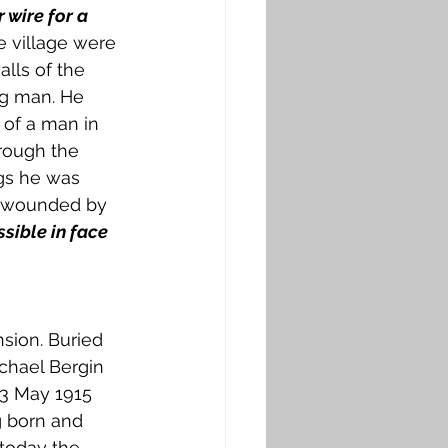
wire for a 
 village were 
lls of the 
ng man. He 
 of a man in 
rough the 
gs he was 
n wounded by 
ssible in face 
nsion. Buried 
chael Bergin 
13 May 1915 
g born and 
today the 