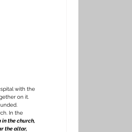
pital with the 
ether on it. 
ounded. 
h. In the 
in the church, 
r the altar, 