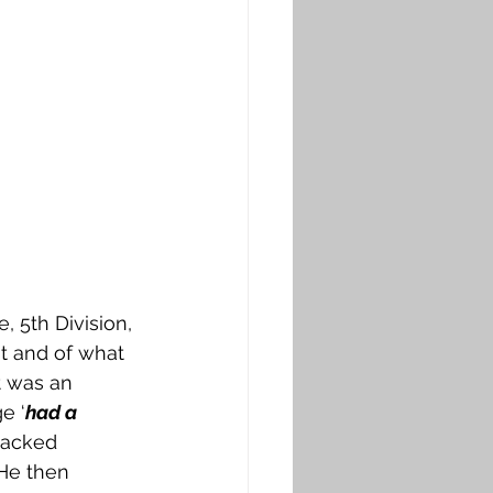
, 5th Division, 
t and of what 
it was an 
e ‘
had a 
packed 
He then 