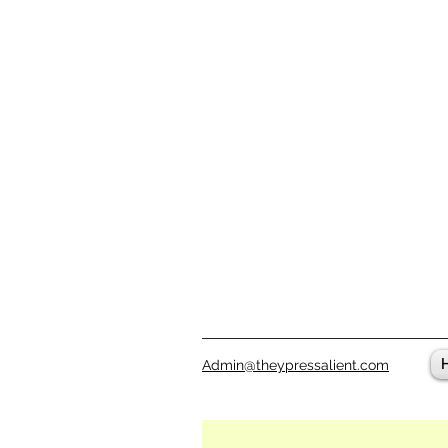
Admin@theypressalient.com