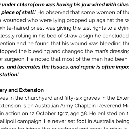
under chloroform was having his jaw wired with silver 
piece of shell.
’ He observed that some women of the
he wounded who were lying propped up against the wa
hite-haired priest was giving the last rights to a dyi
essly rolling in his bed of straw a sign he concluded
tention and he found that his wound was bleeding th
topped the bleeding and changed the man’s dressin
ef surgeon. He noted that most of the men had bee
ears, and lacerates the tissues, and repair is often impo
station
.
’  
ry and Extension
es in the churchyard and fifty-six graves in the Exte
xtension is an Australian Army Chaplain Reverend Mi
n action on 12 October 1917, age 38. He enlisted on 
allipoli campaign. He never set foot in Australia bein
 where he joined the priesthood and went to what is 