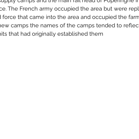
 supply camps and the main rail head of Poperinghe in
 to Z
Grangemouth
Larbert
nce. The French army occupied the area but were rep
ed force that came into the area and occupied the far
t new camps the names of the camps tended to reflect
nits that had originally established them