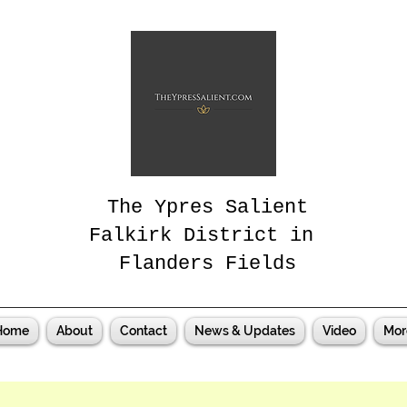
The Ypres Salient
Falkirk District in
Flanders Fields
Home
About
Contact
News & Updates
Video
Mor