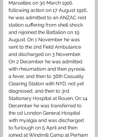
Marseilles on 30 March 1916, 
following action on 17 August 1916, 
he was admitted to an ANZAC rest 
station suffering from shell shock 
and rejoined the Battalion on 19 
August. On 1 November he was 
sent to the 2nd Field Ambulance 
and discharged on 3 November. 
On 2 December he was admitted 
with rheumatism and then pyrexia, 
a fever, and then to 36th Casualty 
Clearing Station with NYD, not yet 
diagnosed, and then to 3rd 
Stationary Hospital at Rouen. On 14 
December he was transferred to 
the 1st London General Hospital 
with myalgia and was discharged 
to furlough on 5 April and then 
joined at Windmill Camp at Perham 