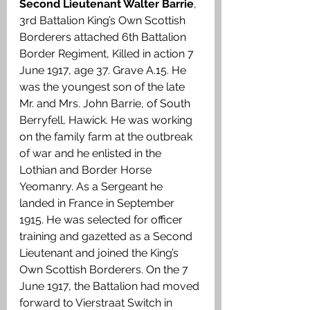
Second Lieutenant Walter Barrie
, 
3rd Battalion King’s Own Scottish 
Borderers attached 6th Battalion 
Border Regiment, Killed in action 7 
June 1917, age 37. Grave A.15. He 
was the youngest son of the late 
Mr. and Mrs. John Barrie, of South 
Berryfell, Hawick. He was working 
on the family farm at the outbreak 
of war and he enlisted in the 
Lothian and Border Horse 
Yeomanry. As a Sergeant he 
landed in France in September 
1915. He was selected for officer 
training and gazetted as a Second 
Lieutenant and joined the King’s 
Own Scottish Borderers. On the 7 
June 1917, the Battalion had moved 
forward to Vierstraat Switch in 