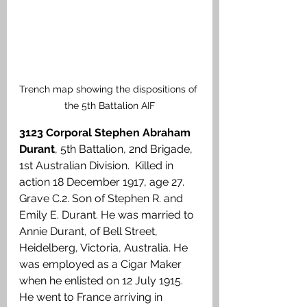
Trench map showing the dispositions of 
the 5th Battalion AIF
3123 Corporal Stephen Abraham 
Durant
, 5th Battalion, 2nd Brigade, 
1st Australian Division.  Killed in 
action 18 December 1917, age 27. 
Grave C.2. Son of Stephen R. and 
Emily E. Durant. He was married to 
Annie Durant, of Bell Street, 
Heidelberg, Victoria, Australia. He 
was employed as a Cigar Maker 
when he enlisted on 12 July 1915. 
He went to France arriving in 