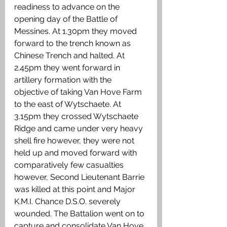
readiness to advance on the 
opening day of the Battle of 
Messines. At 1.30pm they moved 
forward to the trench known as 
Chinese Trench and halted. At 
2.45pm they went forward in 
artillery formation with the 
objective of taking Van Hove Farm 
to the east of Wytschaete. At 
3.15pm they crossed Wytschaete 
Ridge and came under very heavy 
shell fire however, they were not 
held up and moved forward with 
comparatively few casualties 
however, Second Lieutenant Barrie 
was killed at this point and Major 
K.M.I. Chance D.S.O. severely 
wounded. The Battalion went on to 
capture and consolidate Van Hove 