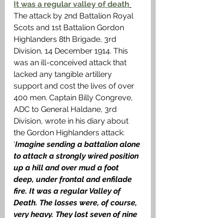
It was a regular valley of death
The attack by 2nd Battalion Royal 
Scots and 1st Battalion Gordon 
Highlanders 8th Brigade, 3rd 
Division, 14 December 1914. This 
was an ill-conceived attack that 
lacked any tangible artillery 
support and cost the lives of over 
400 men. Captain Billy Congreve, 
ADC to General Haldane, 3rd 
Division, wrote in his diary about 
the Gordon Highlanders attack: 
‘
Imagine sending a battalion alone 
to attack a strongly wired position 
up a hill and over mud a foot 
deep, under frontal and enfilade 
fire. It was a regular Valley of 
Death. The losses were, of course, 
very heavy. They lost seven of nine 