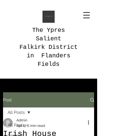
The Ypres
Salient
Falkirk District
in Flanders
Fields
Post
All Posts
Admin
All Posts
Apr 17
6 min read
Irish House
General