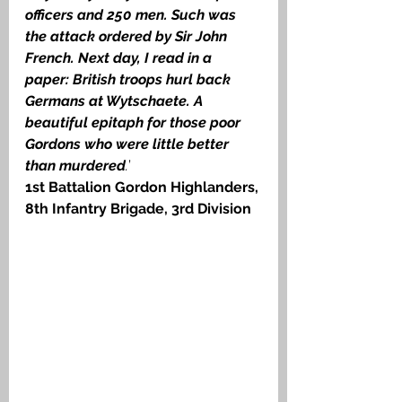
officers and 250 men. Such was 
the attack ordered by Sir John 
French. Next day, I read in a 
paper: British troops hurl back 
Germans at Wytschaete. A 
beautiful epitaph for those poor 
Gordons who were little better 
than murdered
.
’ 
1st Battalion Gordon Highlanders, 
8th Infantry Brigade, 3rd Division