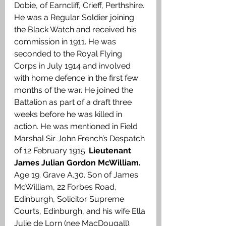
Dobie, of Earncliff, Crieff, Perthshire. 
He was a Regular Soldier joining 
the Black Watch and received his 
commission in 1911. He was 
seconded to the Royal Flying 
Corps in July 1914 and involved 
with home defence in the first few 
months of the war. He joined the 
Battalion as part of a draft three 
weeks before he was killed in 
action. He was mentioned in Field 
Marshal Sir John French’s Despatch 
of 12 February 1915. 
Lieutenant 
James Julian Gordon McWilliam.
Age 19. Grave A.30. Son of James 
McWilliam, 22 Forbes Road, 
Edinburgh, Solicitor Supreme 
Courts, Edinburgh, and his wife Ella 
Julie de Lorn (nee MacDougall). 