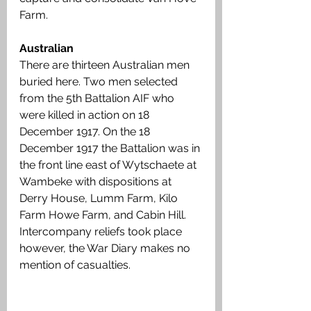
Farm.
Australian
There are thirteen Australian men 
buried here. Two men selected 
from the 5th Battalion AIF who 
were killed in action on 18 
December 1917. On the 18 
December 1917 the Battalion was in 
the front line east of Wytschaete at 
Wambeke with dispositions at 
Derry House, Lumm Farm, Kilo 
Farm Howe Farm, and Cabin Hill. 
Intercompany reliefs took place 
however, the War Diary makes no 
mention of casualties. 