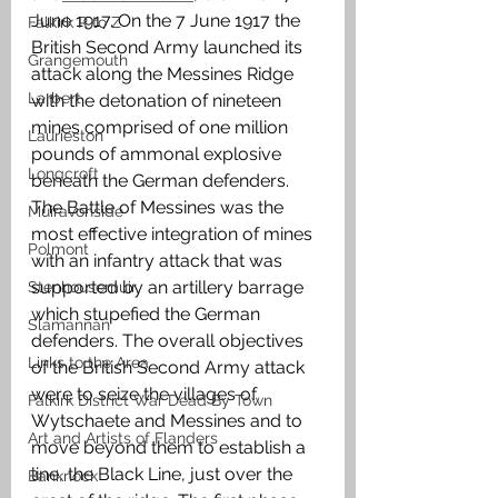
June 1917. On the 7 June 1917 the 
Falkirk R to Z
British Second Army launched its 
Grangemouth
attack along the Messines Ridge 
Larbert
with the detonation of nineteen 
mines comprised of one million 
Laurieston
pounds of ammonal explosive 
Longcroft
beneath the German defenders. 
The Battle of Messines was the 
Muiravonside
most effective integration of mines 
Polmont
with an infantry attack that was 
supported by an artillery barrage 
Stenhousemuir
which stupefied the German 
Slamannan
defenders. The overall objectives 
Links to the Area
of the British Second Army attack 
were to seize the villages of 
Falkirk District War Dead By Town
Wytschaete and Messines and to 
Art and Artists of Flanders
move beyond them to establish a 
line, the Black Line, just over the 
Banknock