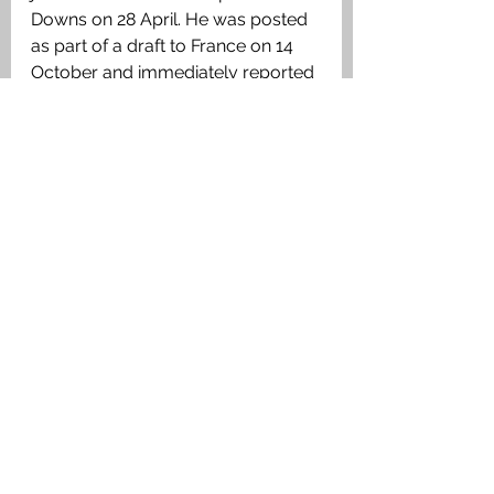
Downs on 28 April. He was posted 
as part of a draft to France on 14 
October and immediately reported 
sick at the Base camp in Le Havre 
and was sent to the 39th General 
Hospital as NYD and was then 
diagnosed with scabies. He was 
discharged and joined the Battalion 
on 26 November and was 
wounded in action and died of his 
wounds on 18 December at the 
2nd Australian Field Ambulance. 
6768 L/Cpl Benjamin James 
Latham
, 5th Battalion, 2nd Brigade, 
1st Australian Division. Killed in 
action 18 December 1917, age 33. 
Grave C.2. Son of James and 
Rebecca Latham. Born at Olveston, 