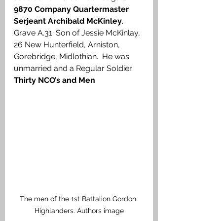
9870 Company Quartermaster 
Serjeant Archibald McKinley
. 
Grave A.31. Son of Jessie McKinlay, 
26 New Hunterfield, Arniston, 
Gorebridge, Midlothian.  He was 
unmarried and a Regular Soldier.
Thirty NCO’s and Men
The men of the 1st Battalion Gordon 
Highlanders. Authors image