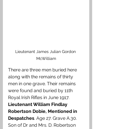
Lieutenant James Julian Gordon 
McWilliam
There are three men buried here 
along with the remains of thirty 
men in one grave. Their remains 
were found and buried by 11th 
Royal Irish Rifles in June 1917. 
Lieutenant William Findlay 
Robertson Dobie, Mentioned in 
Despatches
. Age 27. Grave A.30. 
Son of Dr and Mrs. D. Robertson 