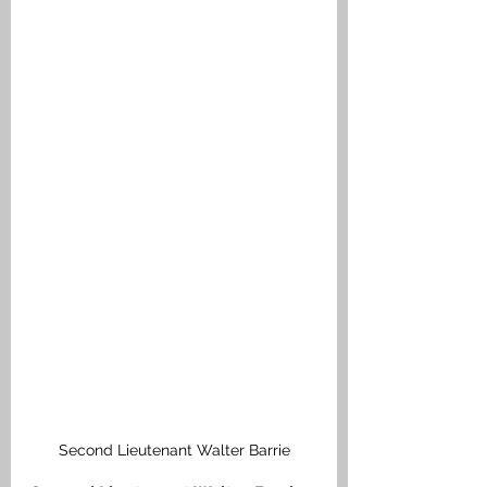
Second Lieutenant Walter Barrie