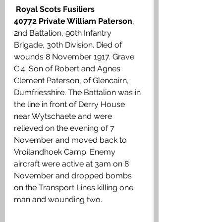
Royal Scots Fusiliers
40772 Private William Paterson
, 
2nd Battalion, 90th Infantry 
Brigade, 30th Division. Died of 
wounds 8 November 1917. Grave 
C.4. Son of Robert and Agnes 
Clement Paterson, of Glencairn, 
Dumfriesshire. The Battalion was in 
the line in front of Derry House 
near Wytschaete and were 
relieved on the evening of 7 
November and moved back to 
Vroilandhoek Camp. Enemy 
aircraft were active at 3am on 8 
November and dropped bombs 
on the Transport Lines killing one 
man and wounding two.