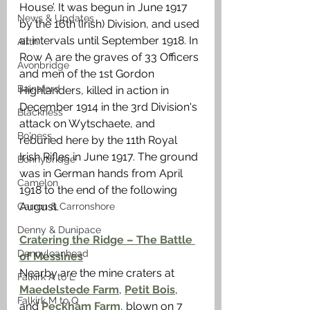
House’. It was begun in June 1917 
News & Updates
by the 16th (Irish) Division, and used 
at intervals until September 1918. In 
Airth
Row A are the graves of 33 Officers 
Avonbridge
and men of the 1st Gordon 
Bainsford
Highlanders, killed in action in 
December 1914 in the 3rd Division's 
Blackness
attack on Wytschaete, and 
Bo'ness
reburied here by the 11th Royal 
Irish Rifles in June 1917. The ground 
Bonnybridge
was in German hands from April 
Camelon
1918 to the end of the following 
August.
Carron & Carronshore
Denny & Dunipace
Cratering the Ridge – The Battle 
Dennyloanhead
of Messines
Nearby are the mine craters at 
Falkirk A to L
Maedelstede Farm
, 
Petit Bois
, 
Falkirk M to Q
and
 Peckham Farm
, blown on 7 