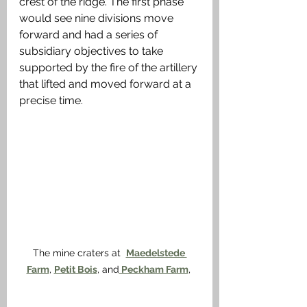
crest of the ridge. The first phase 
would see nine divisions move 
forward and had a series of 
subsidiary objectives to take 
supported by the fire of the artillery 
that lifted and moved forward at a 
precise time.
The mine craters at  
Maedelstede 
Farm
, 
Petit Bois
, and
 Peckham Farm
, 