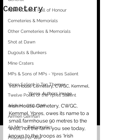
Cemetery
Falkirk District Roll of Honour
Cemeteries & Memorials
Other Cemeteries & Memorials
Shot at Dawn
Dugouts & Bunkers
Mine Craters
MPs & Sons of MPs - Ypres Salient
Ypres Salient in Ten Themes
Irish House Cemetery, CWGC, Kemmel, 
Ypres. Authors image
Twelve Poets of the Ypres Salient
Irish House Cemetery, CWGC, 
Airmen - RFC/RAF
Kemmel, Ypres, owes its name to a 
Airmen German
small farmhouse 90 metres to the 
Air Men - Balloonatics
west, not the farm you see today, 
known to the troops as ‘Irish 
Prisoners of War