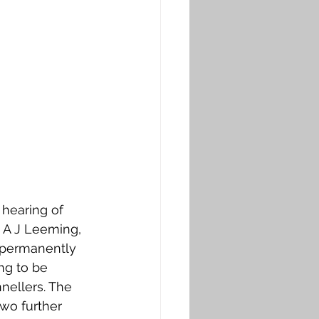
 hearing of 
t A J Leeming, 
to permanently 
ng to be 
nellers. The 
wo further 