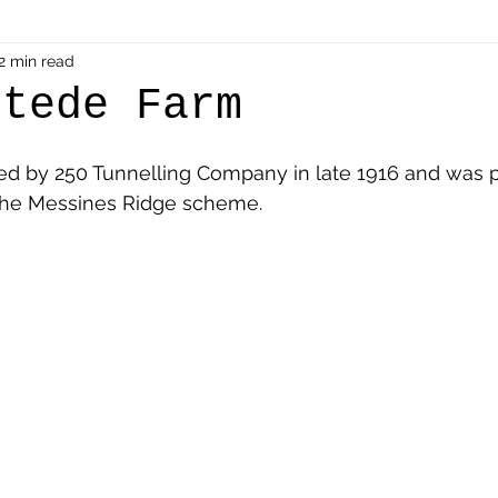
als
2 min read
Shot at Dawn
Dugouts & Bunkers
Mine
stede Farm
alient
Ypres Salient in Ten Themes
Twelve Poets
ed by 250 Tunnelling Company in late 1916 and was p
the Messines Ridge scheme. 
en German
Air Men - Balloonatics
Prisoners of 
Avonbridge
Bainsford
Blackness
Bo'nes
ronshore
Denny & Dunipace
Dennyloanhead