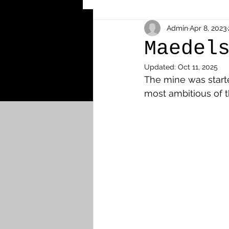
Other Cemeteries & Memori
Admin
Apr 8, 2023
Maedel
Updated:
Oct 11, 2025
MPs & Sons of MPs - Ypres S
The mine was start
most ambitious of 
Airmen - RFC/RAF
Airm
News & Updates
Airth
Camelon
Carron & Car