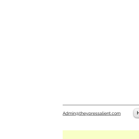
Admin@theypressalient.com