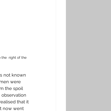
he  right of the 
as not known 
e men were 
m the spoil 
 observation 
alised that it 
rt now went 