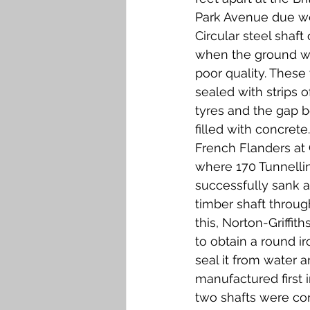
Park Avenue due we
Circular steel shaft
when the ground wa
poor quality. These 
sealed with strips o
tyres and the gap 
filled with concrete. 
French Flanders at 
where 170 Tunnell
successfully sank a
timber shaft throug
this, Norton-Griffit
to obtain a round ir
seal it from water a
manufactured first i
two shafts were con