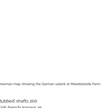
 to Z
Grangemouth
Larbert
inesman map showing the German salient at Maedelstede Farm.
‘tubbed’ shafts 200 
itish trench known as 