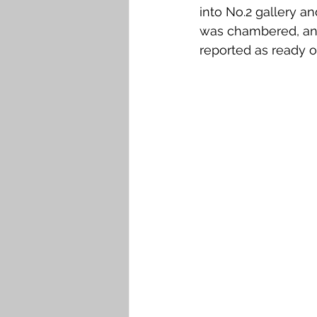
into No.2 gallery an
was chambered, and
reported as ready o