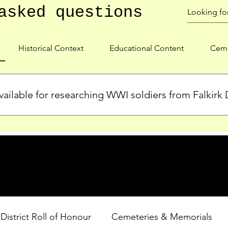
asked questions
Historical Context
Educational Content
Ceme
ailable for researching WWI soldiers from Falkirk D
s, personal biographies, and cemetery information for soldiers 
lient during WWI. Explore our Roll of Honour and other dedica
 District Roll of Honour
Cemeteries & Memorials