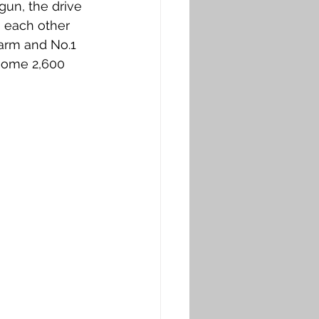
gun, the drive 
o each other 
Farm and No.1 
some 2,600 