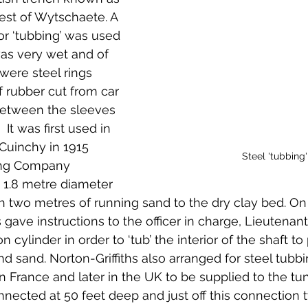
st of Wytschaete. A 
 or ‘tubbing’ was used 
s very wet and of 
were steel rings 
f rubber cut from car 
between the sleeves 
 It was first used in 
Cuinchy in 1915 
Steel 'tubbing'
ing Company 
 1.8 metre diameter 
h two metres of running sand to the dry clay bed. On
hs gave instructions to the officer in charge, Lieutenan
on cylinder in order to ‘tub’ the interior of the shaft 
nd sand. Norton-Griffiths also arranged for steel tubbi
n France and later in the UK to be supplied to the tun
nected at 50 feet deep and just off this connection t