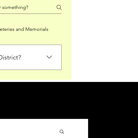
teries and Memorials
istrict?
from Falkirk District
ted sections for