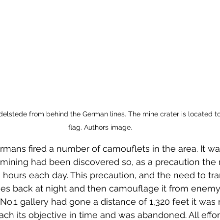
lstede from behind the German lines. The mine crater is located to t
flag. Authors image.
ermans fired a number of camouflets in the area. It w
h mining had been discovered so, as a precaution th
 hours each day. This precaution, and the need to tra
ies back at night and then camouflage it from enemy
No.1 gallery had gone a distance of 1,320 feet it was re
ach its objective in time and was abandoned. All effo