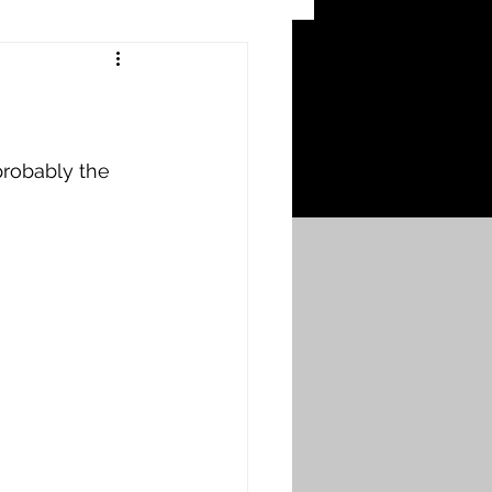
 Craters
 of the Ypres Salient
robably the 
War
s
Bonnybridge
Falkirk A to L