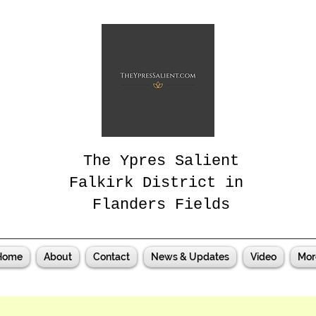
The Ypres Salient
Falkirk District in
Flanders Fields
Home
About
Contact
News & Updates
Video
Mor