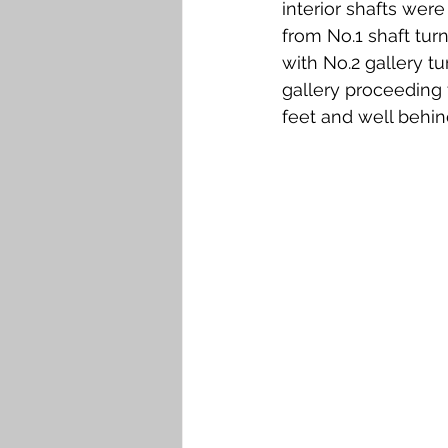
interior shafts wer
from No.1 shaft turn
with No.2 gallery t
gallery proceeding
feet and well behin