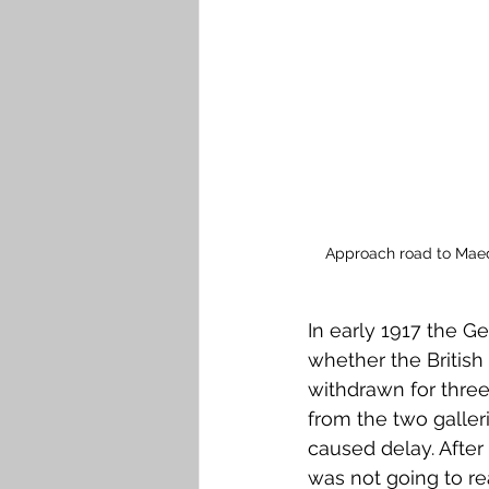
Approach road to Maede
In early 1917 the G
whether the Britis
withdrawn for three
from the two galler
caused delay. After 
was not going to re