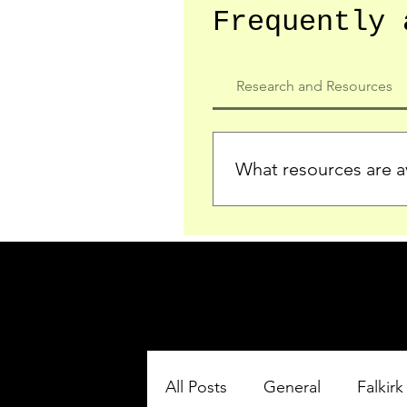
Frequently 
Research and Resources
What resources are av
We provide detailed record
who served in the Ypres Sa
comprehensive insights.
All Posts
General
Falkirk