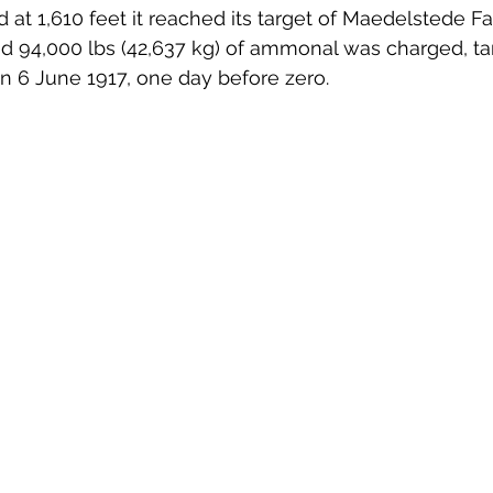
d at 1,610 feet it reached its target of Maedelstede F
 94,000 lbs (42,637 kg) of ammonal was charged, t
n 6 June 1917, one day before zero.