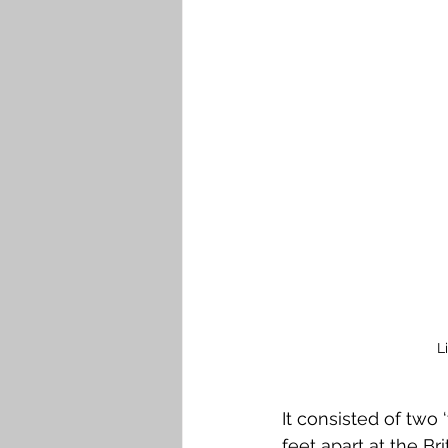
Falkirk M to Q
Falkirk R
L
It consisted of two 
feet apart at the Br