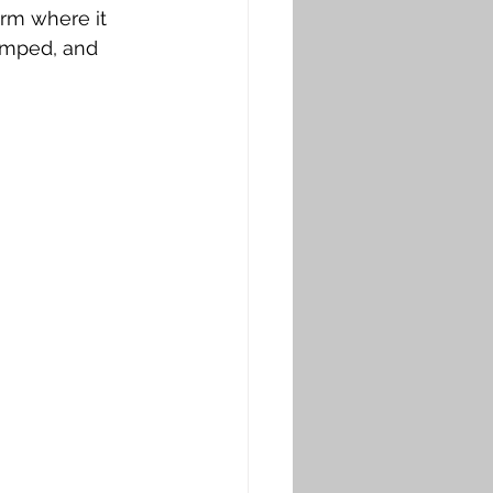
arm where it 
amped, and 