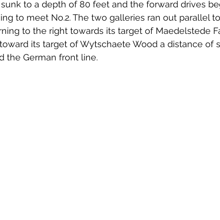
e sunk to a depth of 80 feet and the forward drives be
ing to meet No.2. The two galleries ran out parallel t
urning to the right towards its target of Maedelstede 
 toward its target of Wytschaete Wood a distance of 
d the German front line.