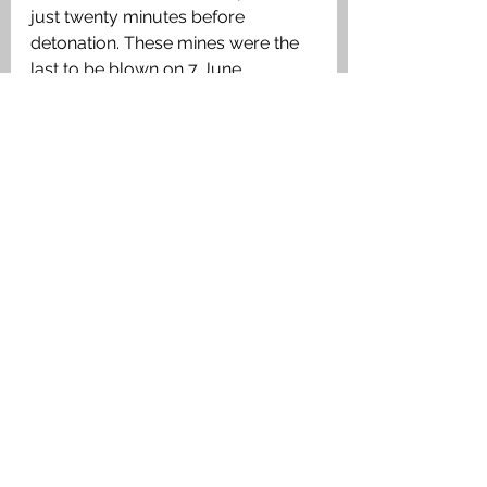
just twenty minutes before 
detonation. These mines were the 
last to be blown on 7 June.
Ultimo Crater today. Authors image.