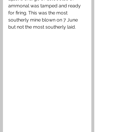
ammonal was tamped and ready 
for firing. This was the most 
southerly mine blown on 7 June 
but not the most southerly laid.