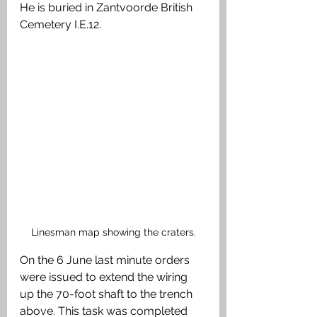
He is buried in Zantvoorde British 
Cemetery I.E.12.
Linesman map showing the craters.
On the 6 June last minute orders 
were issued to extend the wiring 
up the 70-foot shaft to the trench 
above. This task was completed 