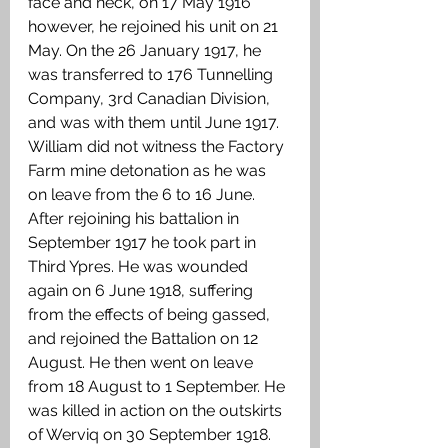
face and neck, on 17 May 1916 
however, he rejoined his unit on 21 
May. On the 26 January 1917, he 
was transferred to 176 Tunnelling 
Company, 3rd Canadian Division, 
and was with them until June 1917. 
William did not witness the Factory 
Farm mine detonation as he was 
on leave from the 6 to 16 June. 
After rejoining his battalion in 
September 1917 he took part in 
Third Ypres. He was wounded 
again on 6 June 1918, suffering 
from the effects of being gassed, 
and rejoined the Battalion on 12 
August. He then went on leave 
from 18 August to 1 September. He 
was killed in action on the outskirts 
of Werviq on 30 September 1918. 