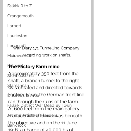
Falkirk R to Z
Grangemouth
Larbert
Laurieston
Longcroft
War Diary 171 Tunnelling Company 
recording work on shafts.
Muiravonside
Polmont
The Factory Farm mine
. 
Approximately 350 feet from the 
Stenhousemuir
shaft, a branch tunnel to the right 
Slamannan
was created and directed towards 
Factory Farm, the German front line 
Links to the Area
ran through the ruins of the farm. 
Falkirk District War Dead By Town
At 600 feet from the main gallery 
Art and Artists of Flanders
the face of the tunnel was beneath 
the objective and on the 11 June 
Banknock
1916, a charge of 40,000lbs of 