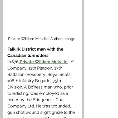
Private William Melville. Authors image 
Falkirk District man with the 
Canadian tunnellers
21876
 Private William Melville
, ‘Y’ 
Company, 12th Platoon, 17th 
Battalion (Rosebery) Royal Scots, 
106th Infantry Brigade, 35th 
Division. A Bo’ness man who, prior 
to enlisting, was employed as a 
miner by the Bridgeness Coal 
Company Ltd. He was wounded, 
gun shot wound slight graze to the 