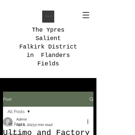
The Ypres
Salient
Falkirk District
in Flanders
Fields
Post
All Posts
Admin
All Posts
Apr 8, 2023
2 min read
Ultimo and Factory
General