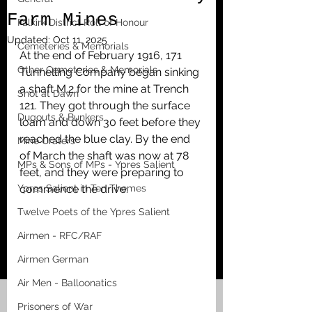
Farm Mines
Falkirk District Roll of Honour
Updated:
Oct 11, 2025
Cemeteries & Memorials
At the end of February 1916, 171 
Other Cemeteries & Memorials
Tunnelling Company began sinking 
a shaft M.2 for the mine at Trench 
Shot at Dawn
121. They got through the surface 
Dugouts & Bunkers
loam and down 30 feet before they 
reached the blue clay. By the end 
Mine Craters
of March the shaft was now at 78 
MPs & Sons of MPs - Ypres Salient
feet, and they were preparing to 
Ypres Salient in Ten Themes
commence the drive. 
Twelve Poets of the Ypres Salient
Airmen - RFC/RAF
Airmen German
Air Men - Balloonatics
Prisoners of War