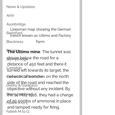
News & Updates
Airth
Avonbridge
Linesman map showing the German 
Bainsford
trench known as Ultimo and Factory 
Farm. 
Blackness
Bo'ness
The Ultimo mine
. The tunnel was 
driven below the road for a 
Bonnybridge
distance of 450 feet and there it 
Camelon
turned left towards its target, the 
network of trenches on the north 
Carron & Carronshore
side of the road and reached the 
Denny & Dunipace
objective without any incident. By 
Dennyloanhead
the 14 May 1916, they had a charge 
of 20,000lbs of ammonal in place 
Falkirk A to L
and tamped ready for firing. 
Falkirk M to Q