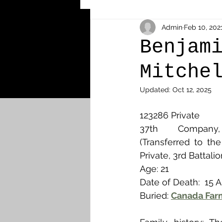
Other Cemeteries & Memori
Admin
Feb 10, 202
Benjam
Mitche
MPs & Sons of MPs - Ypres S
Updated:
Oct 12, 2025
Airmen - RFC/RAF
Airm
123286 Private
37th Company
(Transferred to th
News & Updates
Airth
Private, 3rd Battali
Age: 21
Date of Death:  15 
Camelon
Carron & Car
Buried: 
Canada Farm,