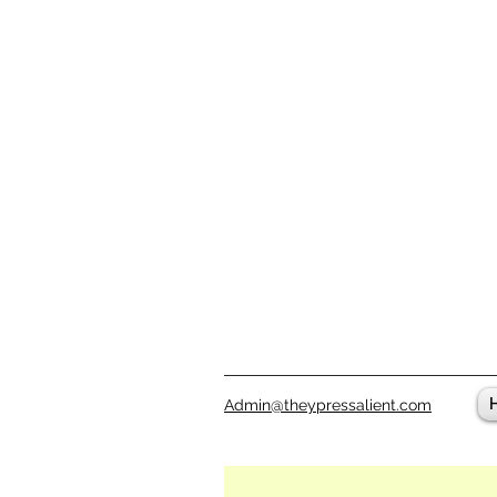
Admin@theypressalient.com