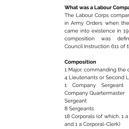
What was a Labour Comp
The Labour Corps compan
in Army Orders when the
came into existence in 191
composition was defi
Council Instruction 611 of t
Composition
1 Major, commanding the
4 Lieutenants or Second 
1 Company Sergeant 
Company Quartermaster 
Sergeant
8 Sergeants
18 Corporals (of which, 1 
and 1 a Corporal-Clerk)