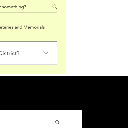
teries and Memorials
istrict?
from Falkirk District
ted sections for