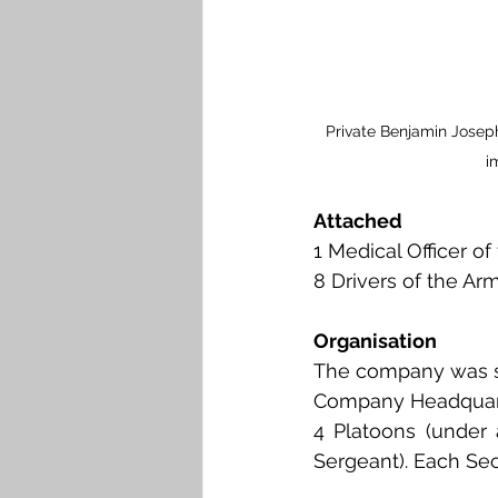
Private Benjamin Joseph
i
Attached
1 Medical Officer o
8 Drivers of the Ar
Organisation
The company was st
Company Headquar
4 Platoons (under 
Sergeant). Each Sec