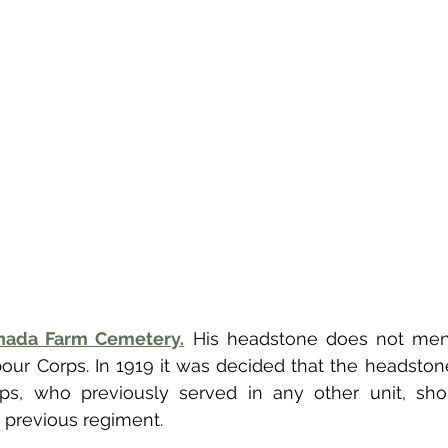
nada Farm Cemetery.
 His headstone does not men
ur Corps. In 1919 it was decided that the headston
ps, who previously served in any other unit, shou
 previous regiment. 