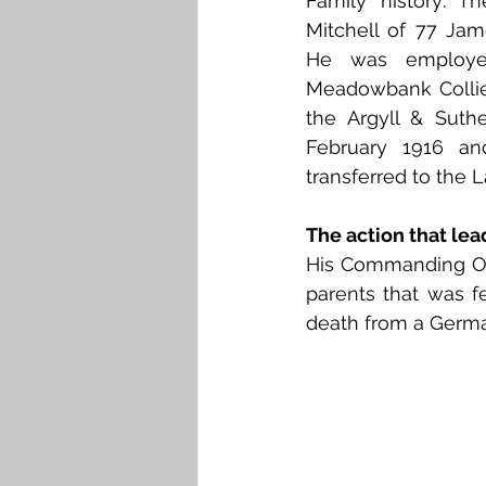
Family history: T
Falkirk M to Q
Falkirk R
Mitchell of 77 Jame
He was employed
Meadowbank Collier
the Argyll & Suthe
February 1916 an
transferred to the 
The action that lea
His Commanding Offic
parents that was fe
death from a Germa