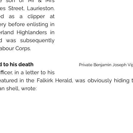
he son of Mr & Mrs 
 to Z
Grangemouth
Larbert
s Street, Laurieston. 
 as a clipper at 
y before enlisting in 
rland Highlanders in 
d was subsequently 
Labour Corps. 
d to his death
Private Benjamin Joseph Vi
er, in a letter to his 
atured in the Falkirk Herald, was obviously hiding th
n shell, wrote: