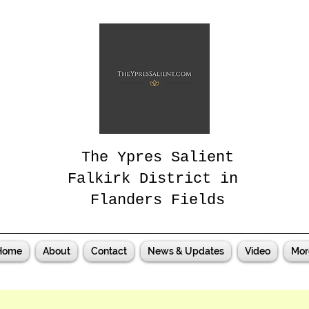
The Ypres Salient
Falkirk District in
Flanders Fields
Home
About
Contact
News & Updates
Video
Mor