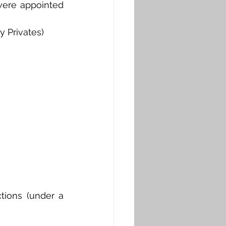
were appointed 
y Privates)
ions (under a 