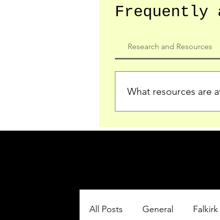
Frequently 
Research and Resources
What resources are av
We provide detailed record
who served in the Ypres Sa
comprehensive insights.
All Posts
General
Falkirk