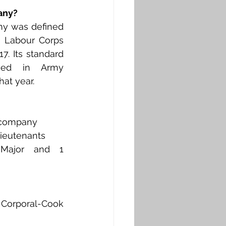
any?
y was defined 
 Labour Corps 
7. Its standard 
ned in Army 
hat year. 
 company
Lieutenants
Major and 1 
a Corporal-Cook 