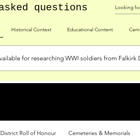
asked questions
Historical Context
Educational Content
Ceme
ailable for researching WWI soldiers from Falkirk D
s, personal biographies, and cemetery information for soldiers 
lient during WWI. Explore our Roll of Honour and other dedica
 District Roll of Honour
Cemeteries & Memorials