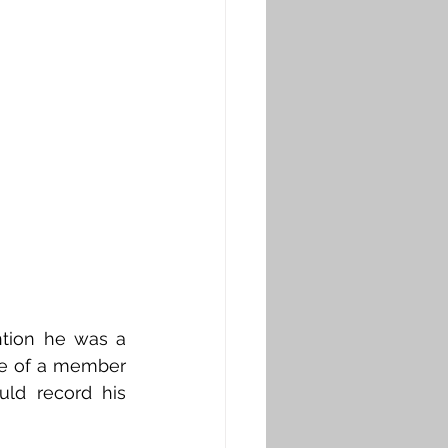
tion he was a 
e of a member 
ld record his 