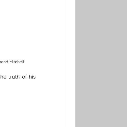
pond Mitchell
e truth of his 