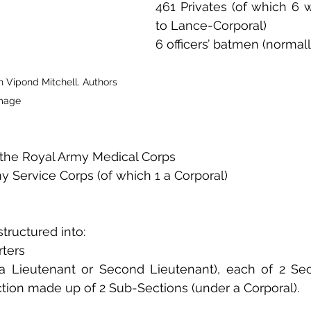
461 Privates (of which 6 
to Lance-Corporal)
6 officers’ batmen (normall
 Vipond Mitchell. Authors 
mage
f the Royal Army Medical Corps
my Service Corps (of which 1 a Corporal)
ructured into:
ters
a Lieutenant or Second Lieutenant), each of 2 Sect
tion made up of 2 Sub-Sections (under a Corporal).