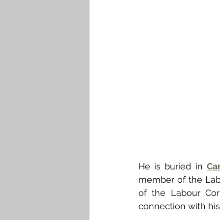
He is buried in 
Ca
member of the Labo
of the Labour Cor
connection with his