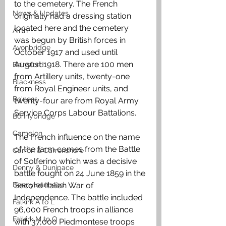
to the cemetery. The French 
News & Updates
originally had a dressing station 
located here and the cemetery 
Airth
was begun by British forces in 
Avonbridge
October 1917 and used until 
August 1918. There are 100 men 
Bainsford
from Artillery units, twenty-one 
Blackness
from Royal Engineer units, and 
Bo'ness
twenty-four are from Royal Army 
Service Corps Labour Battalions.
Bonnybridge
Camelon
The French influence on the name 
of the farm comes from the Battle 
Carron & Carronshore
of Solferino which was a decisive 
Denny & Dunipace
battle fought on 24 June 1859 in the 
Dennyloanhead
Second Italian War of 
Independence. The battle included 
Falkirk A to L
96,000 French troops in alliance 
Falkirk M to Q
with 37,000 Piedmontese troops 