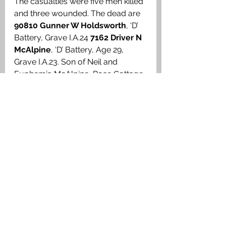
The casualties were five men killed 
and three wounded. The dead are 
90810 Gunner W Holdsworth
, ‘D’ 
Battery, Grave I.A.24 
7162 Driver N 
McAlpine
, ‘D’ Battery, Age 29, 
Grave I.A.23. Son of Neil and 
Euphemia McAlpine, Rose Cottage, 
Iona. 
164392 Gunner J T Field
, ‘D’ 
Battery, Grave I.A.25 
98478 Gunner 
Edwin Foster
, ‘D’ Battery, Age 20, 
Grave I.A.26. Son of William and 
Lily Foster, 1 MacFarlane Place, 
Shepherds Bush, London. His 
epitaph reads: ‘BRAVELY 
ANSWERED THE CALL SEP. 1ST 
1914 NOT FORGOTTEN DEAR 
EDDY’ 
161971 Gunner C S 
Williams
, ‘D’ Battery, Grave I.A.27