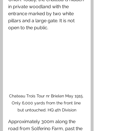
in private woodland with the 
entrance marked by two white 
pillars and a large gate. It is not 
open to the public.
Chateau Trois Tour nr Brielen May 1915. 
Only 6,000 yards from the front line 
but untouched. HQ 4th Division
Approximately 300m along the 
road from Solferino Farm, past the 