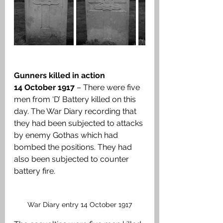
Gunners killed in action
14 October 1917 
– There were five 
men from ‘D’ Battery killed on this 
day. The War Diary recording that 
they had been subjected to attacks 
by enemy Gothas which had 
bombed the positions. They had 
also been subjected to counter 
battery fire.
War Diary entry 14 October 1917