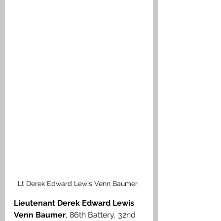
Lt Derek Edward Lewis Venn Baumer. 
Lieutenant Derek Edward Lewis 
Venn Baumer
, 86th Battery, 32nd 