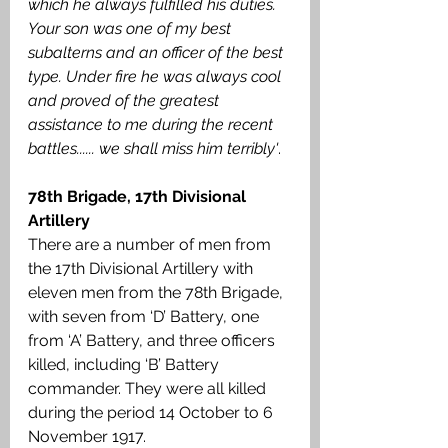
which he always fulfilled his duties. 
Your son was one of my best 
subalterns and an officer of the best 
type. Under fire he was always cool 
and proved of the greatest 
assistance to me during the recent 
battles...... we shall miss him terribly'
.
78th Brigade, 17th Divisional 
Artillery
There are a number of men from 
the 17th Divisional Artillery with 
eleven men from the 78th Brigade, 
with seven from ‘D’ Battery, one 
from ‘A’ Battery, and three officers 
killed, including ‘B’ Battery 
commander. They were all killed 
during the period 14 October to 6 
November 1917.