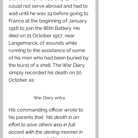
could not serve abroad and had to 
wait until he was 19 before going to 
France at the beginning of January 
1916 to join the 86th Battery. He 
died on 21 October 1917, near 
Langemarck, of wounds while 
running to the assistance of some 
of his men who had been buried by 
the burst of a shell. The War Diary 
simply recorded his death on 20 
October as: 
War Diary entry
His commanding officer wrote to 
his parents that: '
His death in an 
effort to save others was in full 
accord with the sterling manner in 