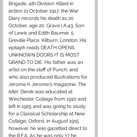
Brigade, 4th Division. Killed in 
action 21 October 1917, the War 
Diary records his death as 20 
October, age 20. Grave I.A.43. Son 
of Lewis and Edith Baumer, 5 
Greville Place, Kilburn, London. His 
epitaph reads DEATH OPENS 
UNKNOWN DOORS IT IS MOST 
GRAND TO DIE. His father was an 
artist on the staff of Punch, and 
who also produced illustrations for 
Jerome K Jerome's magazine, 
The 
Idler
. Derek was educated at 
Winchester College from 1910 and 
left in 1915 and was going to study 
for a Classical Scholarship at New 
College, Oxford, in August 1915 
however, he was gazetted direct to 
the R.F.A. As he was only 17 he 