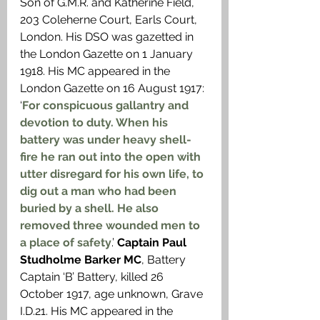
Son of G.M.R. and Katherine Field, 
203 Coleherne Court, Earls Court, 
London. His DSO was gazetted in 
the London Gazette on 1 January 
1918. His MC appeared in the 
London Gazette on 16 August 1917: 
‘
For conspicuous gallantry and 
devotion to duty. When his 
battery was under heavy shell-
fire he ran out into the open with 
utter disregard for his own life, to 
dig out a man who had been 
buried by a shell. He also 
removed three wounded men to 
a place of safety
.’ 
Captain Paul 
Studholme Barker MC
, Battery 
Captain ‘B’ Battery, killed 26 
October 1917, age unknown, Grave 
I.D.21. His MC appeared in the 