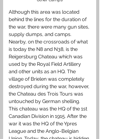
Although this area was located 
behind the lines for the duration of 
the war, there were many gun sites, 
supply dumps, and camps. 
Nearby, on the crossroads of what 
is today the N8 and N38, is the 
Reigersburg Chateau which was 
used by the Royal Field Artillery 
and other units as an HQ. The 
village of Brielen was completely 
destroyed during the war, however, 
the Chateau des Trois Tours was 
untouched by German shelling. 
This chateau was the HQ of the 1st 
Canadian Division in 1915. After the 
war it was the HQ of the Ypres 
League and the Anglo-Belgian 
Union. Today, the chateau is hidden 