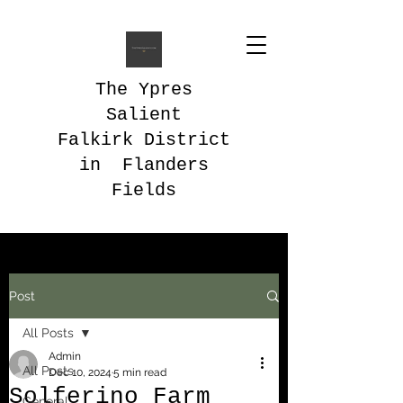
The Ypres
Salient
Falkirk District
in Flanders
Fields
Post
All Posts
Admin
All Posts
Dec 10, 2024
5 min read
Solferino Farm
General