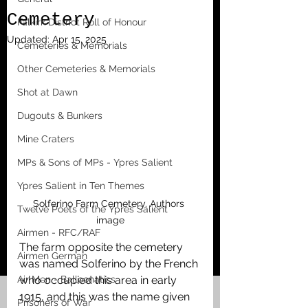
Cemetery
Falkirk District Roll of Honour
Updated:
Apr 15, 2025
Cemeteries & Memorials
Other Cemeteries & Memorials
Shot at Dawn
Dugouts & Bunkers
Mine Craters
MPs & Sons of MPs - Ypres Salient
Ypres Salient in Ten Themes
Solferino Farm Cemetery. Authors 
Twelve Poets of the Ypres Salient
image
Airmen - RFC/RAF
The farm opposite the cemetery 
Airmen German
was named Solferino by the French 
Air Men - Balloonatics
who occupied this area in early 
1915, and this was the name given 
Prisoners of War