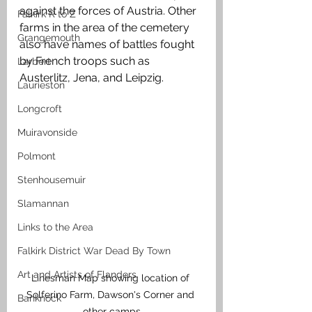
against the forces of Austria. Other 
Falkirk R to Z
farms in the area of the cemetery 
Grangemouth
also have names of battles fought 
by French troops such as 
Larbert
Austerlitz, Jena, and Leipzig.
Laurieston
Longcroft
Muiravonside
Polmont
Stenhousemuir
Slamannan
Links to the Area
Falkirk District War Dead By Town
Art and Artists of Flanders
Linesman Map showing location of 
Solferino Farm, Dawson's Corner and 
Banknock
other camps