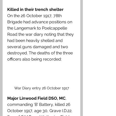
Killed in their trench shelter
On the 26 October 1917, 78th 
Brigade had advance positions on 
the Langemark to Poelcappelle 
Road the war diary noting that they 
had been heavily shelled and 
several guns damaged and two 
destroyed. The deaths of the three 
officers also being recorded:
War Diary entry 26 October 1917
Major Linwood Field DSO, MC
, 
commanding ‘B’ Battery, killed 26 
October 1917, age 30, Grave I.D.22. 