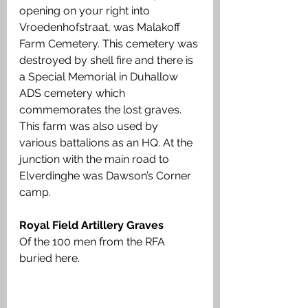
opening on your right into 
Vroedenhofstraat, was Malakoff 
Farm Cemetery. This cemetery was 
destroyed by shell fire and there is 
a Special Memorial in Duhallow 
ADS cemetery which 
commemorates the lost graves. 
This farm was also used by 
various battalions as an HQ. At the 
junction with the main road to 
Elverdinghe was Dawson’s Corner 
camp.
Royal Field Artillery Graves
Of the 100 men from the RFA 
buried here.