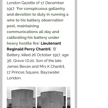
London Gazette of 17 December 
1917: ‘
For conspicuous gallantry 
and devotion to duty in running a 
wire to his battery observation 
post, maintaining 
communications all day and 
calibrating his battery under 
heavy hostile fire
.’ 
Lieutenant 
Reginald Percy Chantril
, ‘B’ 
Battery, killed 26 October 1917, age 
36, Grave I.D.20. Son of the late 
James Bevan and Mrs K Chantril, 
17 Princes Square, Bayswater, 
London.