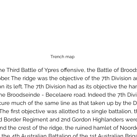
Trench map
the Third Battle of Ypres offensive, the Battle of Broo
er. The ridge was the objective of the 7th Division a
n its left. The 7th Division had as its objective the ha
 Broodseinde - Becelaere road. Indeed the 7th Divi
cure much of the same line as that taken up by the Di
The first objective was allotted to a single battalion, 
d Border Regiment and 2nd Gordon Highlanders were 
ond the crest of the ridge, the ruined hamlet of Noo
he 4th Australian Battalion of the 1st Australian Brig