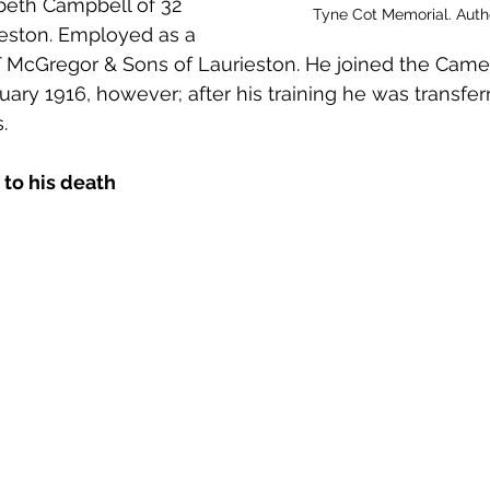
beth Campbell of 32 
 to Z
Grangemouth
Larbert
Tyne Cot Memorial. Aut
ieston. Employed as a 
 T McGregor & Sons of Laurieston. He joined the Came
uary 1916, however; after his training he was transfer
. 
 to his death