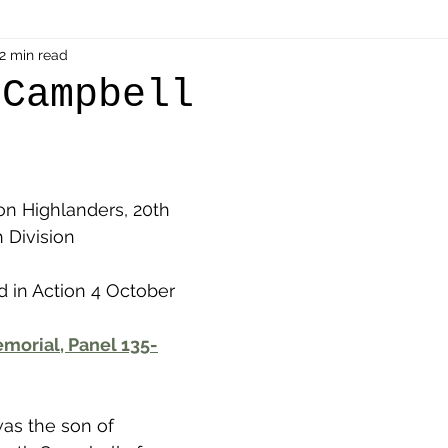
als
2 min read
Shot at Dawn
Dugouts & Bunkers
Mine
 Campbell
alient
Ypres Salient in Ten Themes
Twelve Poets
on Highlanders, 20th 
en German
Air Men - Balloonatics
Prisoners of 
h Division
d in Action 4 October 
Avonbridge
Bainsford
Blackness
Bo'nes
morial, Panel 135-
ronshore
Denny & Dunipace
Dennyloanhead
was the son of 