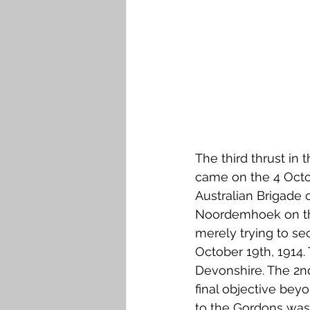
The third thrust in 
came on the 4 Octob
Australian Brigade o
Noordemhoek on the
merely trying to se
October 19th, 1914. 
Devonshire. The 2n
final objective bey
to the Gordons was t