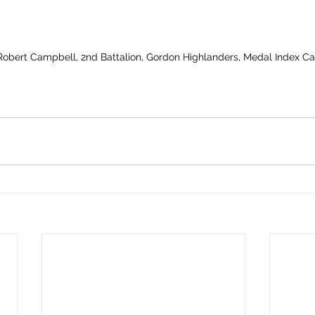
 Robert Campbell, 2nd Battalion, Gordon Highlanders, Medal Index C