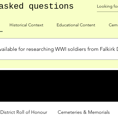
asked questions
Historical Context
Educational Content
Ceme
ailable for researching WWI soldiers from Falkirk D
s, personal biographies, and cemetery information for soldiers 
lient during WWI. Explore our Roll of Honour and other dedica
 District Roll of Honour
Cemeteries & Memorials