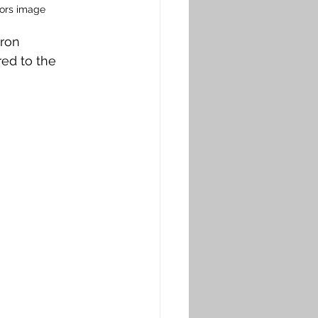
hors image
ron 
red to the 