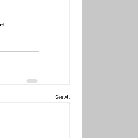
ard
See All