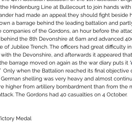
he Hindenburg Line at Bullecourt to join hands with
der had made an appeal they should fight beside h
wn a barrage behind the leading battalion and partl
e companies of the Gordons, an hour before the attac
behind the 8th Devonshire at 6am and advanced 400
e of Jubilee Trench. The officers had great difficulty in
with the Devonshire, and afterwards it appeared tha
the barrage moved on again as the war diary puts it 
‘
’
  Only when the Battalion reached its final objective d
e German shelling was very heavy and almost continu
ere higher from artillery bombardment than from the
attack. The Gordons had 40 casualties on 4 October. 
Victory Medal