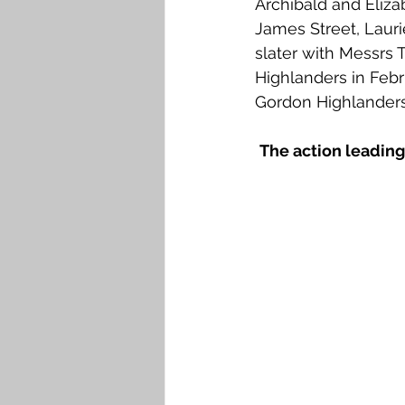
Archibald and Eliza
Falkirk M to Q
Falkirk R
James Street, Laur
slater with Messrs
Highlanders in Febr
Gordon Highlanders
The action leading