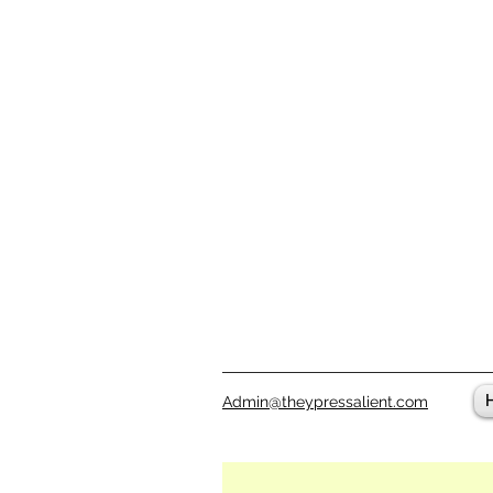
Admin@theypressalient.com