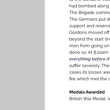
had bombed along t
The Brigade comman
The Germans put do
support and reserv
Gordons moved off 
beyond the start lin
men from going on 
done so. At 8.10am 
everything before it
suffer severely. Th
cases its losses w
fire which met the 
Medals Awarded
British War Medal, 