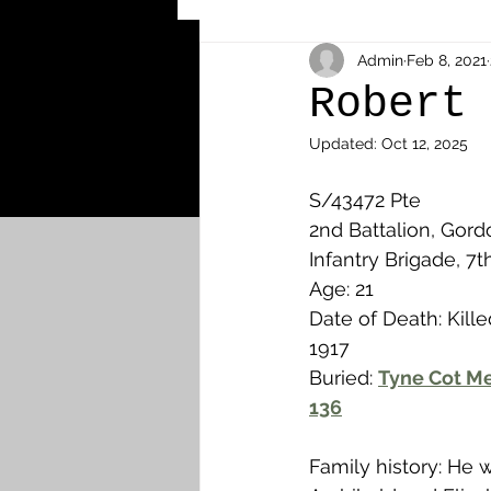
Other Cemeteries & Memori
Admin
Feb 8, 2021
Robert
Updated:
Oct 12, 2025
MPs & Sons of MPs - Ypres S
S/43472 Pte 
2nd Battalion, Gord
Airmen - RFC/RAF
Airm
Infantry Brigade, 7t
Age: 21
Date of Death: Kille
News & Updates
Airth
1917
Buried: 
Tyne Cot Me
136
Camelon
Carron & Car
Family history: He 