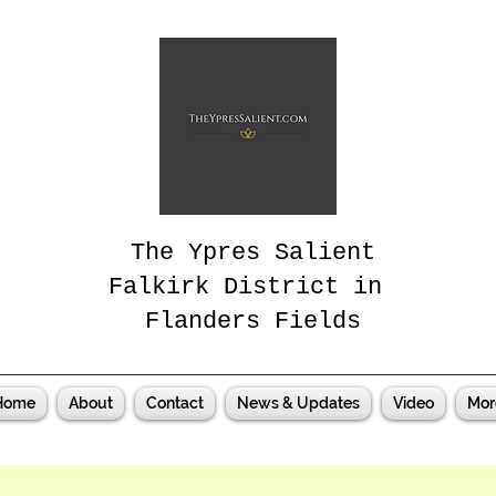
The Ypres Salient
Falkirk District in
Flanders Fields
Home
About
Contact
News & Updates
Video
Mor