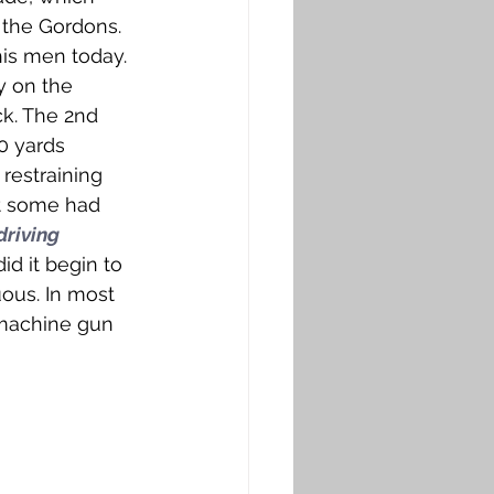
 the Gordons. 
is men today. 
y on the 
k. The 2nd 
 yards 
 restraining 
t some had 
driving 
id it begin to 
ous. In most 
 machine gun 