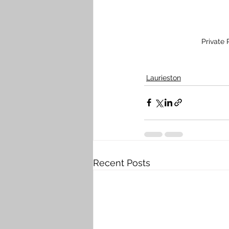
Private
Laurieston
Recent Posts