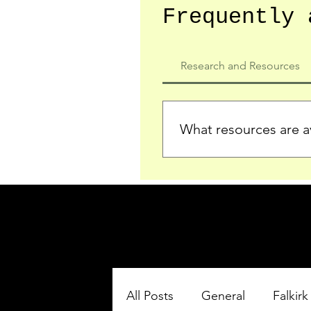
Frequently 
Research and Resources
What resources are av
We provide detailed record
who served in the Ypres Sa
comprehensive insights.
All Posts
General
Falkirk