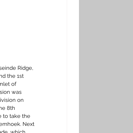
dseinde Ridge, 
nd the 1st 
mlet of 
sion was 
vision on 
the 8th 
to take the 
rdemhoek. Next 
ade, which 