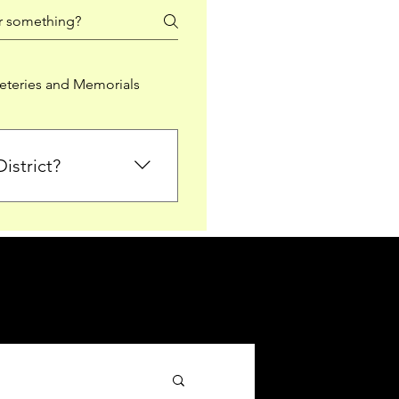
teries and Memorials
istrict?
from Falkirk District
ted sections for