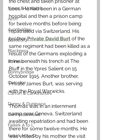
the chest and taken prisoner at 
News & Updates
Loos. He had been in a German 
hospital and then a prison camp 
Airth
for twelve months before being 
Avonbridge
repatriated via Switzerland. His 
brother
 Private David Burt
 of the 
Bainsford
same regiment had been killed as a 
Blackness
result of the Germans exploding a 
mine beneath his trench at The 
Bo'ness
Bluff in the Ypres Salient on 15 
Bonnybridge
October 1915. Another brother, 
Camelon
Private James Burt, was serving 
with the Royal Warwicks. 
Carron & Carronshore
Denny & Dunipace
Thomas was in an internment 
camp near Geneva, Switzerland 
Dennyloanhead
awaiting repatriation and had been 
Falkirk A to L
there for some twelve months. He 
Falkirk M to Q
was visited by his mother the visit 