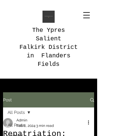
The Ypres
Salient
Falkirk District
in Flanders
Fields
Post
All Posts
Admin
All Posts
Feb 6, 2024
3 min read
Repatriation:
General