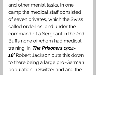
and other menial tasks. In one 
camp the medical staff consisted 
of seven privates, which the Swiss 
called orderlies, and under the 
command of a Sergeant in the 2nd 
Buffs none of whom had medical 
training. In ‘
The Prisoners 1914-
18’
 Robert Jackson puts this down 
to there being a large pro-German 
population in Switzerland and the 
Red Cross staff being 
predominantly from the French 
speaking population. To be fair to 
the Swiss, they had to deal with an 
enormous influx of sick and 
disabled PoWs from both sides 
who simply wanted to go home at 
the earliest opportunity after, in 