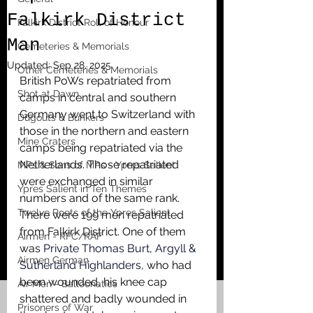
Falkirk District
Falkirk District Roll of Honour
Man
Cemeteries & Memorials
Updated:
Sep 28, 2025
Other Cemeteries & Memorials
British PoWs repatriated from 
Shot at Dawn
camps in central and southern 
Germany went to Switzerland with 
Dugouts & Bunkers
those in the northern and eastern 
Mine Craters
camps being repatriated via the 
Netherlands. Those repatriated 
MPs & Sons of MPs - Ypres Salient
were exchanged in similar 
Ypres Salient in Ten Themes
numbers and of the same rank. 
Twelve Poets of the Ypres Salient
There were 199 men repatriated 
from Falkirk District. One of them 
Airmen - RFC/RAF
was 
Private Thomas Burt, Argyll & 
Airmen German
Sutherland Highlanders
, who had 
been wounded, his knee cap 
Air Men - Balloonatics
shattered and badly wounded in 
Prisoners of War