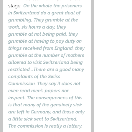
stage: ‘
On the whole the prisoners 
in Switzerland do a great deal of 
grumbling. They grumble at the 
work, six hours a day, they 
grumble at not being paid, they 
grumble at having to pay duty on 
things received from England, they 
grumble at the number of mothers 
allowed to visit Switzerland being 
restricted….There are a good many 
complaints of the Swiss 
Commission. They say it does not 
even read men’s papers nor 
inspect. The consequences of this 
is that many of the genuinely sick 
are left in Germany, and those only 
a little sick sent to Switzerland. 
The commission is really a lottery
.
’