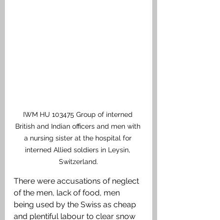
IWM HU 103475 Group of interned 
British and Indian officers and men with 
a nursing sister at the hospital for 
interned Allied soldiers in Leysin, 
Switzerland.
There were accusations of neglect 
of the men, lack of food, men 
being used by the Swiss as cheap 
and plentiful labour to clear snow 