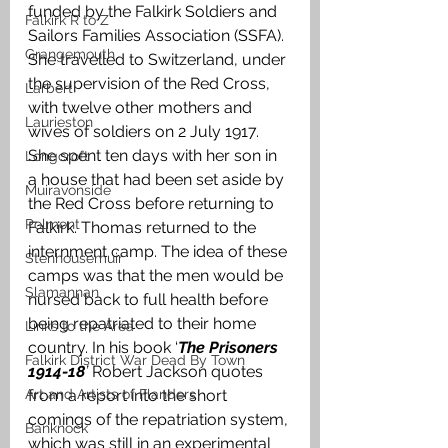
funded by the Falkirk Soldiers and 
Falkirk R to Z
Sailors Families Association (SSFA). 
Grangemouth
She travelled to Switzerland, under 
the supervision of the Red Cross, 
Larbert
with twelve other mothers and 
Laurieston
wives of soldiers on 2 July 1917. 
She spent ten days with her son in 
Longcroft
a house that had been set aside by 
Muiravonside
the Red Cross before returning to 
Polmont
Falkirk. Thomas returned to the 
internment camp. The idea of these 
Stenhousemuir
camps was that the men would be 
Slamannan
nursed back to full health before 
being repatriated to their home 
Links to the Area
country. In his book ‘
The Prisoners 
Falkirk District War Dead By Town
1914-18
’
 Robert Jackson quotes 
Art and Artists of Flanders
from a report into the short 
comings of the repatriation system, 
Banknock
which was still in an experimental 