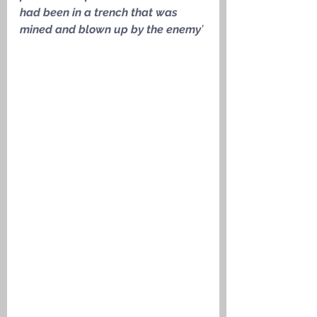
had been in a trench that was 
mined and blown up by the enemy
’