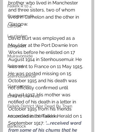
brother who lived in Manchester 
Falkirk R to Z
and three sisters, two of whom 
Grangemouth
lived in Camelon and the other in 
Glasgow. 
Larbert
Laurieston
David Burt was employed as a 
Moulder at the Port Downie Iron 
Longcroft
Works before he enlisted on 17 
Muiravonside
August 1914 in Stenhousemuir. He 
Polmont
was sent to France on 11 May 1915. 
He was posted missing on 15 
Stenhousemuir
October 1915 and his death was 
Slamannan
not officially confirmed until 
August 1917. His mother was 
Links to the Area
notified of his death in a letter in 
Falkirk District War Dead By Town
October 1915 from his friends 
recorded in the Falkirk Herald on 1 
Art and Artists of Flanders
September 1917: 
‘….received word 
Banknock
from some of his chums that he 