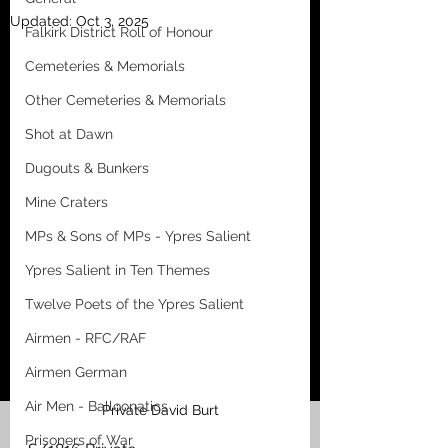
Updated:
Oct 3, 2025
Falkirk District Roll of Honour
Cemeteries & Memorials
Other Cemeteries & Memorials
Shot at Dawn
Dugouts & Bunkers
Mine Craters
MPs & Sons of MPs - Ypres Salient
Ypres Salient in Ten Themes
Twelve Poets of the Ypres Salient
Airmen - RFC/RAF
Airmen German
Air Men - Balloonatics
Private David Burt
Prisoners of War