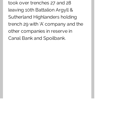
took over trenches 27 and 28 
leaving 10th Battalion Argyll & 
Sutherland Highlanders holding 
trench 29 with ‘A’ company and the 
other companies in reserve in 
Canal Bank and Spoilbank.
Sketch Map from 10th Argyll & 
Sutherland Highlanders War Dairy 
October 1915. showing the trenches 
they occupied at The Bluff.