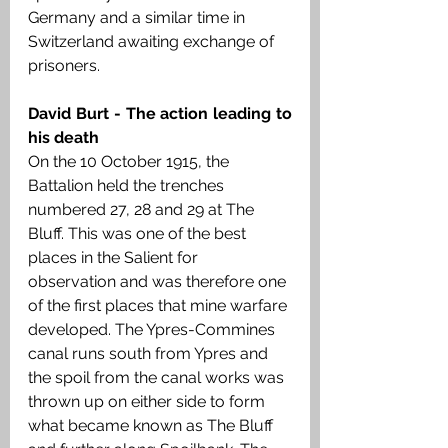
Germany and a similar time in 
Switzerland awaiting exchange of 
prisoners. 
David Burt - The action leading to 
his death 
On the 10 October 1915, the 
Battalion held the trenches 
numbered 27, 28 and 29 at The 
Bluff. This was one of the best 
places in the Salient for 
observation and was therefore one 
of the first places that mine warfare 
developed. The Ypres-Commines 
canal runs south from Ypres and 
the spoil from the canal works was 
thrown up on either side to form 
what became known as The Bluff 