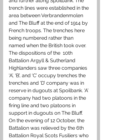
and further along Spoilbank. The 
trench lines were established in the 
area between Verbrandenmolen 
and The Bluff at the end of 1914 by 
French troops. The trenches here 
being numbered rather than 
named when the British took over. 
The dispositions of the  10th 
Battalion Argyll & Sutherland 
Highlanders saw three companies 
‘A’, ‘B’, and ‘C’ occupy trenches the 
trenches and ‘D’ company was in 
reserve in dugouts at Spoilbank. ‘A’ 
company had two platoons in the 
firing line and two platoons in 
support in dugouts on The Bluff. 
On the evening of 12 October, the 
Battalion was relieved by the 6th 
Battalion Royal Scots Fusiliers who 