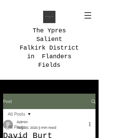
The Ypres
Salient
Falkirk District
in Flanders
Fields
Post
All Posts
Admin
All Posts
Aug 20, 2021
3 min read
David Burt
General