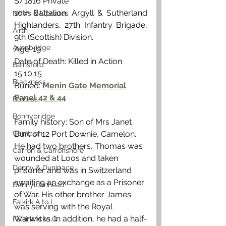
S/1816 Private
10th Battalion, Argyll & Sutherland 
News & Updates
Highlanders, 27th Infantry Brigade, 
Airth
9th (Scottish) Division.
Avonbridge
Age: 19
Date of Death: Killed in Action 
Bainsford
15.10.15
Blackness
Buried: 
Menin Gate Memorial 
Panel 42 & 44
Bo'ness
Bonnybridge
Family history: Son of Mrs Janet 
Camelon
Burt of 12 Port Downie, Camelon. 
He had two brothers, Thomas was 
Carron & Carronshore
wounded at Loos and taken 
Denny & Dunipace
prisoner and was in Switzerland 
awaiting an exchange as a Prisoner 
Dennyloanhead
of War. His other brother James 
Falkirk A to L
was serving with the Royal 
Warwicks. In addition, he had a half-
Falkirk M to Q