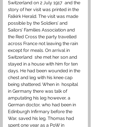
Switzerland on 2 July 1917  and the 
story of her visit was printed in the 
Falkirk Herald. The visit was made 
possible by the Soldiers’ and 
Sailors’ Families Association and 
the Red Cross the party travelled 
across France not leaving the rain  
except for meals. On arrival in 
Switzerland  she met her son and 
stayed in a house with him for ten 
days. He had been wounded in the 
chest and leg with his knee cap 
being shattered. When in  hospital 
in Germany there was talk of 
amputating his leg however, a 
German doctor, who had been in  
Edinburgh Infirmary before the 
War, saved his leg. Thomas had 
spent one year as a PoW in 