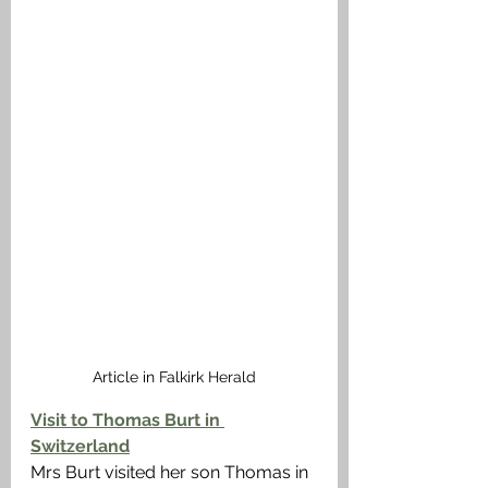
Article in Falkirk Herald
Visit to Thomas Burt in 
Switzerland
Mrs Burt visited her son Thomas in 