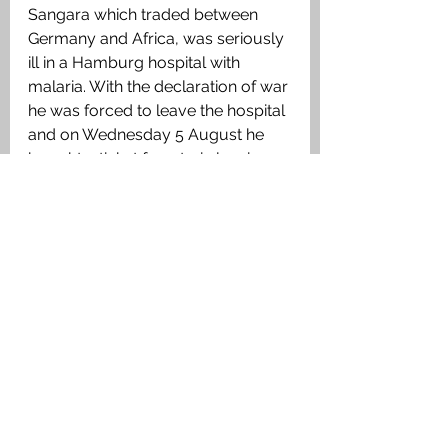
Sangara which traded between 
Germany and Africa, was seriously 
ill in a Hamburg hospital with 
malaria. With the declaration of war 
he was forced to leave the hospital 
and on Wednesday 5 August he 
bought a ticket for a train leaving 
Hamburg for Neumunster and on 
arriving here he was detained and 
imprisoned. ‘
I think, because I had 
a Chief’s ticket, and the Germans 
believed that all officers in the 
British mercantile marine were 
connected with the Naval Reserve. 
They dread the British Navy
.
’ 
Despite his suffering from malaria 
he was kept in prison for five days 
and on giving his word of honour 
not to take up arms against 