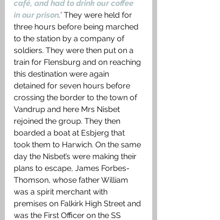
café, and had to drink our coffee 
in our prison
.
’ They were held for 
three hours before being marched 
to the station by a company of 
soldiers. They were then put on a 
train for Flensburg and on reaching 
this destination were again 
detained for seven hours before 
crossing the border to the town of 
Vandrup and here Mrs Nisbet 
rejoined the group. They then 
boarded a boat at Esbjerg that 
took them to Harwich. On the same 
day the Nisbet’s were making their 
plans to escape, James Forbes-
Thomson, whose father William 
was a spirit merchant with 
premises on Falkirk High Street and 
was the First Officer on the SS 