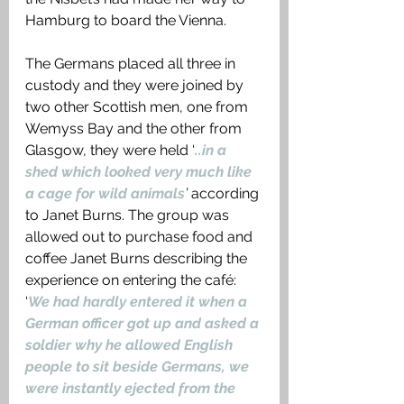
Hamburg to board the Vienna.
The Germans placed all three in 
custody and they were joined by 
two other Scottish men, one from 
Wemyss Bay and the other from 
Glasgow, they were held ‘
..in a 
shed which looked very much like 
a cage for wild animals
’
 according 
to Janet Burns. The group was 
allowed out to purchase food and 
coffee Janet Burns describing the 
experience on entering the café: 
‘
We had hardly entered it when a 
German officer got up and asked a 
soldier why he allowed English 
people to sit beside Germans, we 
were instantly ejected from the 