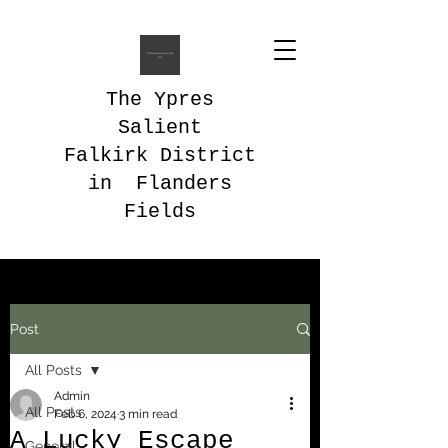
The Ypres
Salient
Falkirk District
in Flanders
Fields
Post
All Posts
Admin
All Posts
Feb 6, 2024
3 min read
A Lucky Escape
General