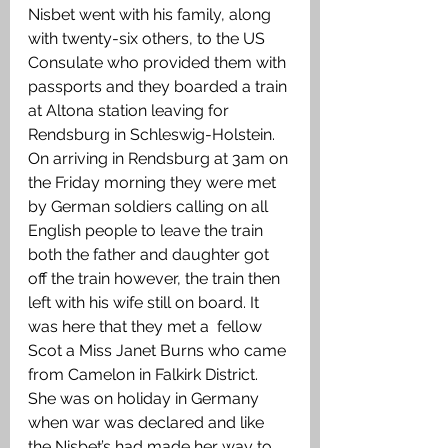
Nisbet went with his family, along 
with twenty-six others, to the US 
Consulate who provided them with 
passports and they boarded a train 
at Altona station leaving for 
Rendsburg in Schleswig-Holstein. 
On arriving in Rendsburg at 3am on 
the Friday morning they were met 
by German soldiers calling on all 
English people to leave the train 
both the father and daughter got 
off the train however, the train then 
left with his wife still on board. It 
was here that they met a  fellow 
Scot a Miss Janet Burns who came 
from Camelon in Falkirk District. 
She was on holiday in Germany 
when war was declared and like 
the Nisbet’s had made her way to 