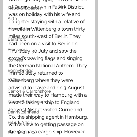
of Denny, a town in Falkirk District, 
News & Updates
was on holiday with his wife and 
Airth
daughter staying with a relative of 
his wife in Wittenberg a town thirty  
Avonbridge
miles south-west of Berlin. They 
Bainsford
had been on a visit to Berlin on 
Blackness
Thursday 30 July and saw the 
crowd’s waving flags and singing 
Bo'ness
the German National Anthem. They 
Bonnybridge
immediately returned to 
Wittenberg where they were 
Camelon
advised to leave and on 3 August 
Carron & Carronshore
made their way to Hamburg with a 
Denny & Dunipace
view to taking a ship to England. 
Provost Nisbet visited Currie and 
Dennyloanhead
Co, the shipping agent in Hamburg, 
Falkirk A to L
with a view to getting passage on 
the Vienna, a cargo ship. However, 
Falkirk M to Q