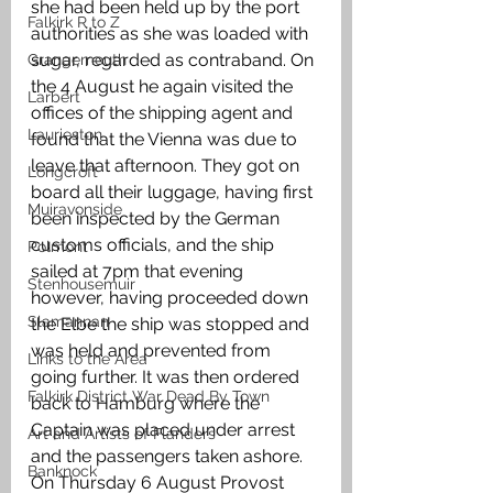
she had been held up by the port 
Falkirk R to Z
authorities as she was loaded with 
sugar, regarded as contraband. On 
Grangemouth
the 4 August he again visited the 
Larbert
offices of the shipping agent and 
Laurieston
found that the Vienna was due to 
leave that afternoon. They got on 
Longcroft
board all their luggage, having first 
Muiravonside
been inspected by the German 
customs officials, and the ship 
Polmont
sailed at 7pm that evening 
Stenhousemuir
however, having proceeded down 
Slamannan
the Elbe the ship was stopped and 
was held and prevented from 
Links to the Area
going further. It was then ordered 
Falkirk District War Dead By Town
back to Hamburg where the 
Captain was placed under arrest 
Art and Artists of Flanders
and the passengers taken ashore. 
Banknock
On Thursday 6 August Provost 