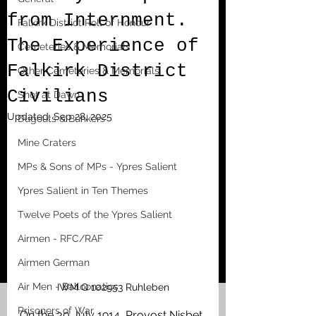
from Internment.
Falkirk District Roll of Honour
The Experience of
Cemeteries & Memorials
Falkirk District
Other Cemeteries & Memorials
Civilians
Shot at Dawn
Updated:
Sep 28, 2025
Dugouts & Bunkers
Mine Craters
MPs & Sons of MPs - Ypres Salient
Ypres Salient in Ten Themes
Twelve Poets of the Ypres Salient
Airmen - RFC/RAF
Airmen German
Air Men - Balloonatics
IWM Q 102953 Ruhleben
Prisoners of War
On the 30 July 1914, Provost Nisbet 