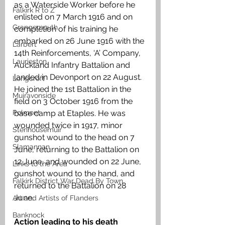
as a Waterside Worker before he 
Falkirk R to Z
enlisted on 7 March 1916 and on 
Grangemouth
completion of his training he 
embarked on 26 June 1916 with the 
Larbert
14th Reinforcements, ‘A’ Company, 
Laurieston
Auckland Infantry Battalion and 
landed in Devonport on 22 August. 
Longcroft
He joined the 1st Battalion in the 
Muiravonside
field on 3 October 1916 from the 
Polmont
base camp at Etaples. He was 
wounded twice in 1917, minor 
Stenhousemuir
gunshot wound to the head on 7 
Slamannan
June, returning to the Battalion on 
12 June, and wounded on 22 June, 
Links to the Area
gunshot wound to the hand, and 
Falkirk District War Dead By Town
returned to the Battalion on 28 
June.
Art and Artists of Flanders
Banknock
Action leading to his death