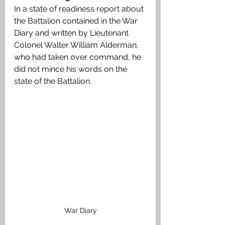
In a state of readiness report about 
the Battalion contained in the War 
Diary and written by Lieutenant 
Colonel Walter William Alderman, 
who had taken over command, he 
did not mince his words on the 
state of the Battalion.
War Diary