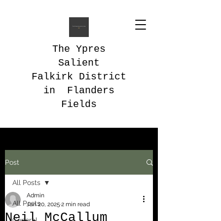
The Ypres
Salient
Falkirk District
in Flanders
Fields
Post
All Posts
Admin
All Posts
Jan 20, 2025
2 min read
Neil McCallum
General