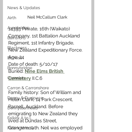
News & Updates
Neil McCallum Clark
Airth
Avonbridge
14393 Private, 16th (Waikato) 
Company, 1st Battalion Auckland 
Bainsford
Regiment, 1st Infantry Brigade, 
Blackness
New Zealand Expeditionary Force.
Age: 24
Bo'ness
Date of death: 5/10/17
Bonnybridge
Buried: 
Nine Elms British 
Camelon
Cemetery
 II.C.6
Carron & Carronshore
Family history: Son of William and 
Denny & Dunipace
Helen Clark, 14 Park Crescent, 
Parnell, Auckland. Before 
Dennyloanhead
emigrating to New Zealand they 
Falkirk A to L
lived at Dundas Street, 
Grangemouth. Neil was employed 
Falkirk M to Q