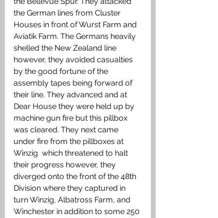
the Bellevue Spur. They attacked 
the German lines from Cluster 
Houses in front of Wurst Farm and 
Aviatik Farm. The Germans heavily 
shelled the New Zealand line 
however, they avoided casualties 
by the good fortune of the 
assembly tapes being forward of 
their line. They advanced and at 
Dear House they were held up by 
machine gun fire but this pillbox 
was cleared. They next came 
under fire from the pillboxes at 
Winzig  which threatened to halt 
their progress however, they 
diverged onto the front of the 48th 
Division where they captured in 
turn Winzig, Albatross Farm, and 
Winchester in addition to some 250 