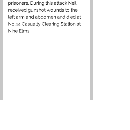
prisoners. During this attack Neil 
received gunshot wounds to the 
left arm and abdomen and died at 
No.44 Casualty Clearing Station at 
Nine Elms.
Linesman Map showing the area of the 
attack