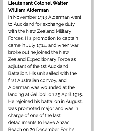
Lieutenant Colonel Walter 
William Alderman
In November 1913 Alderman went 
to Auckland for exchange duty 
with the New Zealand Military 
Forces. His promotion to captain 
came in July 1914, and when war 
broke out he joined the New 
Zealand Expeditionary Force as 
adjutant of the 1st Auckland 
Battalion. His unit sailed with the 
first Australian convoy, and 
Alderman was wounded at the 
landing at Gallipoli on 25 April 1915. 
He rejoined his battalion in August, 
was promoted major and was in 
charge of one of the last 
detachments to leave Anzac 
Beach on 20 December. For his 