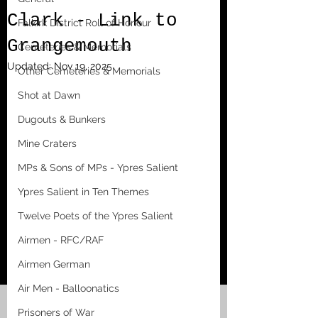
Clark - Link to
Falkirk District Roll of Honour
Grangemouth
Cemeteries & Memorials
Updated:
Nov 19, 2025
Other Cemeteries & Memorials
Shot at Dawn
Dugouts & Bunkers
Mine Craters
MPs & Sons of MPs - Ypres Salient
Ypres Salient in Ten Themes
Twelve Poets of the Ypres Salient
Airmen - RFC/RAF
Airmen German
Air Men - Balloonatics
Prisoners of War