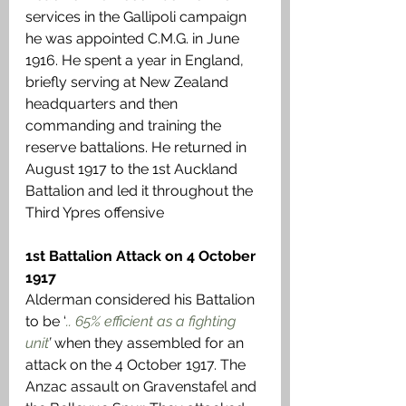
services in the Gallipoli campaign 
he was appointed C.M.G. in June 
1916. He spent a year in England, 
briefly serving at New Zealand 
headquarters and then 
commanding and training the 
reserve battalions. He returned in 
August 1917 to the 1st Auckland 
Battalion and led it throughout the 
Third Ypres offensive
1st Battalion Attack on 4 October 
1917
Alderman considered his Battalion 
to be ‘
.. 65% efficient as a fighting 
unit
’ 
when they assembled for an 
attack on the 4 October 1917. The 
Anzac assault on Gravenstafel and 