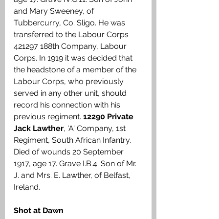
and Mary Sweeney, of 
Tubbercurry, Co. Sligo. He was 
transferred to the Labour Corps 
421297 188th Company, Labour 
Corps. In 1919 it was decided that 
the headstone of a member of the 
Labour Corps, who previously 
served in any other unit, should 
record his connection with his 
previous regiment. 
12290 Private 
Jack Lawther
, 'A' Company, 1st 
Regiment, South African Infantry. 
Died of wounds 20 September 
1917, age 17. Grave I.B.4. Son of Mr. 
J. and Mrs. E. Lawther, of Belfast, 
Ireland.
Shot at Dawn