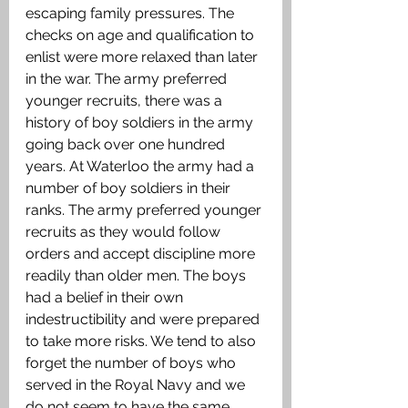
escaping family pressures. The 
checks on age and qualification to 
enlist were more relaxed than later 
in the war. The army preferred 
younger recruits, there was a 
history of boy soldiers in the army 
going back over one hundred 
years. At Waterloo the army had a 
number of boy soldiers in their 
ranks. The army preferred younger 
recruits as they would follow 
orders and accept discipline more 
readily than older men. The boys 
had a belief in their own 
indestructibility and were prepared 
to take more risks. We tend to also 
forget the number of boys who 
served in the Royal Navy and we 
do not seem to have the same 