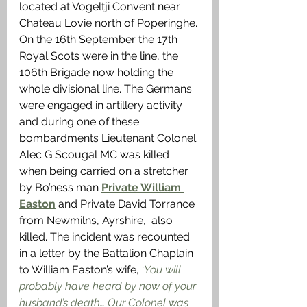
located at Vogeltji Convent near 
Chateau Lovie north of Poperinghe. 
On the 16th September the 17th 
Royal Scots were in the line, the 
106th Brigade now holding the 
whole divisional line. The Germans 
were engaged in artillery activity 
and during one of these 
bombardments Lieutenant Colonel 
Alec G Scougal MC was killed 
when being carried on a stretcher 
by Bo’ness man 
Private William 
Easton
 and Private David Torrance 
from Newmilns, Ayrshire,  also 
killed. 
The
 incident was recounted 
in a letter by the Battalion Chaplain 
to William Easton’s wife, ‘
You will 
probably have heard by now of your 
husband’s death… Our Colonel was 