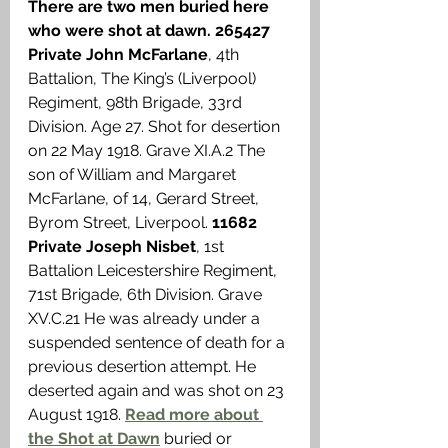
There are two men buried here 
who were shot at dawn.
265427 
Private John McFarlane
, 4th 
Battalion, The King’s (Liverpool) 
Regiment, 98th Brigade, 33rd 
Division. Age 27. Shot for desertion 
on 22 May 1918. Grave XI.A.2 The 
son of William and Margaret 
McFarlane, of 14, Gerard Street, 
Byrom Street, Liverpool. 
11682 
Private Joseph Nisbet
, 1st 
Battalion Leicestershire Regiment, 
71st Brigade, 6th Division. Grave 
XV.C.21 He was already under a 
suspended sentence of death for a 
previous desertion attempt. He 
deserted again and was shot on 23 
August 1918. 
Read more about 
the Shot at Dawn
 buried or 