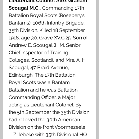
Lieutenant Colonel Alex Graham 
Scougal M.C.
, Commanding 17th 
Battalion Royal Scots (Rosebery’s 
Bantams), 106th Infantry Brigade, 
35th Division. Killed 18 September 
1918, age 30. Grave XV.C.25. Son of 
Andrew E. Scougal (H.M. Senior 
Chief Inspector of Training 
Colleges, Scotland), and Mrs. A. H. 
Scougal, 47 Braid Avenue, 
Edinburgh. The 17th Battalion 
Royal Scots was a Bantam 
Battalion and he was Battalion 
Commanding Officer, a Major 
acting as Lieutenant Colonel. By 
the 5th September the 35th Division 
had relieved the 30th American 
Division on the front Voormezeele 
-  Zillebeke with 35th Divisional HQ 