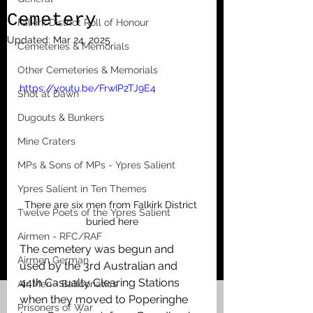
Cemetery
Falkirk District Roll of Honour
Updated:
Mar 24, 2025
Cemeteries & Memorials
Other Cemeteries & Memorials
https://youtu.be/FrwIP2TJ9E4
Shot at Dawn
Dugouts & Bunkers
Mine Craters
MPs & Sons of MPs - Ypres Salient
Ypres Salient in Ten Themes
There are six men from Falkirk District 
Twelve Poets of the Ypres Salient
buried here
Airmen - RFC/RAF
The cemetery was begun and 
Airmen German
used by the 3rd Australian and 
44th Casualty Clearing Stations 
Air Men - Balloonatics
when they moved to Poperinghe 
Prisoners of War