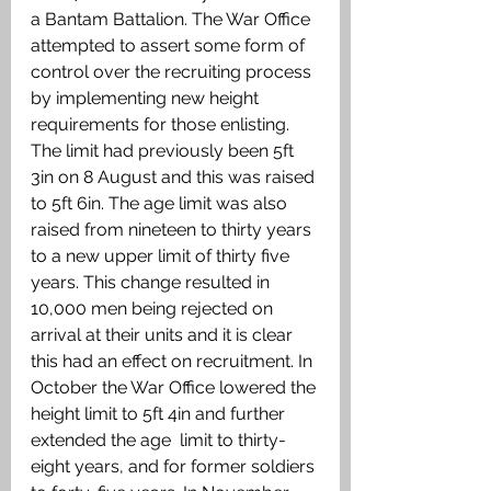
a Bantam Battalion. The War Office 
attempted to assert some form of  
control over the recruiting process 
by implementing new height 
requirements for those enlisting. 
The limit had previously been 5ft 
3in on 8 August and this was raised 
to 5ft 6in. The age limit was also 
raised from nineteen to thirty years 
to a new upper limit of thirty five 
years. This change resulted in 
10,000 men being rejected on 
arrival at their units and it is clear 
this had an effect on recruitment. In 
October the War Office lowered the 
height limit to 5ft 4in and further 
extended the age  limit to thirty-
eight years, and for former soldiers 