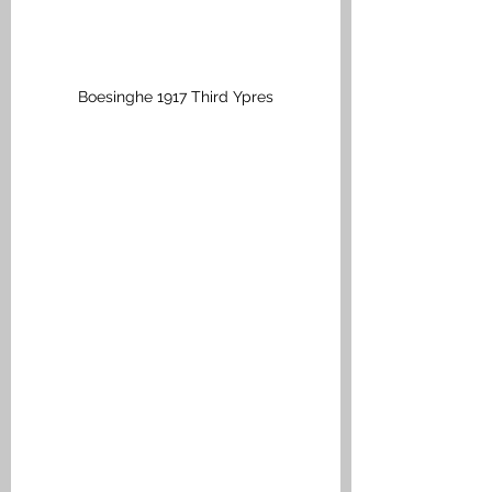
Boesinghe 1917 Third Ypres