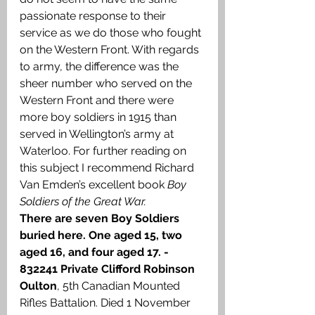
passionate response to their 
service as we do those who fought 
on the Western Front. With regards 
to army, the difference was the 
sheer number who served on the 
Western Front and there were 
more boy soldiers in 1915 than 
served in Wellington’s army at 
Waterloo. For further reading on 
this subject I recommend Richard 
Van Emden’s excellent book 
Boy 
Soldiers of the Great War.
There are seven Boy Soldiers 
buried here. One aged 15, two 
aged 16, and four aged 17. - 
832241
Private Clifford Robinson 
Oulton
, 5th Canadian Mounted 
Rifles Battalion. Died 1 November 