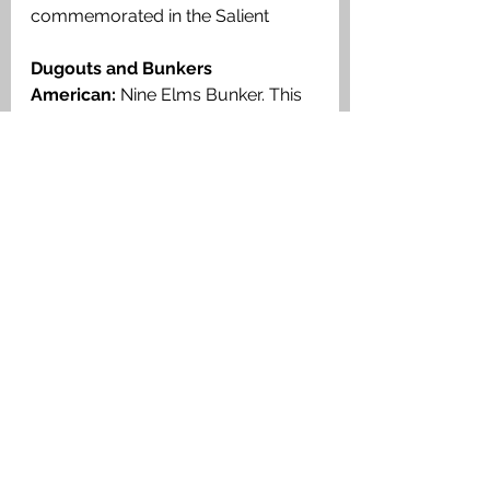
commemorated in the Salient 
Dugouts and Bunkers
American:
 Nine Elms Bunker. 
This 
bunker is located some 500 
metres west of Nine Elms British 
Cemetery. This was built by the 
105th Engineers, US 30th Division 
and it formed part of the West 
Poperinge Line defence system. 
Read more here
FALKIRK AND DISTRICT MEN 
BURIED HERE
There are six men buried here 
Falkirk
36234 Pte John M Howden 
1st Battalion, Cameronians 