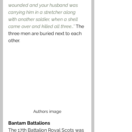
wounded and your husband was 
carrying him in a stretcher along 
with another soldier, when a shell 
came over and killed all three…
’ The 
three men are buried next to each 
other.
Authors image
Bantam Battalions
The 17th Battalion Royal Scots was 