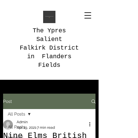
The Ypres
Salient
Falkirk District
in Flanders
Fields
Post
All Posts
Admin
All Posts
Apr 19, 2021
7 min read
Nine Elms British
General