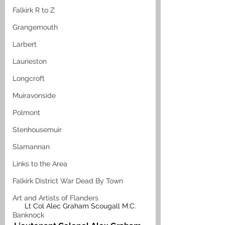
Falkirk R to Z
Grangemouth
Larbert
Laurieston
Longcroft
Muiravonside
Polmont
Stenhousemuir
Slamannan
Links to the Area
Falkirk District War Dead By Town
Art and Artists of Flanders
Lt Col Alec Graham Scougall M.C.
Banknock