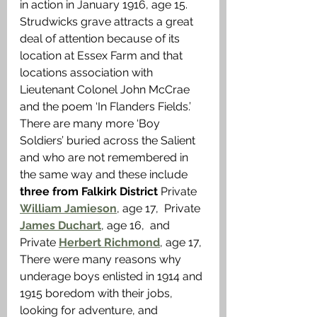
in action in January 1916, age 15. 
Strudwicks grave attracts a great 
deal of attention because of its 
location at Essex Farm and that 
locations association with 
Lieutenant Colonel John McCrae 
and the poem ‘In Flanders Fields.’ 
There are many more ‘Boy 
Soldiers’ buried across the Salient 
and who are not remembered in 
the same way and these include 
three from Falkirk District 
Private 
William Jamieson
, age 17, 
Private 
James Duchart
, age 16,  and 
Private 
Herbert Richmond
, age 17, 
There were many reasons why 
underage boys enlisted in 1914 and 
1915 boredom with their jobs, 
looking for adventure, and 