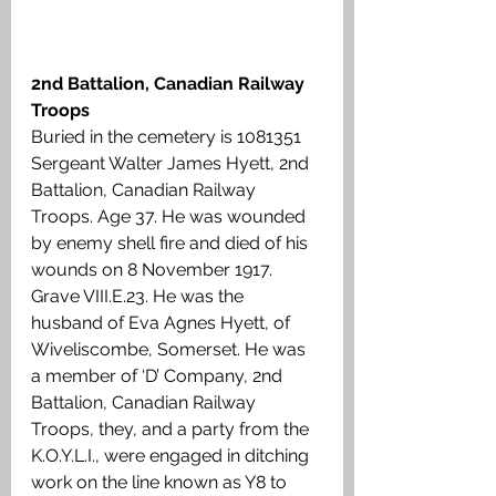
2nd Battalion, Canadian Railway 
Troops
Buried in the cemetery is 1081351 
Sergeant Walter James Hyett, 2nd 
Battalion, Canadian Railway 
Troops. Age 37. He was wounded 
by enemy shell fire and died of his 
wounds on 8 November 1917. 
Grave VIII.E.23. He was the 
husband of Eva Agnes Hyett, of 
Wiveliscombe, Somerset. He was 
a member of ‘D’ Company, 2nd 
Battalion, Canadian Railway 
Troops, they, and a party from the 
K.O.Y.L.I., were engaged in ditching 
work on the line known as Y8 to 