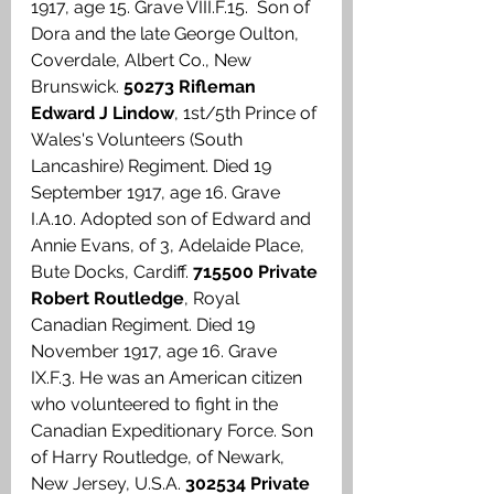
1917, age 15. Grave VIII.F.15.  Son of 
Dora and the late George Oulton, 
Coverdale, Albert Co., New 
Brunswick. 
50273 Rifleman 
Edward J Lindow
, 1st/5th Prince of 
Wales's Volunteers (South 
Lancashire) Regiment. Died 19 
September 1917, age 16. Grave 
I.A.10. Adopted son of Edward and 
Annie Evans, of 3, Adelaide Place, 
Bute Docks, Cardiff. 
715500 Private 
Robert Routledge
, Royal 
Canadian Regiment. Died 19 
November 1917, age 16. Grave 
IX.F.3. He was an American citizen 
who volunteered to fight in the 
Canadian Expeditionary Force. Son 
of Harry Routledge, of Newark, 
New Jersey, U.S.A. 
302534 Private 