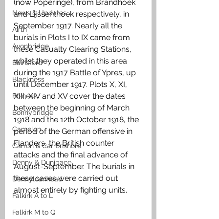
(now Poperinge), from Brandhoek 
News & Updates
and Lijssenthoek respectively, in 
September 1917. Nearly all the 
Airth
burials in Plots I to IX came from 
Avonbridge
these Casualty Clearing Stations, 
whilst they operated in this area 
Bainsford
during the 1917 Battle of Ypres, up 
Blackness
until December 1917. Plots X, XI, 
XIII, XIV and XV cover the dates 
Bo'ness
between the beginning of March 
Bonnybridge
1918 and the 12th October 1918, the 
Camelon
period of the German offensive in 
Flanders, the British counter 
Carron & Carronshore
attacks and the final advance of 
Denny & Dunipace
August-September. The burials in 
these cases were carried out 
Dennyloanhead
almost entirely by fighting units. 
Falkirk A to L
Falkirk M to Q