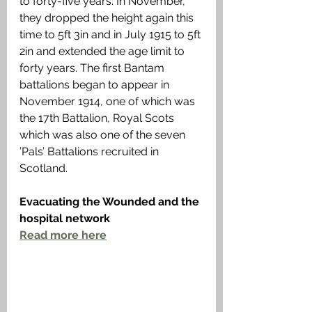
to forty-five years. In November, 
they dropped the height again this 
time to 5ft 3in and in July 1915 to 5ft 
2in and extended the age limit to 
forty years. The first Bantam 
battalions began to appear in 
November 1914, one of which was 
the 17th Battalion, Royal Scots 
which was also one of the seven 
’Pals’ Battalions recruited in 
Scotland.
Evacuating the Wounded and the 
hospital network
Read more 
here