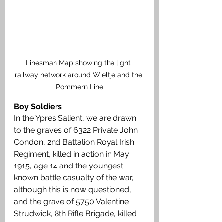
Linesman Map showing the light 
railway network around Wieltje and the 
Pommern Line
Boy Soldiers
In the Ypres Salient, we are drawn 
to the graves of 6322 Private John 
Condon, 2nd Battalion Royal Irish 
Regiment, killed in action in May 
1915, age 14 and the youngest 
known battle casualty of the war, 
although this is now questioned, 
and the grave of 5750 Valentine 
Strudwick, 8th Rifle Brigade, killed 