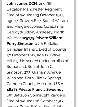
John Jones DCM
, 2nd/8th 
Battalion Manchester Regiment. 
Died of wounds 13 October 1917, 
age 17. Grave V.B.17. Son of William 
and Margaret Jones, Gwalchmai, 
Cerrigydruidion, Anglesey, North 
Wales. 
2025179 Private Willard 
Perry Simpson
, 47th Battalion 
Canadian Infantry. Died of wounds 
30 October 1917, age 17. Grave 
VIII.A.5. He served under an alias of 
Sutherland. Son of John C. 
Simpson, 273, Graham Avenue, 
Winnipeg. Born Climax Springs, 
Camden County, Missouri, U.S.A. 
46471 Private Francis Sweeney
, 
6th Battalion Connaught Rangers. 
Died of wounds 16 October 1917, 
age 17. Grave IV.C.11. Son of John 