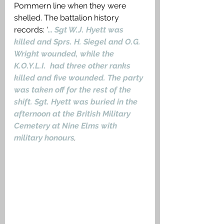
Pommern line when they were 
shelled. The battalion history 
records: ‘
… Sgt W.J. Hyett was 
killed and Sprs. H. Siegel and O.G. 
Wright wounded, while the 
K.O.Y.L.I.  had three other ranks 
killed and five wounded. The party 
was taken off for the rest of the 
shift. Sgt. Hyett was buried in the 
afternoon at the British Military 
Cemetery at Nine Elms with 
military honours
.