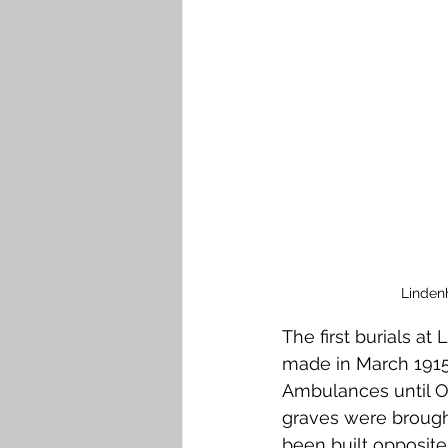
Falkirk M to Q
Falkirk R
Linden
The first burials a
made in March 1915 
Ambulances until Oc
graves were brought
been built opposite