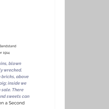
Bandstand 
 1914
ins, blown 
ly wrecked. 
 bricks, above 
ig; inside we 
 sale. There 
and sweets can 
hen a Second 