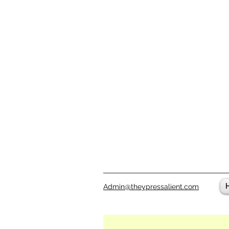
Admin@theypressalient.com