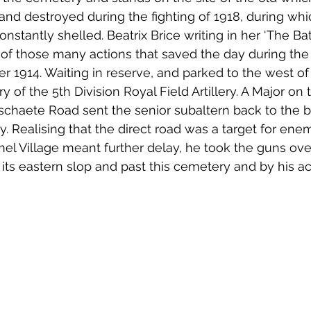
nd destroyed during the fighting of 1918, during whi
tantly shelled. Beatrix Brice writing in her ‘The Bat
 of those many actions that saved the day during the
r 1914. Waiting in reserve, and parked to the west 
ry of the 5th Division Royal Field Artillery. A Major on 
chaete Road sent the senior subaltern back to the b
. Realising that the direct road was a target for enem
l Village meant further delay, he took the guns ove
s eastern slop and past this cemetery and by his ac