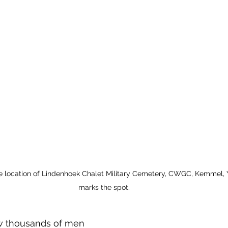
 location of Lindenhoek Chalet Military Cemetery, CWGC, Kemmel, Y
marks the spot.
w thousands of men 