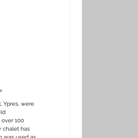
e
, Ypres, were 
ld 
 over 100 
 chalet has 
ch was used as 