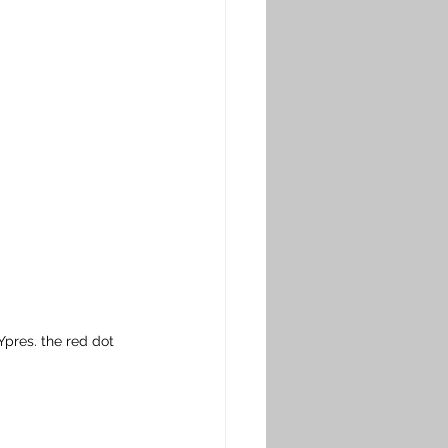
pres. the red dot 