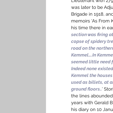
Lieutenant with 279
was later to be Adjut
Brigade in 1918, and
memoirs ‘As From Ke
his time there in ear
section was firing 
copse of spidery tr
road on the northern
Kemmel….In Kemmel 
seemed little need 
Indeed none existed…
Kemmel the houses we
used as billets, at a
ground floors..
’ Sto
the lines abounded 
years with Gerald B
his diary on 10 Janu