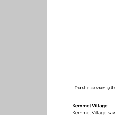
Trench map showing the
Kemmel Village 
Kemmel Village sa