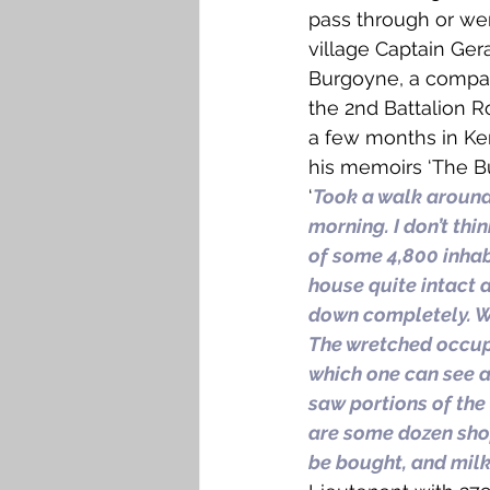
pass through or wer
village Captain Gera
Burgoyne, a comp
the 2nd Battalion Ro
a few months in Ke
his memoirs ‘The Bu
‘
Took a walk around
morning. I don’t thi
of some 4,800 inhab
house quite intact 
down completely. We
The wretched occupi
which one can see a 
saw portions of the 
are some dozen shop
be bought, and milk