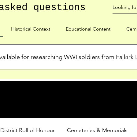
asked questions
Historical Context
Educational Content
Ceme
ailable for researching WWI soldiers from Falkirk D
s, personal biographies, and cemetery information for soldiers 
lient during WWI. Explore our Roll of Honour and other dedica
 District Roll of Honour
Cemeteries & Memorials