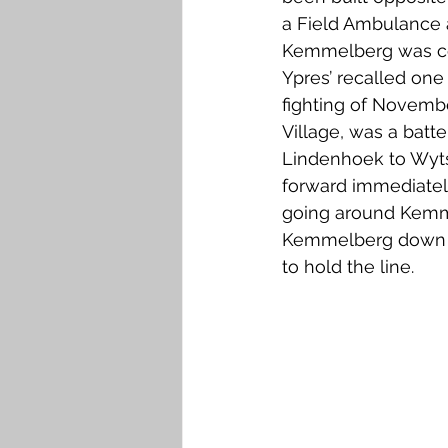
a Field Ambulance a
Kemmelberg was cons
Ypres’ recalled one
fighting of Novembe
Village, was a batte
Lindenhoek to Wyts
forward immediately
going around Kemme
Kemmelberg down it
to hold the line.