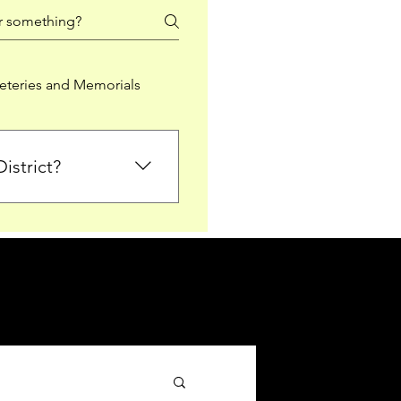
teries and Memorials
istrict?
from Falkirk District
ted sections for