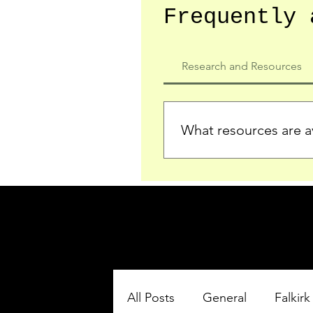
Frequently 
Research and Resources
What resources are av
We provide detailed record
who served in the Ypres Sa
comprehensive insights.
All Posts
General
Falkirk