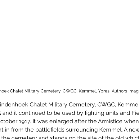
 to Z
Grangemouth
Larbert
hoek Chalet Military Cemetery, CWGC, Kemmel, Ypres. Authors imag
t Lindenhoek Chalet Military Cemetery, CWGC, Kemmel
and it continued to be used by fighting units and Fie
tober 1917. It was enlarged after the Armistice when
 in from the battlefields surrounding Kemmel. A new
 the cemetery and stands on the site of the old whi