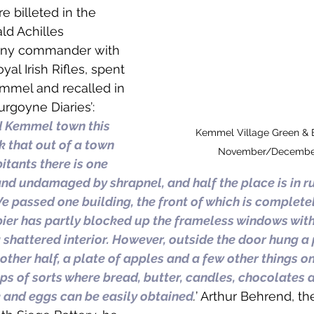
e billeted in the 
ld Achilles 
any commander with 
yal Irish Rifles, spent 
mmel and recalled in 
rgoyne Diaries’: 
 Kemmel town this 
Kemmel Village Green & 
nk that out of a town 
November/December
itants there is one 
and undamaged by shrapnel, and half the place is in ru
 passed one building, the front of which is complete
er has partly blocked up the frameless windows with
shattered interior. However, outside the door hung a p
other half, a plate of apples and a few other things on
s of sorts where bread, butter, candles, chocolates 
 and eggs can be easily obtained
.
’ Arthur Behrend, t