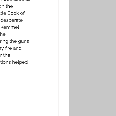
ch the 
tle Book of 
 desperate 
of Kemmel 
the 
ring the guns 
y fire and 
r the 
tions helped 