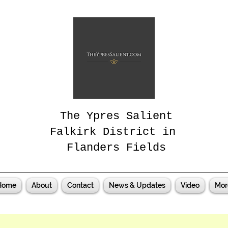
The Ypres Salient
Falkirk District in
Flanders Fields
Home
About
Contact
News & Updates
Video
Mor