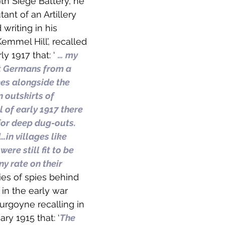
th Siege Battery, he 
ant of an Artillery 
 writing in his 
mmel Hill’, recalled 
ly 1917 that: ‘ 
… my 
at Germans from a 
ees alongside the 
 outskirts of 
of early 1917 there 
for deep dug-outs. 
in villages like 
re still fit to be 
ny rate on their 
ries of spies behind 
in the early war 
urgoyne recalling in 
ary 1915 that: ‘
The 