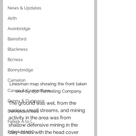
News & Updates
Airth
Avonbridge
Bainsford
Blackness
Bo'ness
Bonnybridge
Camelon
Linesman map showing the front taken 
Carron & Carronshore
over by 250 Tunnelling Company.
Denny & Dunipace
The ground was wet, from the 
various small streams, and mining 
Dennyloanhead
activity in the area was from 
Falkirk A to L
shallow defensive mining in the 
Falkirk M to Q
clay-sands with the head cover 