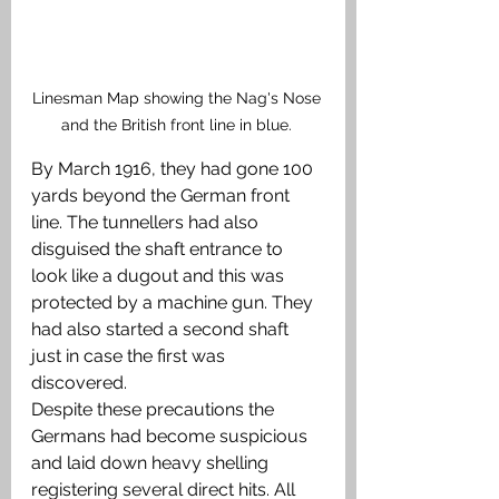
Linesman Map showing the Nag's Nose 
and the British front line in blue. 
By March 1916, they had gone 100 
yards beyond the German front 
line. The tunnellers had also 
disguised the shaft entrance to 
look like a dugout and this was 
protected by a machine gun. They 
had also started a second shaft 
just in case the first was 
discovered. 
Despite these precautions the 
Germans had become suspicious 
and laid down heavy shelling 
registering several direct hits. All 