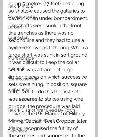
being 5 metres (17 feet) and being 
Falkirk R to Z
so shallow caused the galleries to 
Grangemouth
cave in when under bombardment. 
The shafts were sunk in the front 
Larbert
line trenches as there was no 
Laurieston
second line and they had to use a 
system known as tethering. When a 
Longcroft
large shaft was sunk in soft ground 
Muiravonside
it was difficult to keep the collar 
Polmont
set, this was a frame of large 
timber pieces on which successive 
Stenhousemuir
sets were hung, in position, square 
Slamannan
and level. To do this the first set 
was secured to stakes using wire 
Links to the Area
or rope, the procedure was laid 
Falkirk District War Dead By Town
down in the R.E. Manual of Military 
Art and Artists of Flanders
Mining. Captain Cecil Cropper, later 
Major, recognised the futility of 
Banknock
these mines and suggested to the 