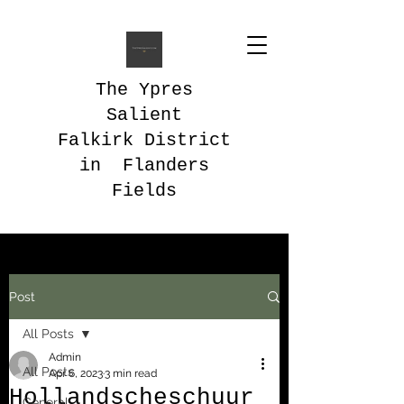
The Ypres
Salient
Falkirk District
in Flanders
Fields
Post
All Posts
Admin
All Posts
Apr 6, 2023
3 min read
Hollandscheschuur
General