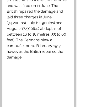
and was fired on 11 June. The 
British repaired the damage and 
laid three charges in June 
(34,200lbs), July (14,900lbs) and 
August (17,500lbs) at depths of 
between 16 to 18 metres (55 to 60 
feet). The Germans blew a 
camouflet on 10 February 1917, 
however, the British repaired the 
damage.