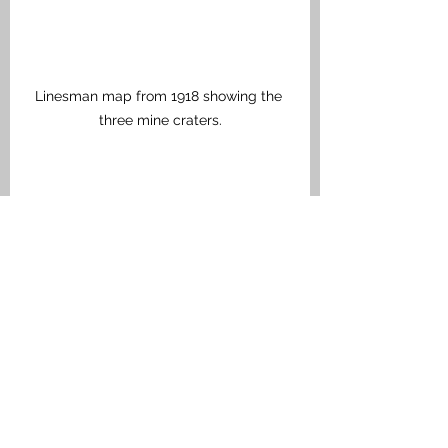
Linesman map from 1918 showing the 
three mine craters.
View of Hollandscheschuur Farm today 
from the British lines. To the left is the 
lip of one of the craters. The farm is 