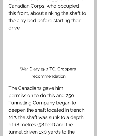
Canadian Corps, who occupied 
this front, about sinking the shaft to 
the clay bed before starting their 
drive. 
War Diary 250 TC. Croppers 
recommendation
The Canadians gave him 
permission to do this and 250 
Tunnelling Company began to 
deepen the shaft located in trench 
M.2. the shaft was sunk to a depth 
of 18 metres (58 feet) and the 
tunnel driven 130 yards to the 