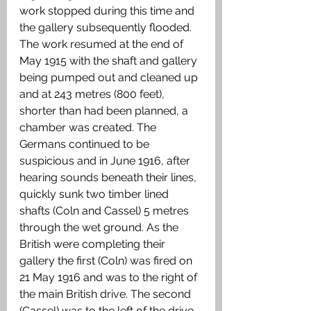
work stopped during this time and 
the gallery subsequently flooded. 
The work resumed at the end of 
May 1915 with the shaft and gallery 
being pumped out and cleaned up 
and at 243 metres (800 feet), 
shorter than had been planned, a 
chamber was created. The 
Germans continued to be 
suspicious and in June 1916, after 
hearing sounds beneath their lines, 
quickly sunk two timber lined 
shafts (Coln and Cassel) 5 metres 
through the wet ground. As the 
British were completing their 
gallery the first (Coln) was fired on 
21 May 1916 and was to the right of 
the main British drive. The second 
(Cassel) was to the left of the drive 