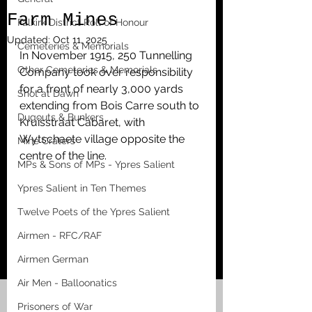
Farm Mines
Falkirk District Roll of Honour
Updated:
Oct 11, 2025
Cemeteries & Memorials
In November 1915, 250 Tunnelling 
Other Cemeteries & Memorials
Company took over responsibility 
for a front of nearly 3,000 yards 
Shot at Dawn
extending from Bois Carre south to 
Dugouts & Bunkers
Kruisstraat Cabaret, with 
Wytschaete village opposite the 
Mine Craters
centre of the line. 
MPs & Sons of MPs - Ypres Salient
Ypres Salient in Ten Themes
Twelve Poets of the Ypres Salient
Airmen - RFC/RAF
Airmen German
Air Men - Balloonatics
Prisoners of War