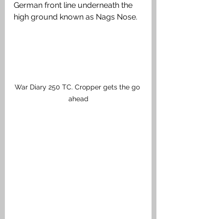
German front line underneath the 
high ground known as Nags Nose. 
War Diary 250 TC. Cropper gets the go 
ahead