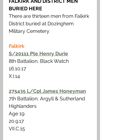
FALKIRK AND DISTRICT MEN 
BURIED HERE
There are thirteen men from Falkirk 
District buried at Dozinghem 
Military Cemetery
Falkirk
S/20111 Pte Henry Durie
8th Battalion, Black Watch
16.10.17 
X.I.14
275435 L/Cpl James Honeyman
7th Battalion, Argyll & Sutherland 
Highlanders
Age 19 
20.9.17
VII.C.15