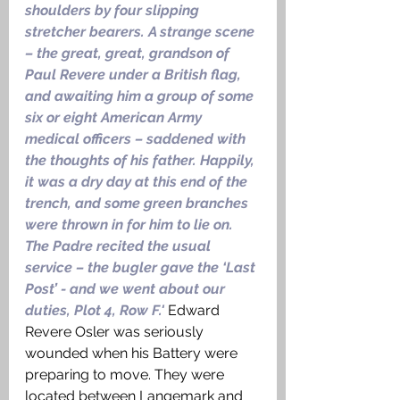
shoulders by four slipping 
stretcher bearers. A strange scene 
– the great, great, grandson of 
Paul Revere under a British flag, 
and awaiting him a group of some 
six or eight American Army 
medical officers – saddened with 
the thoughts of his father. Happily, 
it was a dry day at this end of the 
trench, and some green branches 
were thrown in for him to lie on. 
The Padre recited the usual 
service – the bugler gave the ‘Last 
Post’ - and we went about our 
duties, Plot 4, Row F.' 
Edward 
Revere Osler was seriously 
wounded when his Battery were 
preparing to move. They were 
located between Langemark and 