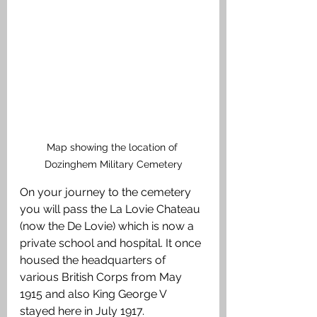
Map showing the location of 
Dozinghem Military Cemetery
On your journey to the cemetery 
you will pass the La Lovie Chateau 
(now the De Lovie) which is now a 
private school and hospital. It once 
housed the headquarters of 
various British Corps from May 
1915 and also King George V 
stayed here in July 1917.