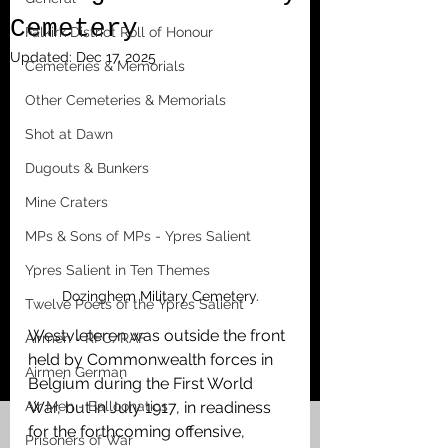
Cemetery
Falkirk District Roll of Honour
Updated:
Dec 17, 2025
Cemeteries & Memorials
Other Cemeteries & Memorials
Shot at Dawn
Dugouts & Bunkers
Mine Craters
MPs & Sons of MPs - Ypres Salient
Ypres Salient in Ten Themes
Dozinghem Military Cemetery.
Twelve Poets of the Ypres Salient
Westvleteren was outside the front 
Airmen - RFC/RAF
held by Commonwealth forces in 
Airmen German
Belgium during the First World 
Air Men - Balloonatics
War, but in July 1917, in readiness 
for the forthcoming offensive, 
Prisoners of War