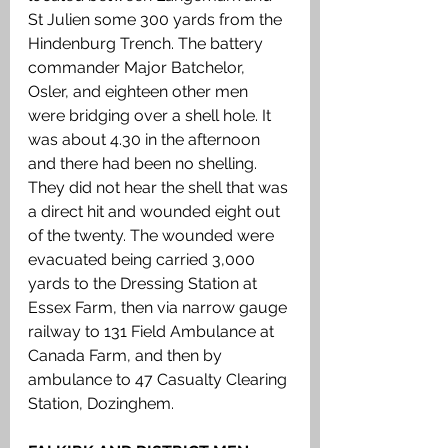
St Julien some 300 yards from the 
Hindenburg Trench. The battery 
commander Major Batchelor, 
Osler, and eighteen other men 
were bridging over a shell hole. It 
was about 4.30 in the afternoon 
and there had been no shelling. 
They did not hear the shell that was 
a direct hit and wounded eight out 
of the twenty. The wounded were 
evacuated being carried 3,000 
yards to the Dressing Station at 
Essex Farm, then via narrow gauge 
railway to 131 Field Ambulance at 
Canada Farm, and then by 
ambulance to 47 Casualty Clearing 
Station, Dozinghem. 