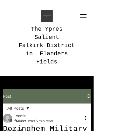
The Ypres
Salient
Falkirk District
in Flanders
Fields
Post
All Posts
Admin
All Posts
Mar 21, 2021
6 min read
Dozinghem Military
General