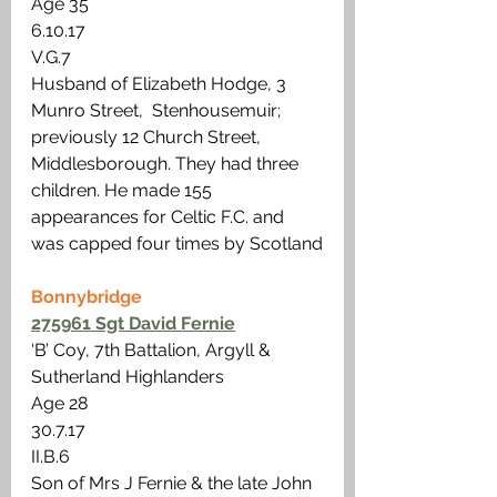
Age 35
6.10.17
V.G.7
Husband of Elizabeth Hodge, 3 
Munro Street,  Stenhousemuir; 
previously 12 Church Street, 
Middlesborough. They had three 
children. He made 155 
appearances for Celtic F.C. and 
was capped four times by Scotland
Bonnybridge
275961 Sgt David Fernie
‘B’ Coy, 7th Battalion, Argyll & 
Sutherland Highlanders
Age 28 
30.7.17
II.B.6
Son of Mrs J Fernie & the late John 