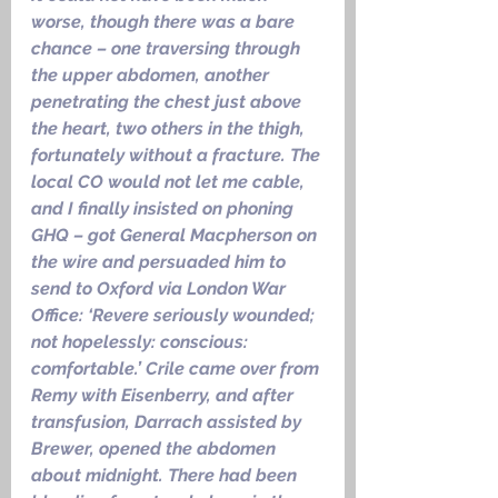
worse, though there was a bare 
chance – one traversing through 
the upper abdomen, another 
penetrating the chest just above 
the heart, two others in the thigh, 
fortunately without a fracture. The 
local CO would not let me cable, 
and I finally insisted on phoning 
GHQ – got General Macpherson on 
the wire and persuaded him to 
send to Oxford via London War 
Office: ‘Revere seriously wounded; 
not hopelessly: conscious: 
comfortable.’ Crile came over from 
Remy with Eisenberry, and after 
transfusion, Darrach assisted by 
Brewer, opened the abdomen 
about midnight. There had been 