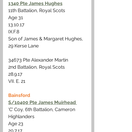
1340 Pte James Hughes
11th Battalion, Royal Scots
Age 31 
13.10.17 
IX.F.8
Son of James & Margaret Hughes, 
29 Kerse Lane
34673 Pte Alexander Martin
2nd Battalion, Royal Scots
28.9.17
VII. E. 21
Bainsford
S/10400 Pte James Muirhead 
‘C’ Coy, 6th Battalion, Cameron 
Highlanders 
Age 23 
20.7.17