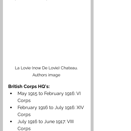
La Lovie (now De Lovie) Chateau. 
Authors image 
British Corps HQ's:
May 1915 to February 1916: VI 
Corps
February 1916 to July 1916: XIV 
Corps
July 1916 to June 1917: VIII 
Corps