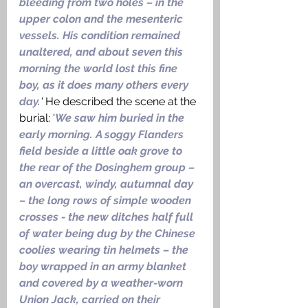
bleeding from two holes – in the 
upper colon and the mesenteric 
vessels. His condition remained 
unaltered, and about seven this 
morning the world lost this fine 
boy, as it does many others every 
day.
' 
He described the scene at the 
burial: '
We saw him buried in the 
early morning. A soggy Flanders 
field beside a little oak grove to 
the rear of the Dosinghem group – 
an overcast, windy, autumnal day 
– the long rows of simple wooden 
crosses - the new ditches half full 
of water being dug by the Chinese 
coolies wearing tin helmets – the 
boy wrapped in an army blanket 
and covered by a weather-worn 
Union Jack, carried on their 