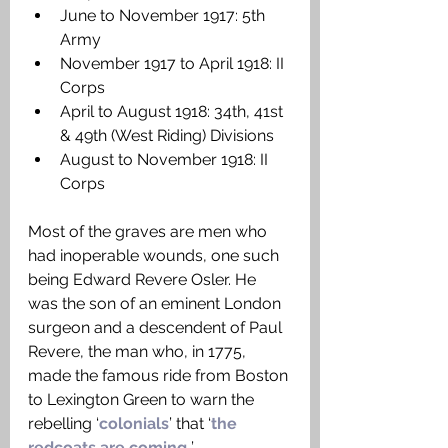
June to November 1917: 5th 
Army
November 1917 to April 1918: II 
Corps
April to August 1918: 34th, 41st 
& 49th (West Riding) Divisions
August to November 1918: II 
Corps
Most of the graves are men who 
had inoperable wounds, one such 
being Edward Revere Osler. He 
was the son of an eminent London 
surgeon and a descendent of Paul 
Revere, the man who, in 1775, 
made the famous ride from Boston 
to Lexington Green to warn the 
rebelling ‘
colonials
’ that ‘
the 
redcoats are coming.
’ 