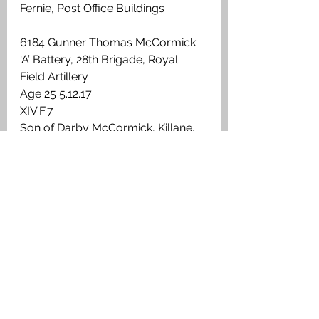
Fernie, Post Office Buildings
6184 Gunner Thomas McCormick
‘A’ Battery, 28th Brigade, Royal 
Field Artillery 
Age 25 5.12.17
XIV.F.7
Son of Darby McCormick, Killane, 
Edenderry, King's Co. Enlisted in 
Falkirk
Slamannan
278709 Pte Thomas E Richards
7th Battalion, Argyll & Sutherland 
Highlanders
Age 22 
8.9.17 
VI.A.14
Son of John & Janet Nimmo 