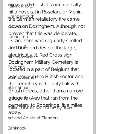
areas and the shells occasionally 
Falkirk R to Z
hit a hospital in Roselare or Menin 
Grangemouth
the German retaliatory fire came 
down on Dozinghem. Although not 
Larbert
proven that this was deliberate, 
Laurieston
Dozinghem was regularly shelled 
Longcroft
and bombed despite the large, 
electrically lit, Red Cross sign. 
Muiravonside
Dozinghem Military Cemetery is 
Polmont
located in a part of Belgium that 
was never in the British sector and 
Stenhousemuir
the cemetery is the only link with 
Slamannan
British forces, other than a narrow-
Links to the Area
gauge railway that ran from the 
cemetery to Poperinge, five miles 
Falkirk District War Dead By Town
away. 
Art and Artists of Flanders
Banknock