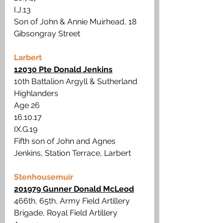
I.J.13
Son of John & Annie Muirhead, 18 
Gibsongray Street
Larbert
12030 Pte Donald Jenkins
10th Battalion Argyll & Sutherland 
Highlanders
Age 26
16.10.17
IX.G.19
Fifth son of John and Agnes 
Jenkins, Station Terrace, Larbert
Stenhousemuir
201979 Gunner Donald McLeod
466th, 65th, Army Field Artillery 
Brigade, Royal Field Artillery