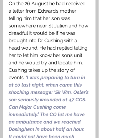
On the 26 August he had received 
a letter from Edward’s mother 
telling him that her son was 
somewhere near St Julien and how 
dreadful it would be if he was 
brought into Dr Cushing with a 
head wound. He had replied telling 
her to let him know her son’s unit 
and he would try and locate him. 
Cushing takes up the story of 
events: 
‘
I was preparing to turn in 
at 10 last night, when came this 
shocking message: ‘Sir Wm. Osler’s 
son seriously wounded at 47 CCS. 
Can Major Cushing come 
immediately.’ The CO let me have 
an ambulance and we reached 
Dosinghem in about half an hour. 
It could not have been much 