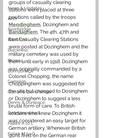
groups of casualty clearing 
News & Updates
stations were placed at three 
positions called by the troops 
Airth
Mendinghem,
 Dozinghem and 
Avonbridge
Bandaghem
. The 4th, 47th and 
61st Casualty Clearing Stations 
Bainsford
were posted at Dozinghem and the 
Blackness
military cemetery was used by 
Bo'ness
them until early in 1918. Dozinghem 
was originally commanded by a 
Bonnybridge
Colonel Chopping, the name 
Camelon
Choppinghem was suggested for 
the site but changed to Dosinghem 
Carron & Carronshore
or Dozinghem to suggest a less 
Denny & Dunipace
brutal form of care. To British 
Dennyloanhead
soldiers who knew Dozinghem it 
was considered an easy target for 
Falkirk A to L
German artillery. Whenever British 
Falkirk M to Q
guns fired on the German rear 