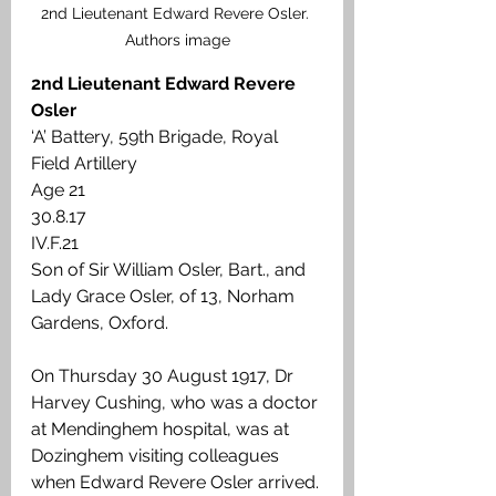
2nd Lieutenant Edward Revere Osler. 
Authors image
2nd Lieutenant Edward Revere 
Osler
‘A’ Battery, 59th Brigade, Royal 
Field Artillery
Age 21
30.8.17
IV.F.21
Son of Sir William Osler, Bart., and 
Lady Grace Osler, of 13, Norham 
Gardens, Oxford.
On Thursday 30 August 1917, Dr 
Harvey Cushing, who was a doctor 
at Mendinghem hospital, was at 
Dozinghem visiting colleagues 
when Edward Revere Osler arrived. 