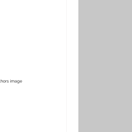
thors image