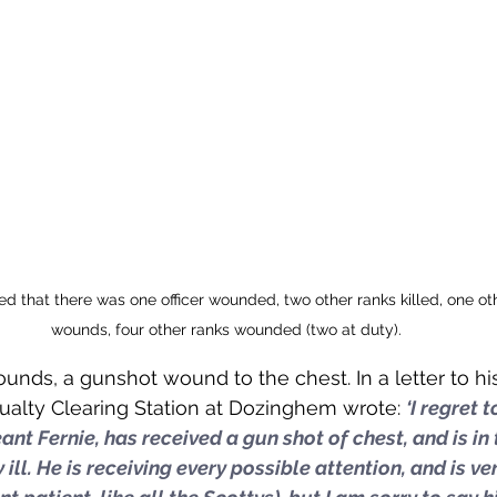
d that there was one officer wounded, two other ranks killed, one oth
wounds, four other ranks wounded (two at duty).
ounds, a gunshot wound to the chest. In a letter to h
sualty Clearing Station at Dozinghem wrote: 
‘I regret 
ant Fernie, has received a gun shot of chest, and is in 
ill. He is receiving every possible attention, and is ve