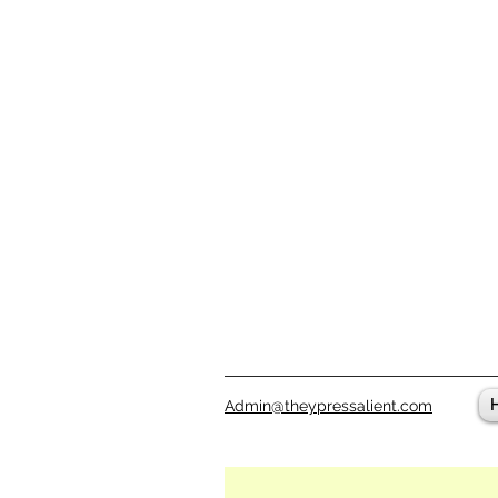
Admin@theypressalient.com