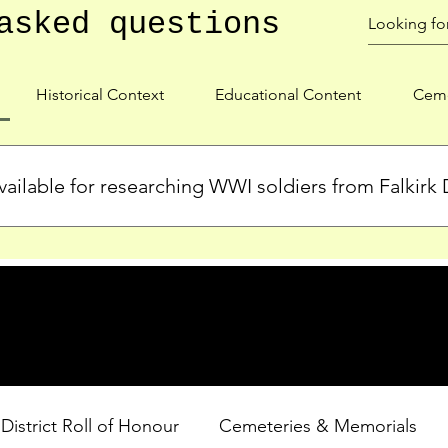
asked questions
Historical Context
Educational Content
Ceme
ailable for researching WWI soldiers from Falkirk D
s, personal biographies, and cemetery information for soldiers 
lient during WWI. Explore our Roll of Honour and other dedica
 District Roll of Honour
Cemeteries & Memorials