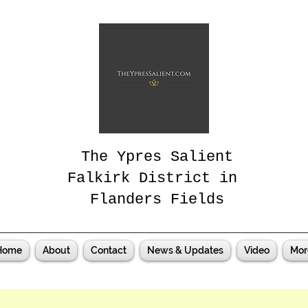
The Ypres Salient
Falkirk District in
Flanders Fields
Home
About
Contact
News & Updates
Video
Mor