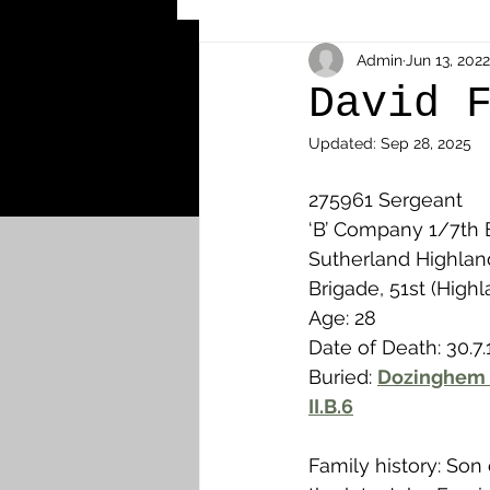
Other Cemeteries & Memori
Admin
Jun 13, 2022
David 
Updated:
Sep 28, 2025
MPs & Sons of MPs - Ypres S
275961 Sergeant
‘B’ Company 1/7th B
Airmen - RFC/RAF
Airm
Sutherland Highland
Brigade, 51st (Highl
Age: 28
News & Updates
Airth
Date of Death: 30.7.
Buried: 
Dozinghem 
II.B.6
Camelon
Carron & Car
Family history: Son 