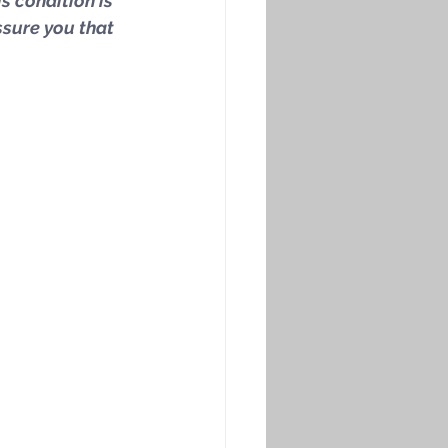
is condition is 
ssure you that 