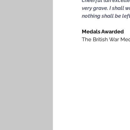
cheerful (an excellen
very grave. I shall 
nothing shall be le
Medals Awarded
The British War Med