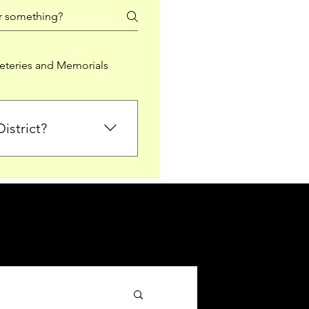
teries and Memorials
istrict?
from Falkirk District
ted sections for