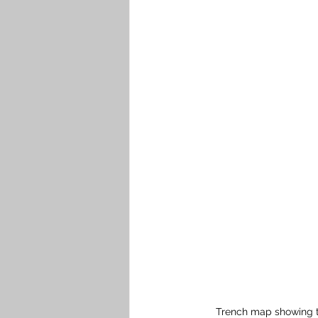
Trench map showing th