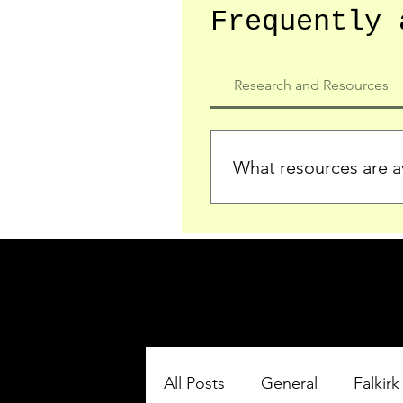
Frequently 
Research and Resources
What resources are av
We provide detailed record
who served in the Ypres Sa
comprehensive insights.
All Posts
General
Falkirk