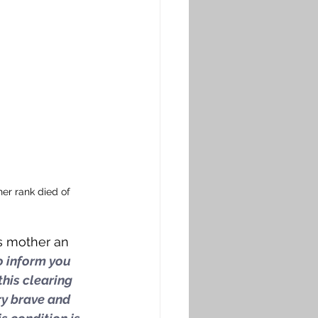
er rank died of 
is mother an 
to inform you 
this clearing 
ry brave and 