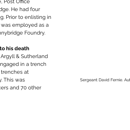
, Post Office 
 to Z
Grangemouth
Larbert
dge. He had four 
. Prior to enlisting in 
 was employed as a 
nybridge Foundry. 
to his death 
 Argyll & Sutherland 
ngaged in a trench 
trenches at 
. This was 
Sergeant David Fernie. Au
cers and 70 other 