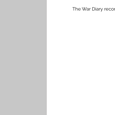
The War Diary reco