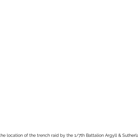
e location of the trench raid by the 1/7th Battalion Argyll & Suther