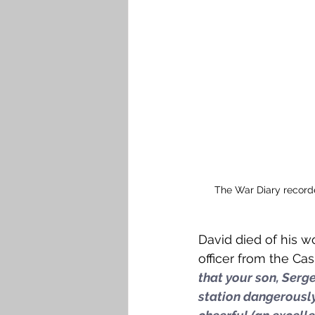
The War Diary recorde
David died of his w
officer from the Ca
that your son, Serge
station dangerously 