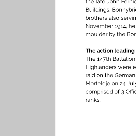
the late John Fernie
Falkirk M to Q
Falkirk R
Buildings, Bonnybri
brothers also serving
November 1914, he
moulder by the Bon
The action leading 
The 1/7th Battalion
Highlanders were e
raid on the German 
Morteldje on 24 July
comprised of 3 Offi
ranks. 