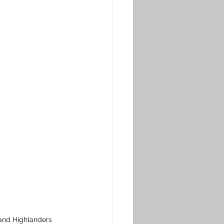
land Highlanders