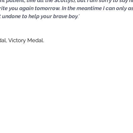
t patient, like all the Scottys), but I am sorry to say h
write you again tomorrow. In the meantime I can only a
ft undone to help your brave boy
.
’ 
al, Victory Medal. 