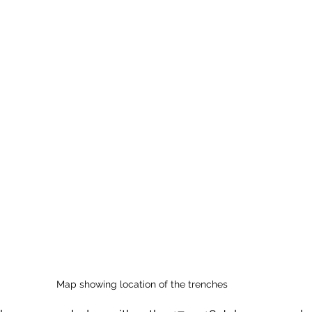
Map showing location of the trenches