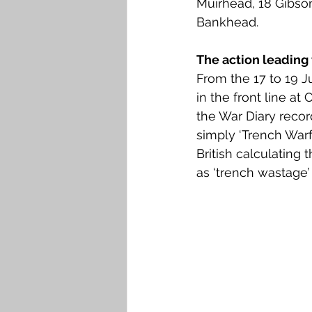
Muirhead, 18 Gibson
Falkirk M to Q
Falkirk R
Bankhead. 
The action leading 
From the 17 to 19 J
in the front line a
the War Diary record
simply ‘Trench Warfa
British calculating
as ‘trench wastage’ 