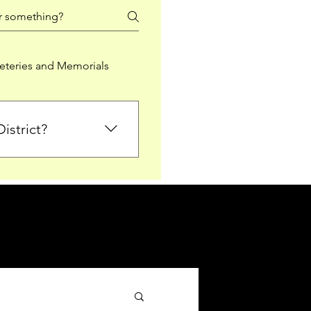
teries and Memorials
istrict?
from Falkirk District
ted sections for