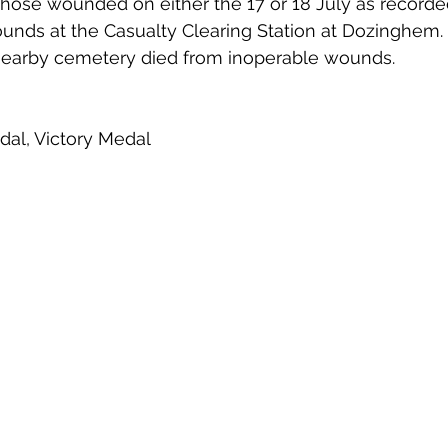
hose wounded on either the 17 or 18 July as recorded
ounds at the Casualty Clearing Station at Dozinghem. 
nearby cemetery died from inoperable wounds.
edal, Victory Medal