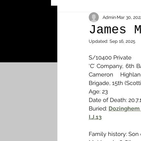
Other Cemeteries & Memori
Admin
Mar 30, 202
James 
Updated:
Sep 16, 2025
MPs & Sons of MPs - Ypres S
S/10400 Private
‘C’ Company, 6th B
Airmen - RFC/RAF
Airm
Cameron Highland
Brigade, 15th (Scott
Age: 23
News & Updates
Airth
Date of Death: 20.7.
Buried: 
Dozinghem 
I.J.13
Camelon
Carron & Car
Family history: Son