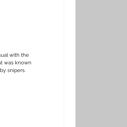
sual with the 
hat was known 
 by snipers.