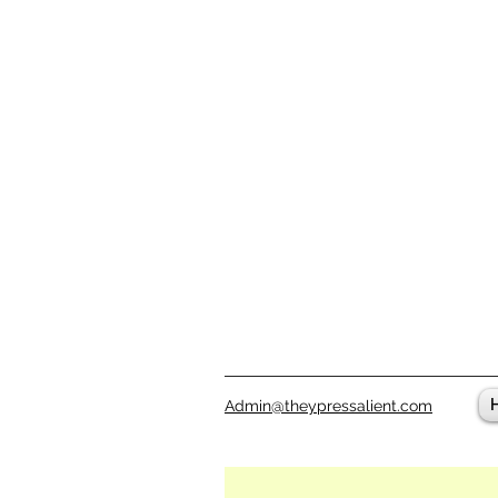
Admin@theypressalient.com