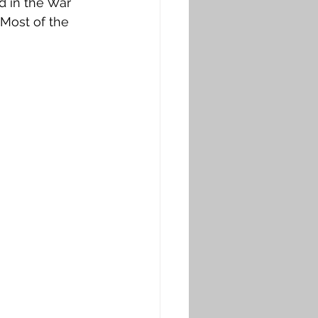
 in the War 
Most of the 