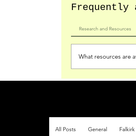
Frequently 
Research and Resources
What resources are av
We provide detailed record
who served in the Ypres Sa
comprehensive insights.
All Posts
General
Falkirk