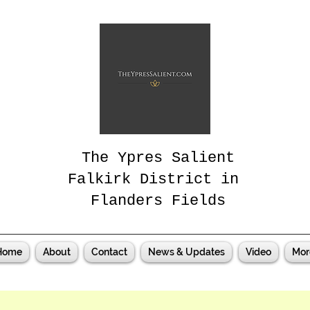
The Ypres Salient
Falkirk District in
Flanders Fields
Home
About
Contact
News & Updates
Video
Mor