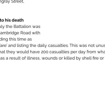
gray Street, 
 to Z
Grangemouth
Larbert
to his death
uly the Battalion was 
t Cambridge Road with 
ing this time as 
re’ and listing the daily casualties. This was not unu
 that they would have 200 casualties per day from w
as a result of illness, wounds or killed by shell fire or