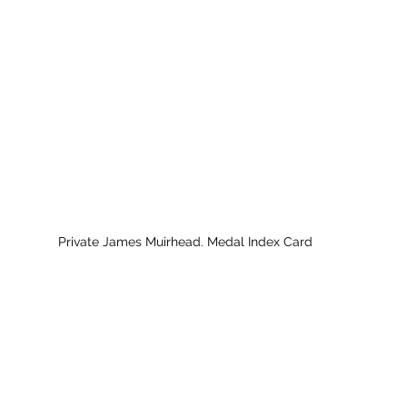
Private James Muirhead. Medal Index Card