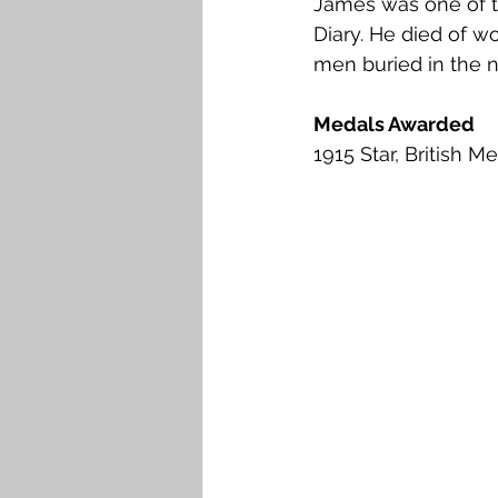
James was one of t
Diary. He died of w
men buried in the 
Medals Awarded
1915 Star, British M