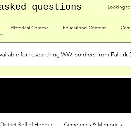
asked questions
Historical Context
Educational Content
Ceme
ailable for researching WWI soldiers from Falkirk D
s, personal biographies, and cemetery information for soldiers 
lient during WWI. Explore our Roll of Honour and other dedica
 District Roll of Honour
Cemeteries & Memorials