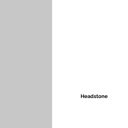
Headstone