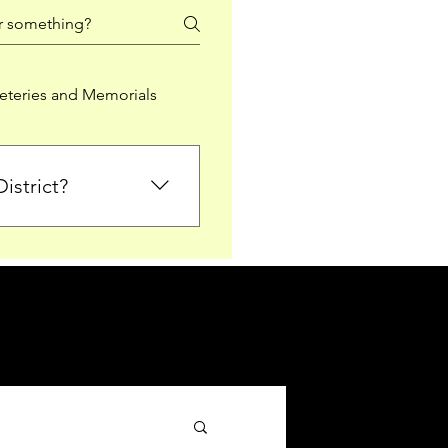
teries and Memorials
istrict?
from Falkirk District
ted sections for