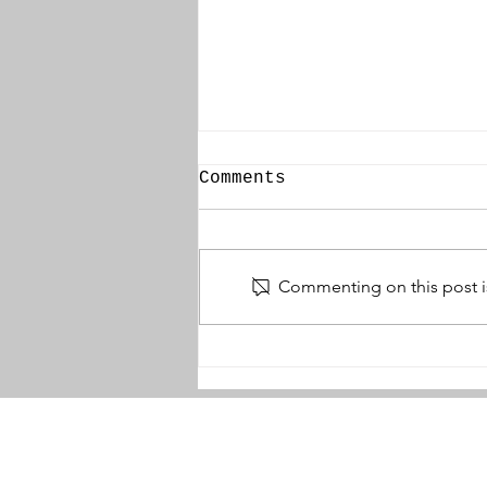
Comments
Commenting on this post is
Thomas McBride