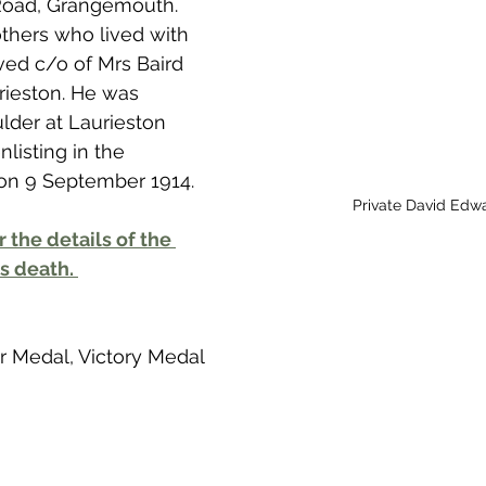
Road, Grangemouth. 
 to Z
Grangemouth
Larbert
thers who lived with 
lived c/o of Mrs Baird 
rieston. He was 
der at Laurieston 
listing in the 
n on 9 September 1914. 
Private David Edw
r the details of the 
s death. 
ar Medal, Victory Medal