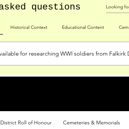
asked questions
Historical Context
Educational Content
Ceme
ailable for researching WWI soldiers from Falkirk D
s, personal biographies, and cemetery information for soldiers 
lient during WWI. Explore our Roll of Honour and other dedica
 District Roll of Honour
Cemeteries & Memorials