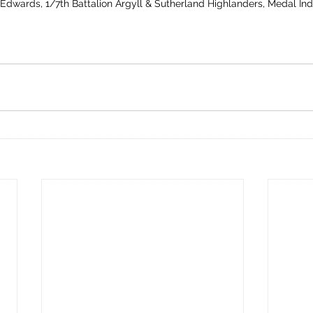
 Edwards, 1/7th Battalion Argyll & Sutherland Highlanders, Medal In