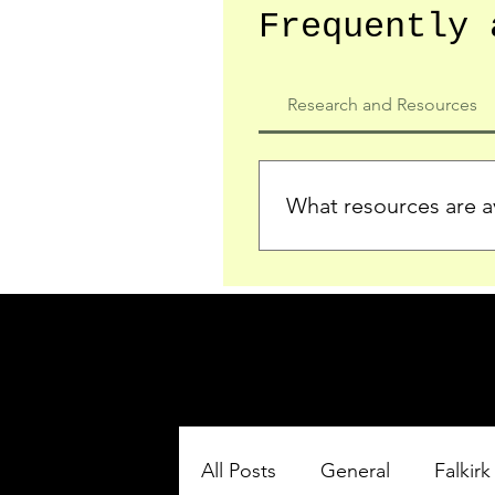
Frequently 
Research and Resources
What resources are av
We provide detailed record
who served in the Ypres Sa
comprehensive insights.
All Posts
General
Falkirk