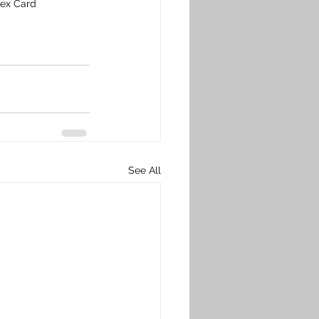
dex Card
See All