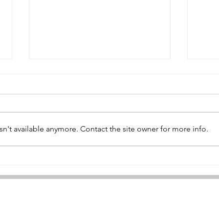
Peter West
n't available anymore. Contact the site owner for more info.
Joh