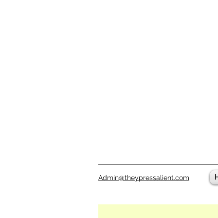
Admin@theypressalient.com