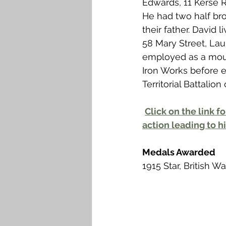
Edwards, 11 Kerse 
Falkirk M to Q
Falkirk R
He had two half bro
their father. David 
58 Mary Street, Lau
employed as a moul
Iron Works before en
Territorial Battalio
Click on the link fo
action leading to hi
Medals Awarded
1915 Star, British W