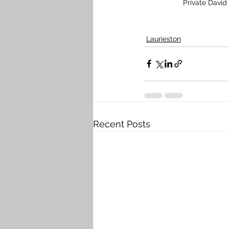
Private David
Laurieston
Recent Posts