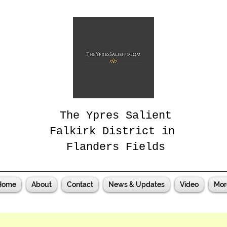
The Ypres Salient
Falkirk District in
Flanders Fields
Home
About
Contact
News & Updates
Video
Mor