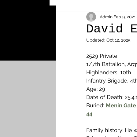
Other Cemeteries & Memori
Admin
Feb 9, 2021
David 
Updated:
Oct 12, 2025
MPs & Sons of MPs - Ypres S
2529 Private 
1/7th Battalion, Arg
Airmen - RFC/RAF
Airm
Highlanders, 10th 
Infantry Brigade, 4t
Age: 29
News & Updates
Airth
Date of Death: 25.4.
Buried: 
Menin Gate 
44
Camelon
Carron & Car
Family history: He 