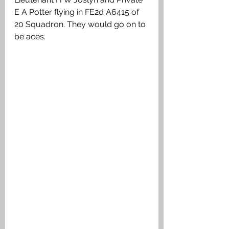
E A Potter flying in FE2d A6415 of 
20 Squadron. They would go on to 
be aces. 