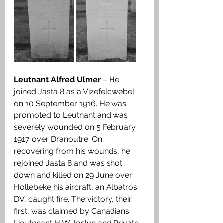
Leutnant Alfred Ulmer
 – He 
joined Jasta 8 as a Vizefeldwebel 
on 10 September 1916. He was 
promoted to Leutnant and was 
severely wounded on 5 February 
1917 over Dranoutre. On 
recovering from his wounds, he 
rejoined Jasta 8 and was shot 
down and killed on 29 June over 
Hollebeke his aircraft, an Albatros 
DV, caught fire. The victory, their 
first, was claimed by Canadians 
Lieutenant H W Joslyn and Private 