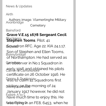
News & Updates
Airth
Authors image. Vlamertinghe Military 
Avonbridge
Cemetery
Bainsford
Grave V.E.15 1678 Sergeant Cecil 
Blackness
Stephen Tooms
. Pilot. 41 
Squadron RFC. Age 22. KIA 24.1.17. 
Bo'ness
Son of Stephen and Ellen Tooms, 
Bonnybridge
of Northampton. He had served as 
Camelon
an observer in No.1 Squadron in 
early 1916 and obtained his pilots 
Carron & Carronshore
certificate on 26 October 1916. He 
Denny & Dunipace
was to claim 41 Squadrons first 
victory on the morning of 24 
Dennyloanhead
January 1917 however, he did not 
Falkirk A to L
have much time to enjoy this. He 
was flying in an FE8, 6453, when he 
Falkirk M to Q