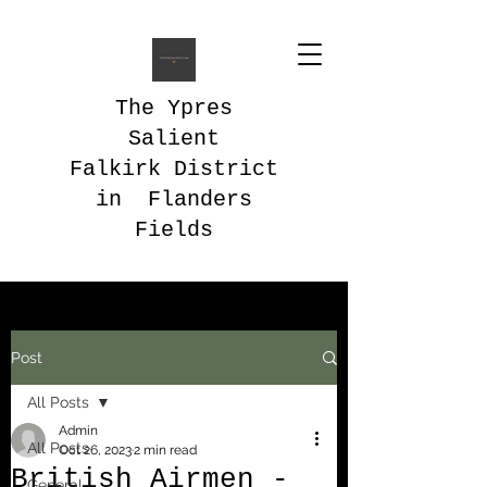
The Ypres
Salient
Falkirk District
in Flanders
Fields
Post
All Posts
Admin
All Posts
Oct 26, 2023
2 min read
British Airmen -
General