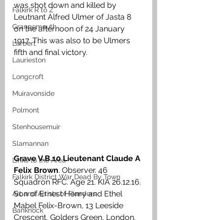
was shot down and killed by 
Falkirk R to Z
Leutnant Alfred Ulmer of Jasta 8 
Grangemouth
on the afternoon of 24 January 
1917. This was also to be Ulmers 
Larbert
fifth and final victory. 
Laurieston
Longcroft
Muiravonside
Polmont
Stenhousemuir
Slamannan
Grave V.B.10 Lieutenant Claude A 
Links to the Area
Felix Brown
. Observer. 46 
Falkirk District War Dead By Town
Squadron RFC. Age 21. KIA 26.12.16. 
Son of Ernest Henry and Ethel 
Art and Artists of Flanders
Mabel Felix-Brown, 13 Leeside 
Banknock
Crescent, Golders Green, London. 