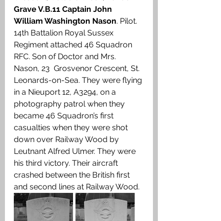
Grave V.B.11 Captain John 
William Washington Nason
. Pilot. 
14th Battalion Royal Sussex 
Regiment attached 46 Squadron 
RFC. Son of Doctor and Mrs. 
Nason, 23  Grosvenor Crescent, St. 
Leonards-on-Sea. They were flying 
in a Nieuport 12, A3294, on a 
photography patrol when they 
became 46 Squadron’s first 
casualties when they were shot 
down over Railway Wood by 
Leutnant Alfred Ulmer. They were 
his third victory. Their aircraft 
crashed between the British first 
and second lines at Railway Wood. 