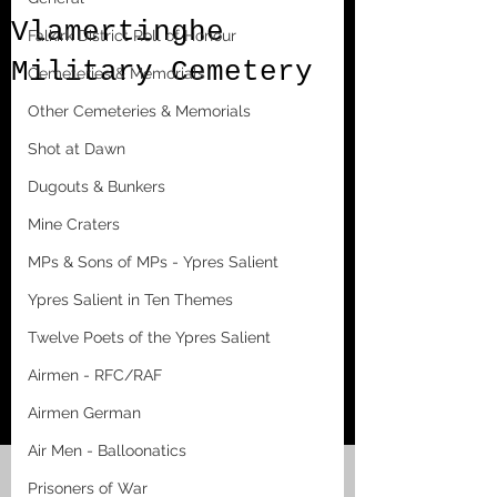
Vlamertinghe
Falkirk District Roll of Honour
Military Cemetery
Cemeteries & Memorials
Other Cemeteries & Memorials
Shot at Dawn
Dugouts & Bunkers
Mine Craters
MPs & Sons of MPs - Ypres Salient
Ypres Salient in Ten Themes
Twelve Poets of the Ypres Salient
Airmen - RFC/RAF
Airmen German
Air Men - Balloonatics
Prisoners of War