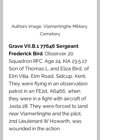
Authors image. Vlamertinghe Military 
Cemetery
Grave VII.B.1 77646 Sergeant 
Frederick Bird
. Observer. 20 
Squadron RFC. Age 24. KIA 23.5.17. 
Son of Thomas L. and Eliza Bird, of 
Elm Villa, Elm Road, Sidcup, Kent. 
They were flying in an observation 
patrol in an FE2d, A6466, when 
they were in a fight with aircraft of 
Jasta 28. They were forced to land 
near Vlamertinghe and the pilot, 
2nd Lieutenant W Howarth, was 
wounded in the action.