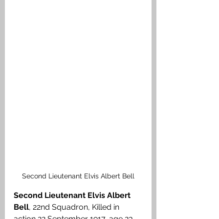
Second Lieutenant Elvis Albert Bell
Second Lieutenant Elvis Albert 
Bell
, 22nd Squadron, Killed in 
action 22 September 1917, age 23. 