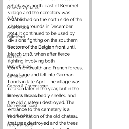
which was north-east of Kemmel 
News & Updates
village and the cemetery was 
Airth
established on the north side of the 
chateau grounds in December 
Avonbridge
1914. It continued to be used by 
Bainsford
divisions fighting on the southern 
Blackness
sectors of the Belgian front until 
March 1918, when after fierce 
Bo'ness
fighting involving both 
Bonnybridge
Commonwealth and French forces, 
the village and fell into German 
Camelon
hands in late April. The village was 
Carron & Carronshore
retaken later in the year, but in the 
interval it was badly shelled and 
Denny & Dunipace
the old chateau destroyed. The 
Dennyloanhead
entrance to the cemetery is a 
Falkirk A to L
representation of the old chateau 
that was destroyed and the trees 
Falkirk M to Q