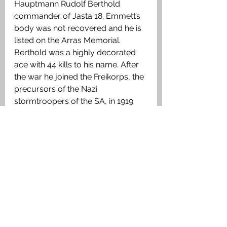
Hauptmann Rudolf Berthold 
commander of Jasta 18. Emmett’s 
body was not recovered and he is 
listed on the Arras Memorial. 
Berthold was a highly decorated 
ace with 44 kills to his name. After 
the war he joined the Freikorps, the 
precursors of the Nazi 
stormtroopers of the SA, in 1919 
and was killed in Harburg on the 
Elbe on 15 March 1920 by anti-
Freikorps demonstrators strangled, 
it was reported, by the ribbon of his 
‘Blue Max’. On his grave was 
inscribed 
‘
Honoured by his enemies 
– slain by his German brethren
.
’
Read more 
about the British 
airmen buried or commemorated 