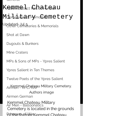
Kemmel Chateau
Falkirk District Roll of Honour
Military Cemetery
Cemeteries & Memorials
Updated:
Jul 5
Other Cemeteries & Memorials
Shot at Dawn
Dugouts & Bunkers
Mine Craters
MPs & Sons of MPs - Ypres Salient
Ypres Salient in Ten Themes
Twelve Poets of the Ypres Salient
Kemmel Chateau Military Cemetery. 
Airmen - RFC/RAF
Authors image
Airmen German
Kemmel Chateau Military 
Air Men - Balloonatics
Cemetery is located in the grounds 
Prisoners of War
of the former Kemmel Chateau 