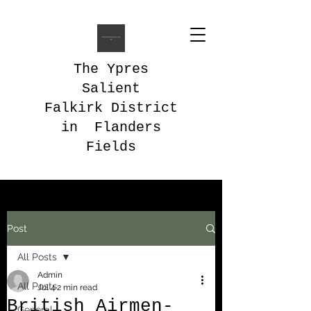
The Ypres
Salient
Falkirk District
in Flanders
Fields
Post
All Posts
Admin
All Posts
Jul 4
2 min read
British Airmen-
General