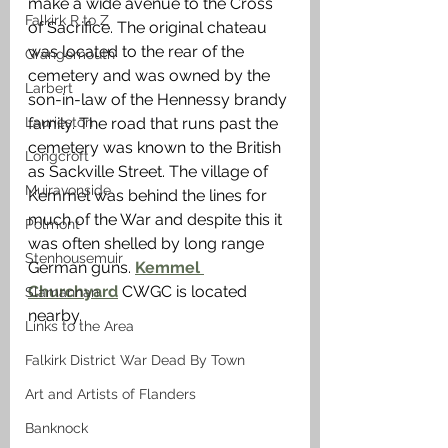
make a wide avenue to the Cross 
Falkirk R to Z
of Sacrifice. The original chateau 
was located to the rear of the 
Grangemouth
cemetery and was owned by the 
Larbert
son-in-law of the Hennessy brandy 
Laurieston
family. The road that runs past the 
cemetery was known to the British 
Longcroft
as Sackville Street. The village of 
Muiravonside
Kemmel was behind the lines for 
much of the War and despite this it 
Polmont
was often shelled by long range 
Stenhousemuir
German guns. 
Kemmel 
Churchyard
 CWGC is located 
Slamannan
nearby.
Links to the Area
Falkirk District War Dead By Town
Art and Artists of Flanders
Banknock