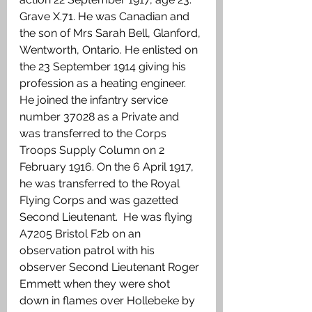
Grave X.71. He was Canadian and 
the son of Mrs Sarah Bell, Glanford, 
Wentworth, Ontario. He enlisted on 
the 23 September 1914 giving his 
profession as a heating engineer. 
He joined the infantry service 
number 37028 as a Private and 
was transferred to the Corps 
Troops Supply Column on 2 
February 1916. On the 6 April 1917, 
he was transferred to the Royal 
Flying Corps and was gazetted 
Second Lieutenant.  He was flying 
A7205 Bristol F2b on an 
observation patrol with his 
observer Second Lieutenant Roger 
Emmett when they were shot 
down in flames over Hollebeke by 