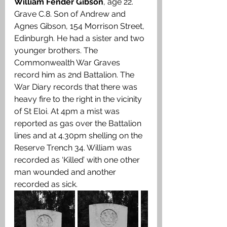
William Fender Gibson
, age 22. 
Grave C.8. Son of Andrew and 
Agnes Gibson, 154 Morrison Street, 
Edinburgh. He had a sister and two 
younger brothers. The 
Commonwealth War Graves 
record him as 2nd Battalion. The 
War Diary records that there was 
heavy fire to the right in the vicinity 
of St Eloi. At 4pm a mist was 
reported as gas over the Battalion 
lines and at 4.30pm shelling on the 
Reserve Trench 34. William was 
recorded as ‘Killed’ with one other 
man wounded and another 
recorded as sick.