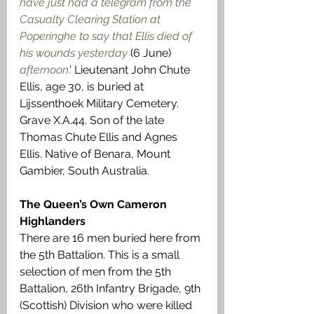
have just had a telegram from the 
Casualty Clearing Station at 
Poperinghe to say that Ellis died of 
his wounds yesterday
 (6 June) 
afternoon
.
' Lieutenant John Chute 
Ellis, age 30, is buried at 
Lijssenthoek Military Cemetery. 
Grave X.A.44. Son of the late 
Thomas Chute Ellis and Agnes 
Ellis. Native of Benara, Mount 
Gambier, South Australia.
The Queen’s Own Cameron 
Highlanders
There are 16 men buried here from 
the 5th Battalion. This is a small 
selection of men from the 5th 
Battalion, 26th Infantry Brigade, 9th 
(Scottish) Division who were killed 