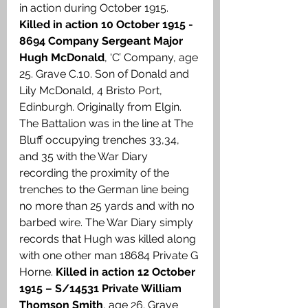
in action during October 1915. 
Killed in action 10 October 1915 - 
8694 Company Sergeant Major 
Hugh McDonald
, ‘C’ Company, age 
25. Grave C.10. Son of Donald and 
Lily McDonald, 4 Bristo Port, 
Edinburgh. Originally from Elgin. 
The Battalion was in the line at The 
Bluff occupying trenches 33,34, 
and 35 with the War Diary 
recording the proximity of the 
trenches to the German line being 
no more than 25 yards and with no 
barbed wire. The War Diary simply 
records that Hugh was killed along 
with one other man 18684 Private G 
Horne. 
Killed in action 12 October 
1915 – S/14531 Private William 
Thomson Smith
, age 26. Grave 