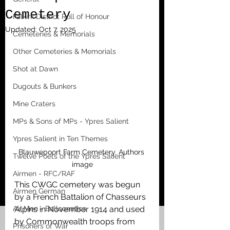
Cemetery
Falkirk District Roll of Honour
Updated:
Oct 7, 2025
Cemeteries & Memorials
Other Cemeteries & Memorials
Shot at Dawn
Dugouts & Bunkers
Mine Craters
MPs & Sons of MPs - Ypres Salient
Ypres Salient in Ten Themes
Blauwepoort Farm Cemetery. Authors 
Twelve Poets of the Ypres Salient
image
Airmen - RFC/RAF
This CWGC cemetery was begun 
Airmen German
by a French Battalion of Chasseurs 
Air Men - Balloonatics
Alpins in November 1914 and used 
by Commonwealth troops from 
Prisoners of War