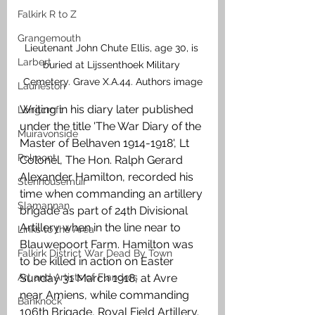
Falkirk R to Z
Grangemouth
Lieutenant John Chute Ellis, age 30, is 
Larbert
buried at Lijssenthoek Military 
Cemetery. Grave X.A.44. Authors image
Laurieston
Writing in his diary later published 
Longcroft
under the title 'The War Diary of the 
Muiravonside
Master of Belhaven 1914-1918', Lt 
Polmont
Colonel, The Hon. Ralph Gerard 
Alexander Hamilton, recorded his 
Stenhousemuir
time when commanding an artillery 
Slamannan
brigade as part of 24th Divisional 
Artillery when in the line near to 
Links to the Area
Blauwepoort Farm. Hamilton was 
Falkirk District War Dead By Town
to be killed in action on Easter 
Art and Artists of Flanders
Sunday 31 March 1918, at Avre 
near Amiens, while commanding 
Banknock
106th Brigade, Royal Field Artillery. 