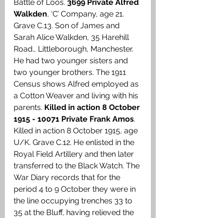
Battle of Loos. 
3699 Private Alfred 
Walkden
, ‘C’ Company, age 21. 
Grave C.13. Son of James and 
Sarah Alice Walkden, 35 Harehill 
Road., Littleborough, Manchester. 
He had two younger sisters and 
two younger brothers. The 1911 
Census shows Alfred employed as 
a Cotton Weaver and living with his 
parents. 
Killed in action 8 October 
1915 - 10071 Private Frank Amos
. 
Killed in action 8 October 1915, age 
U/K. Grave C.12.
He enlisted in the 
Royal Field Artillery and then later 
transferred to the Black Watch. The 
War Diary records that for the 
period 4 to 9 October they were in 
the line occupying trenches 33 to 
35 at the Bluff, having relieved the 