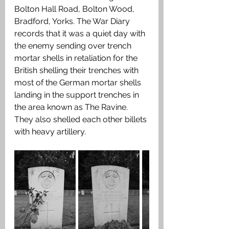
Bolton Hall Road, Bolton Wood, 
Bradford, Yorks. The War Diary 
records that it was a quiet day with 
the enemy sending over trench 
mortar shells in retaliation for the 
British shelling their trenches with 
most of the German mortar shells 
landing in the support trenches in 
the area known as The Ravine. 
They also shelled each other billets 
with heavy artillery.