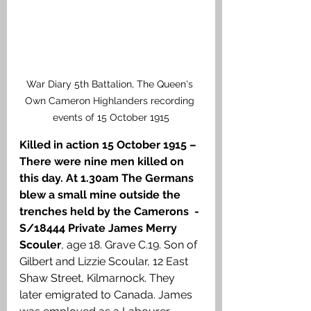
War Diary 5th Battalion, The Queen's 
Own Cameron Highlanders recording 
events of 15 October 1915
Killed in action 15 October 1915 – 
There were nine men killed on 
this day. At 1.30am The Germans 
blew a small mine outside the 
trenches held by the Camerons  - 
S/18444 Private James Merry 
Scouler
, age 18. Grave C.19. Son of 
Gilbert and Lizzie Scoular, 12 East 
Shaw Street, Kilmarnock. They 
later emigrated to Canada. James 