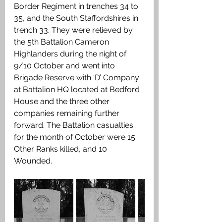
Border Regiment in trenches 34 to 
35, and the South Staffordshires in 
trench 33. They were relieved by 
the 5th Battalion Cameron 
Highlanders during the night of 
9/10 October and went into 
Brigade Reserve with ‘D’ Company 
at Battalion HQ located at Bedford 
House and the three other 
companies remaining further 
forward. The Battalion casualties 
for the month of October were 15 
Other Ranks killed, and 10 
Wounded.