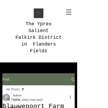
The Ypres
Salient
Falkirk District
in Flanders
Fields
Post
All Posts
Admin
All Posts
Jul 21, 2025
7 min read
Blauwepoort Farm
General