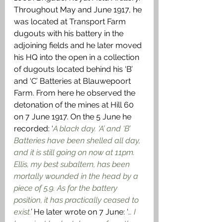
Throughout May and June 1917, he 
was located at Transport Farm 
dugouts with his battery in the 
adjoining fields and he later moved 
his HQ into the open in a collection 
of dugouts located behind his ‘B’ 
and ‘C’ Batteries at Blauwepoort 
Farm. From here he observed the 
detonation of the mines at Hill 60 
on 7 June 1917. On the 5 June he 
recorded: ‘
A black day. ‘A’ and ‘B’ 
Batteries have been shelled all day, 
and it is still going on now at 11pm. 
Ellis, my best subaltern, has been 
mortally wounded in the head by a 
piece of 5.9. As for the battery 
position, it has practically ceased to 
exist.
’
 He later wrote on 7 June: ‘
… I 