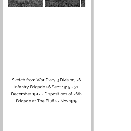
Sketch from War Diary 3 Division, 76 
Infantry Brigade 26 Sept 1915 - 31 
December 1917 - Dispositions of 76th 
Brigade at The Bluff 27 Nov 1915