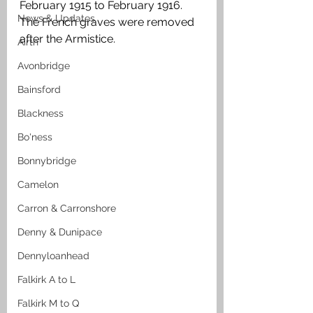
February 1915 to February 1916. 
News & Updates
The French graves were removed 
after the Armistice. 
Airth
Avonbridge
Bainsford
Blackness
Bo'ness
Bonnybridge
Camelon
Carron & Carronshore
Denny & Dunipace
Dennyloanhead
Falkirk A to L
Falkirk M to Q