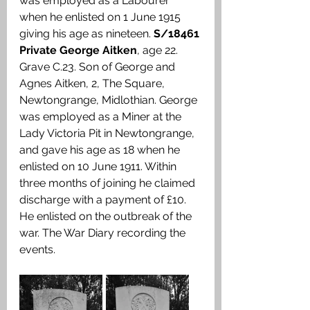
was employed as a Labourer 
when he enlisted on 1 June 1915 
giving his age as nineteen. 
S/18461 
Private George Aitken
, age 22. 
Grave C.23. Son of George and 
Agnes Aitken, 2, The Square, 
Newtongrange, Midlothian. George 
was employed as a Miner at the 
Lady Victoria Pit in Newtongrange, 
and gave his age as 18 when he 
enlisted on 10 June 1911. Within 
three months of joining he claimed 
discharge with a payment of £10. 
He enlisted on the outbreak of the 
war. The War Diary recording the 
events.