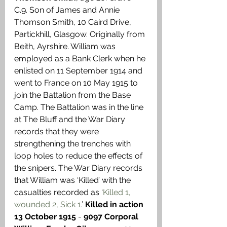
C.9. Son of James and Annie 
Thomson Smith, 10 Caird Drive, 
Partickhill, Glasgow. Originally from 
Beith, Ayrshire. William was 
employed as a Bank Clerk when he 
enlisted on 11 September 1914 and 
went to France on 10 May 1915 to 
join the Battalion from the Base 
Camp. The Battalion was in the line 
at The Bluff and the War Diary 
records that they were 
strengthening the trenches with 
loop holes to reduce the effects of 
the snipers. The War Diary records 
that William was ‘Killed’ with the 
casualties recorded as ‘
Killed 1, 
wounded 2, Sick 1.
’ 
Killed in action 
13 October 1915
 - 
9097 Corporal 