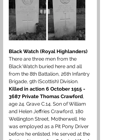
Black Watch (Royal Highlanders)
There are three men from the 
Black Watch buried here and all 
from the 8th Battalion, 26th Infantry 
Brigade, 9th (Scottish) Division. 
Killed in action 6 October 1915 - 
3687 Private Thomas Crawford
, 
age 24. Grave C.14. Son of William 
and Helen Jeffries Crawford, 180 
Wellington Street, Motherwell. He 
was employed as a Pit Pony Driver 
before he enlisted. He served at the 