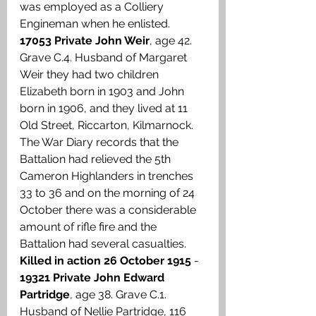
was employed as a Colliery 
Engineman when he enlisted. 
17053 Private John Weir
, age 42. 
Grave C.4. Husband of Margaret 
Weir they had two children 
Elizabeth born in 1903 and John 
born in 1906, and they lived at 11 
Old Street, Riccarton, Kilmarnock. 
The War Diary records that the 
Battalion had relieved the 5th 
Cameron Highlanders in trenches 
33 to 36 and on the morning of 24 
October there was a considerable 
amount of rifle fire and the 
Battalion had several casualties. 
Killed in action 26 October 1915
 - 
19321 Private John Edward 
Partridge
, age 38. Grave C.1. 
Husband of Nellie Partridge, 116 