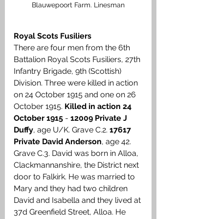
Blauwepoort Farm. Linesman
Royal Scots Fusiliers
There are four men from the 6th 
Battalion Royal Scots Fusiliers, 27th 
Infantry Brigade, 9th (Scottish) 
Division. Three were killed in action 
on 24 October 1915 and one on 26 
October 1915. 
Killed in action 24 
October 1915
 - 
12009 Private J 
Duffy
, age U/K. Grave C.2. 
17617 
Private David Anderson
, age 42. 
Grave C.3. David was born in Alloa, 
Clackmannanshire, the District next 
door to Falkirk. He was married to 
Mary and they had two children 
David and Isabella and they lived at 
37d Greenfield Street, Alloa. He 