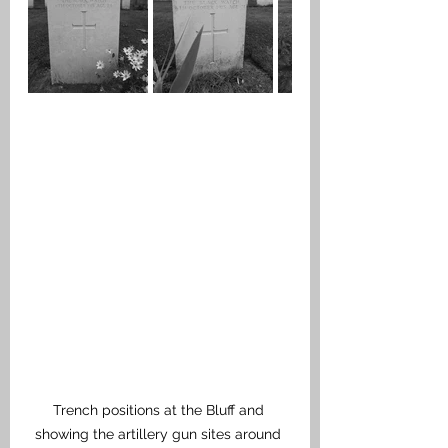
Trench positions at the Bluff and 
showing the artillery gun sites around 