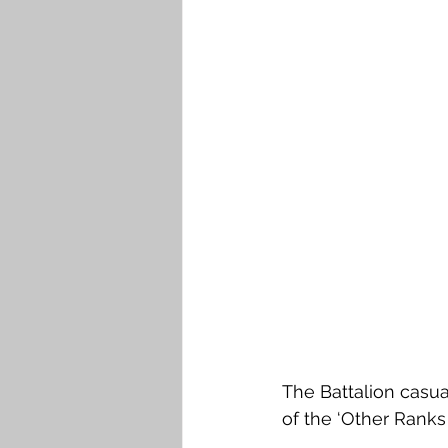
The Battalion casua
of the ‘Other Ranks 2