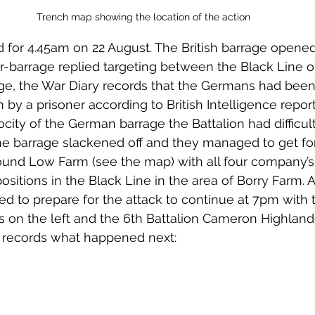
Trench map showing the location of the action
-barrage replied targeting between the Black Line o
e, the War Diary records that the Germans had been 
m by a prisoner according to British Intelligence repor
rocity of the German barrage the Battalion had difficult
he barrage slackened off and they managed to get fo
ound Low Farm (see the map) with all four company’s a
   positions in the Black Line in the area of Borry Farm.
ed to prepare for the attack to continue at 7pm with 
rs on the left and the 6th Battalion Cameron Highland
y records what happened next: