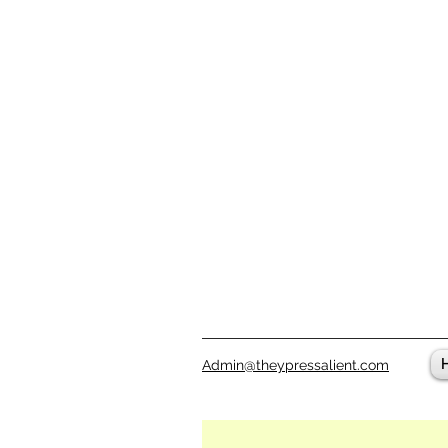
Admin@theypressalient.com