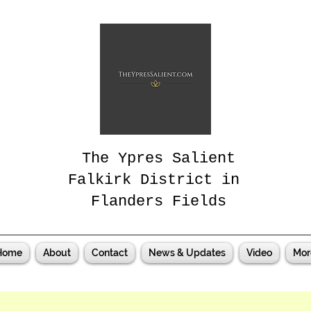
The Ypres Salient
Falkirk District in
Flanders Fields
Home
About
Contact
News & Updates
Video
Mor