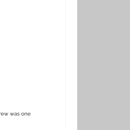
ndrew was one 