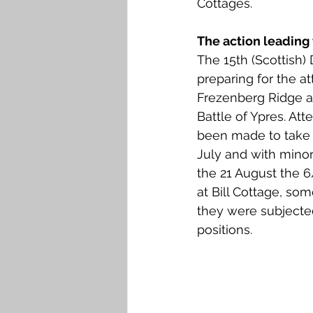
Cottages. 
Falkirk M to Q
Falkirk R
The action leading 
The 15th (Scottish) 
preparing for the at
Frezenberg Ridge as
Battle of Ypres. At
been made to take 
July and with minor
the 21 August the 6/
at Bill Cottage, so
they were subjected 
positions. 