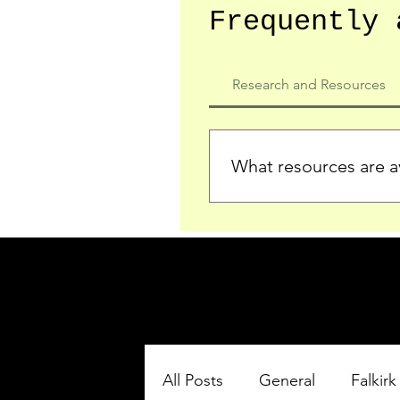
Frequently 
Research and Resources
What resources are av
We provide detailed record
who served in the Ypres Sa
comprehensive insights.
All Posts
General
Falkirk