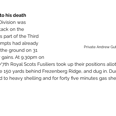
 to Z
Grangemouth
Larbert
to his death
Division was 
tack on the 
 part of the Third 
tempts had already 
Private Andrew Gut
the ground on 31 
 gains. At 9.30pm on 
7th Royal Scots Fusiliers took up their positions allo
me 150 yards behind Frezenberg Ridge, and dug in. Dur
to heavy shelling and for forty five minutes gas shell