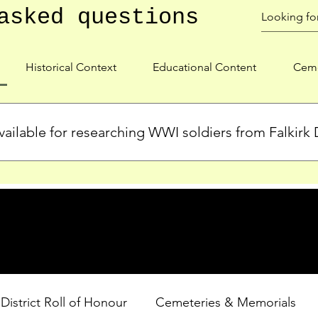
asked questions
Historical Context
Educational Content
Ceme
ailable for researching WWI soldiers from Falkirk D
s, personal biographies, and cemetery information for soldiers 
lient during WWI. Explore our Roll of Honour and other dedica
 District Roll of Honour
Cemeteries & Memorials