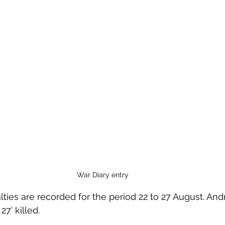
War Diary entry
lties are recorded for the period 22 to 27 August. A
7’ killed. 