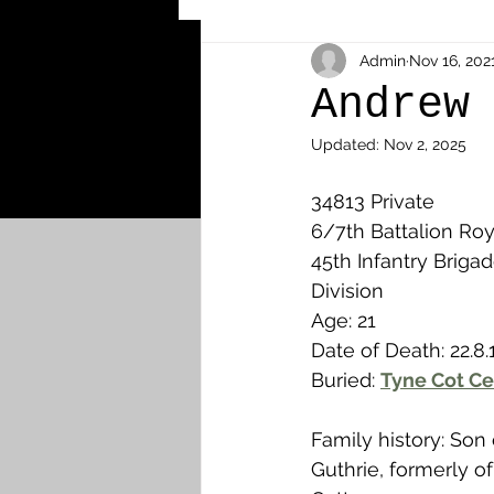
Other Cemeteries & Memori
Admin
Nov 16, 202
Andrew
Updated:
Nov 2, 2025
MPs & Sons of MPs - Ypres S
34813 Private
6/7th Battalion Roya
Airmen - RFC/RAF
Airm
45th Infantry Brigade
Division
Age: 21
News & Updates
Airth
Date of Death: 22.8.
Buried: 
Tyne Cot Ce
Camelon
Carron & Car
Family history: Son
Guthrie, formerly of 