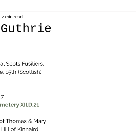
als
1
2 min read
Shot at Dawn
Dugouts & Bunkers
Mine
 Guthrie
alient
Ypres Salient in Ten Themes
Twelve Poets
l Scots Fusiliers, 
en German
Air Men - Balloonatics
Prisoners of 
, 15th (Scottish) 
Avonbridge
Bainsford
Blackness
Bo'nes
17
metery XII.D.21
ronshore
Denny & Dunipace
Dennyloanhead
 of Thomas & Mary 
Hill of Kinnaird 