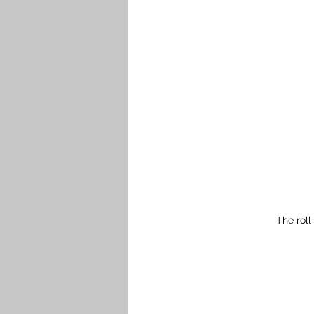
The roll