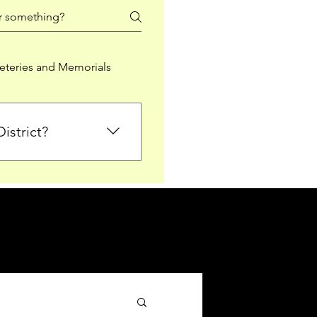
teries and Memorials
istrict?
from Falkirk District
ted sections for