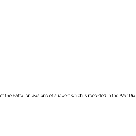
 of the Battalion was one of support which is recorded in the War Dia