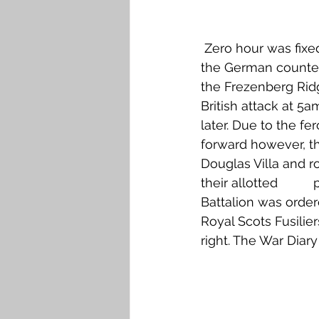
 Zero hour was fixed for 4.45am on 22 August. The British barrage opened and at 5am 
the German counter
the Frezenberg Ridg
British attack at 5a
later. Due to the fe
forward however, t
Douglas Villa and r
their allotted       
Battalion was order
Royal Scots Fusilie
right. The War Diar