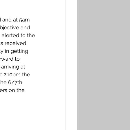
bjective and 
alerted to the 
ts received 
y in getting 
rward to 
rriving at 
 At 2.10pm the 
the 6/7th 
ers on the 