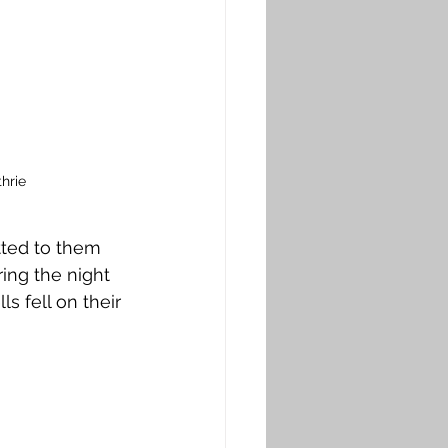
hrie
tted to them 
ing the night 
s fell on their 