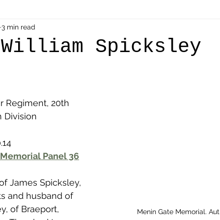
als
3 min read
Shot at Dawn
Dugouts & Bunkers
Mine
 William Spicksley
alient
Ypres Salient in Ten Themes
Twelve Poets
r Regiment, 20th 
en German
Air Men - Balloonatics
Prisoners of 
h Division
.14
Avonbridge
Bainsford
Blackness
Bo'nes
 Memorial Panel 36
 of James Spicksley, 
ronshore
Denny & Dunipace
Dennyloanhead
ts and husband of 
y, of Braeport, 
Menin Gate Memorial. Au