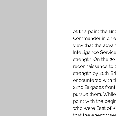
At this point the Br
Commander in chief 
view that the advan
Intelligence Servi
strength. On the 20
reconnaissance to 
strength by 20th B
encountered with th
22nd Brigades front
pursue them. While 
point with the begi
who were East of K
that the enemy were