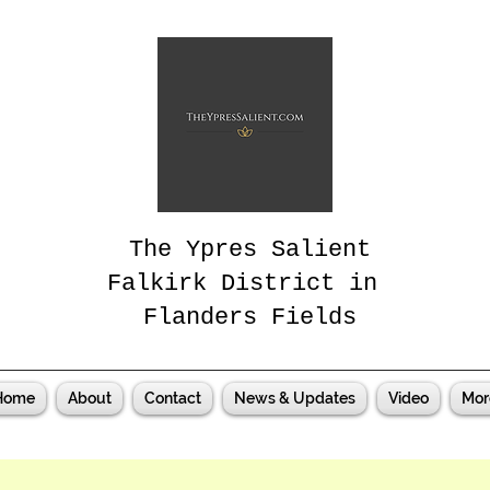
The Ypres Salient
Falkirk District in
Flanders Fields
Home
About
Contact
News & Updates
Video
Mor