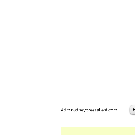
Admin@theypressalient.com