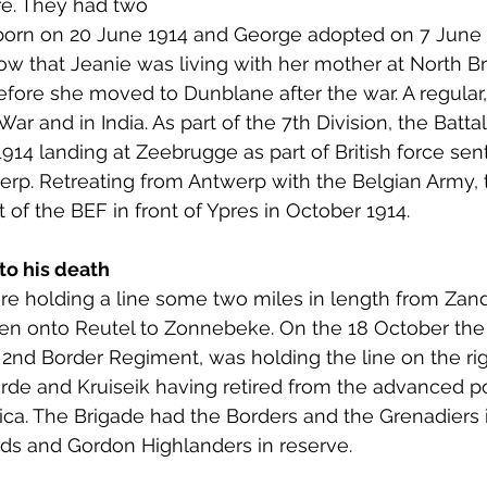
re. They had two 
 to Z
Grangemouth
Larbert
 born on 20 June 1914 and George adopted on 7 June 
ow that Jeanie was living with her mother at North 
efore she moved to Dunblane after the war. A regular
War and in India. As part of the 7th Division, the Batta
914 landing at Zeebrugge as part of British force sen
werp. Retreating from Antwerp with the Belgian Army, 
 of the BEF in front of Ypres in October 1914. 
to his death
re holding a line some two miles in length from Zan
en onto Reutel to Zonnebeke. On the 18 October the 
2nd Border Regiment, was holding the line on the rig
rde and Kruiseik having retired from the advanced po
ca. The Brigade had the Borders and the Grenadiers i
ds and Gordon Highlanders in reserve. 