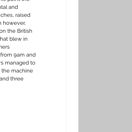
tal and 
ches, raised  
em however, 
 the British 
that blew in 
hers 
d from 9am and 
ors managed to 
d the machine 
and three 