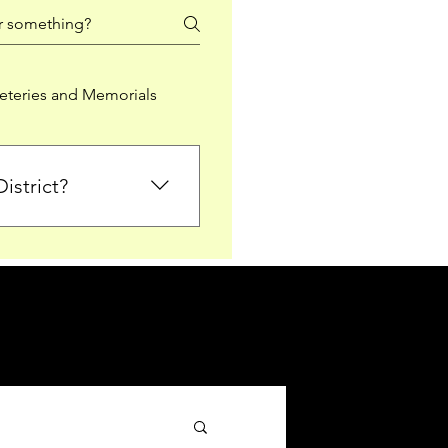
teries and Memorials
istrict?
from Falkirk District
ted sections for