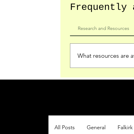
Frequently 
Research and Resources
What resources are av
We provide detailed record
who served in the Ypres Sa
comprehensive insights.
All Posts
General
Falkirk