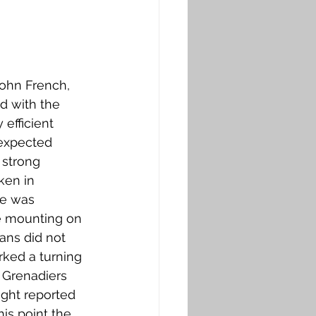
John French, 
d with the 
efficient 
nexpected 
 strong 
ken in 
ce was 
e mounting on 
ans did not 
ked a turning 
 Grenadiers 
ght reported 
is point the 