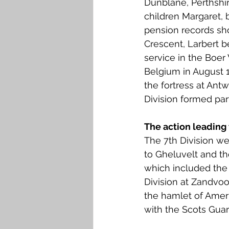
Dunblane, Perthshi
Falkirk M to Q
Falkirk R
children Margaret,
pension records sh
Crescent, Larbert b
service in the Boer 
Belgium in August 1
the fortress at Ant
Division formed part
The action leading 
The 7th Division we
to Gheluvelt and th
which included the 
Division at Zandvoo
the hamlet of Ameri
with the Scots Guar