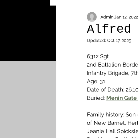
Other Cemeteries & Memori
Admin
Jan 12, 2022
Alfred
Updated:
Oct 17, 2025
MPs & Sons of MPs - Ypres S
6312 Sgt
2nd Battalion Borde
Airmen - RFC/RAF
Airm
Infantry Brigade, 7t
Age: 31
Date of Death: 26.10
News & Updates
Airth
Buried: 
Menin Gate
Family history: Son
Camelon
Carron & Car
of New Barnet, Her
Jeanie Hall Spicksle