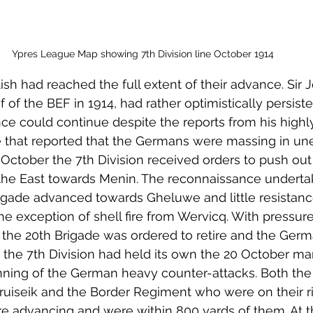
Ypres League Map showing 7th Division line October 1914
itish had reached the full extent of their advance. Sir 
of the BEF in 1914, had rather optimistically persiste
ce could continue despite the reports from his highly 
ce that reported that the Germans were massing in u
 October the 7th Division received orders to push out
the East towards Menin. The reconnaissance underta
rigade advanced towards Gheluwe and little resistan
e exception of shell fire from Wervicq. With pressur
 the 20th Brigade was ordered to retire and the Germ
the 7th Division had held its own the 20 October mar
nning of the German heavy counter-attacks. Both the
ruiseik and the Border Regiment who were on their ri
 advancing and were within 800 yards of them. At th