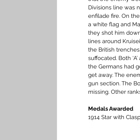
Divisions line was 
enfilade fire. On th
a white flag and Ma
they shot him down
lines around Kruisei
the British trench
suffocated. Both ‘A
the Germans had go
get away. The enem
gun section. The Bo
missing. Other rank
Medals Awarded
1914 Star with Clas