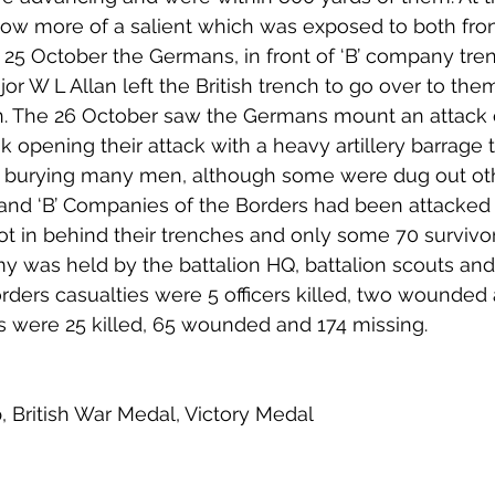
now more of a salient which was exposed to both fron
e 25 October the Germans, in front of ‘B’ company tren
jor W L Allan left the British trench to go over to th
. The 26 October saw the Germans mount an attack on
k opening their attack with a heavy artillery barrage 
es burying many men, although some were dug out ot
’ and ‘B’ Companies of the Borders had been attacke
t in behind their trenches and only some 70 surviv
y was held by the battalion HQ, battalion scouts an
rders casualties were 5 officers killed, two wounded 
s were 25 killed, 65 wounded and 174 missing. 
p, British War Medal, Victory Medal