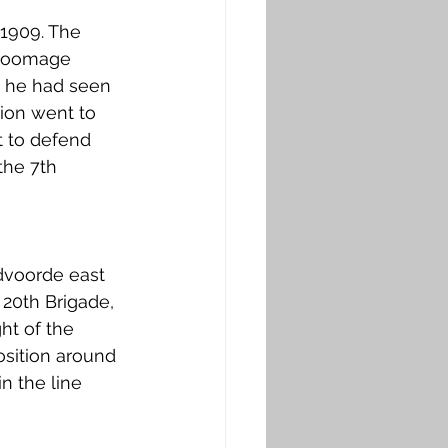
1909. The 
Broomage 
, he had seen 
lion went to 
t to defend 
the 7th 
dvoorde east 
20th Brigade, 
ht of the 
sition around 
n the line 