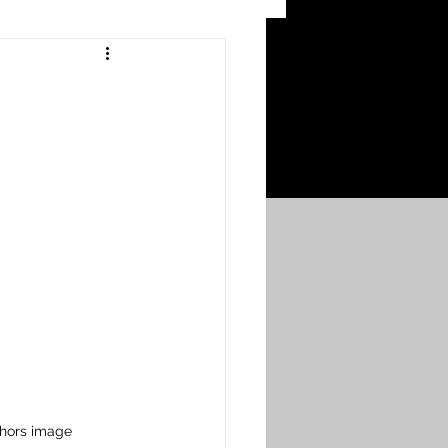
 Craters
 of the Ypres Salient
War
s
Bonnybridge
Falkirk A to L
thors image