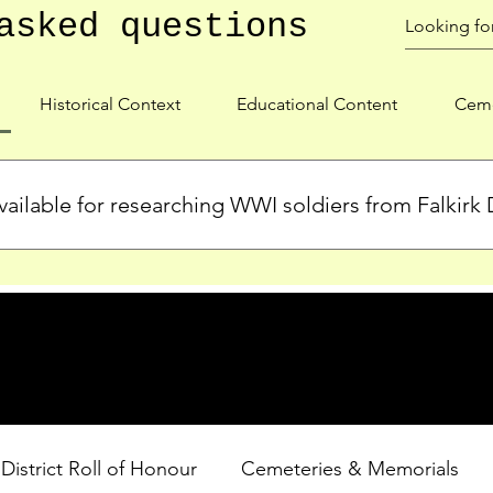
asked questions
Historical Context
Educational Content
Ceme
ailable for researching WWI soldiers from Falkirk D
s, personal biographies, and cemetery information for soldiers 
lient during WWI. Explore our Roll of Honour and other dedica
 District Roll of Honour
Cemeteries & Memorials